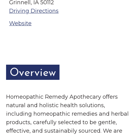
Grinnell, IA 50112
Driving Directions
Website
Overview
Homeopathic Remedy Apothecary offers
natural and holistic health solutions,
including homeopathic remedies and herbal
products, carefully selected to be gentle,
effective, and sustainabily sourced. We are