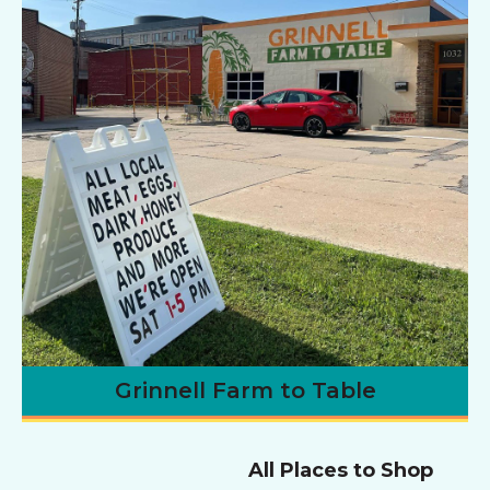
Grinnell Farm to Table
All Places to Shop