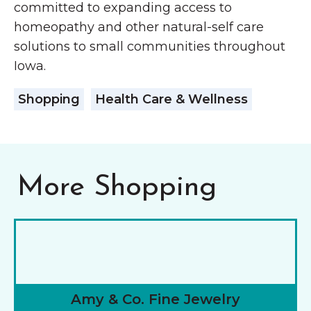
committed to expanding access to
homeopathy and other natural-self care
solutions to small communities throughout
Iowa.
Shopping
Health Care & Wellness
More Shopping
Amy & Co. Fine Jewelry