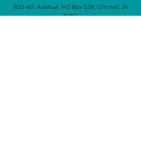
833 4th Avenue, PO Box 538, Grinnell, IA
50112
641-236-6555 |
Email Us
About
Newsletter Signup
Contact
Community Calendar