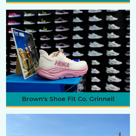
Brown's Shoe Fit Co. Grinnell