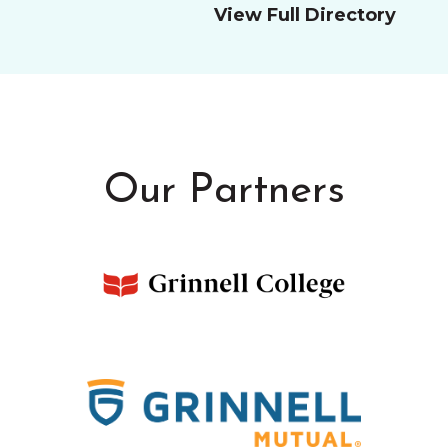
View Full Directory
Our Partners