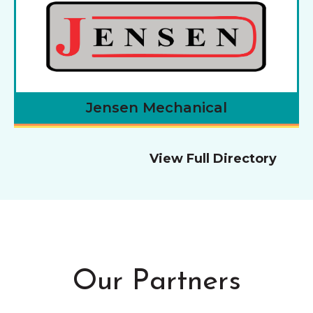
Jensen Mechanical
View Full Directory
Our Partners