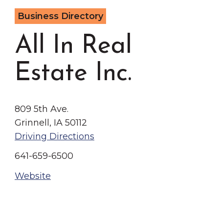
Grinnell
Chamber Events
Business Directory
Chamber Initiatives
All In Real
Business Directory
News & Announcements
Estate Inc.
Contact Us
The Wall That Heals Visits
809 5th Ave.
Brooklyn, Iowa
Grinnell, IA 50112
Driving Directions
641-659-6500
Website