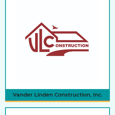
Vander Linden Construction, Inc.