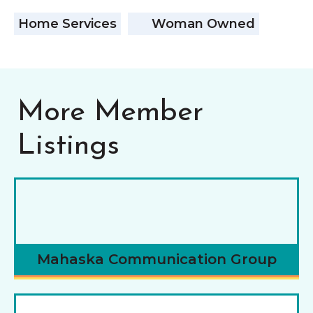
Home Services
Woman Owned
More Member
Listings
Mahaska Communication Group