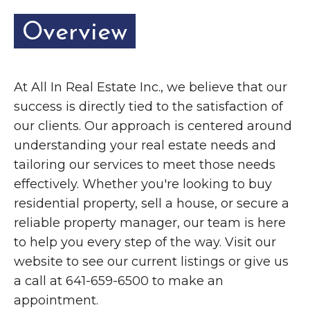
Overview
At All In Real Estate Inc., we believe that our
success is directly tied to the satisfaction of
our clients. Our approach is centered around
understanding your real estate needs and
tailoring our services to meet those needs
effectively. Whether you're looking to buy
residential property, sell a house, or secure a
reliable property manager, our team is here
to help you every step of the way. Visit our
website to see our current listings or give us
a call at 641-659-6500 to make an
appointment.