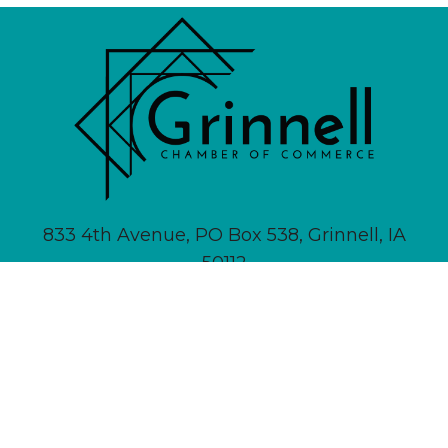
833 4th Avenue, PO Box 538, Grinnell, IA
50112
641-236-6555 |
Email Us
About
Newsletter Signup
Contact