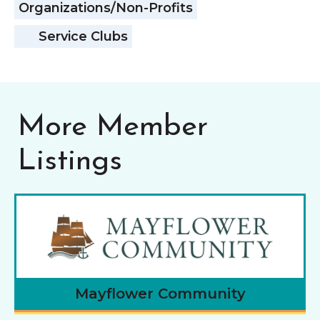
Organizations/Non-Profits
Service Clubs
More Member
Listings
Mayflower Community