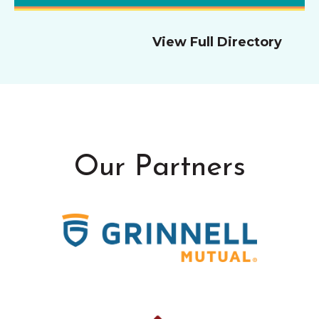
View Full Directory
Our Partners