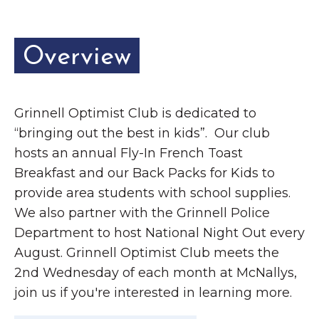
Overview
Grinnell Optimist Club is dedicated to
“bringing out the best in kids”. Our club
hosts an annual Fly-In French Toast
Breakfast and our Back Packs for Kids to
provide area students with school supplies.
We also partner with the Grinnell Police
Department to host National Night Out every
August. Grinnell Optimist Club meets the
2nd Wednesday of each month at McNallys,
join us if you're interested in learning more.