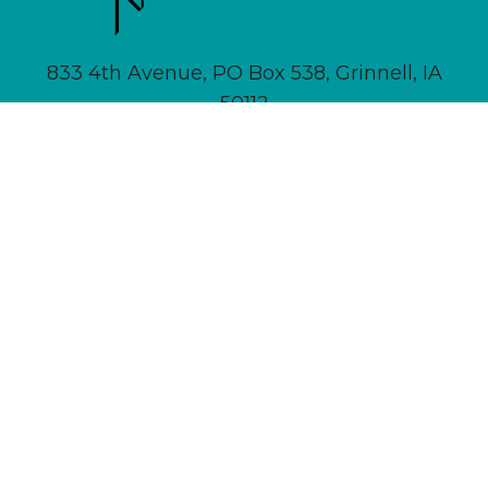
833 4th Avenue, PO Box 538, Grinnell, IA
50112
641-236-6555 |
Email Us
About
Newsletter Signup
Contact
Community Calendar