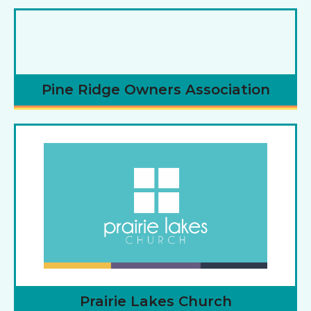
Pine Ridge Owners Association
Prairie Lakes Church