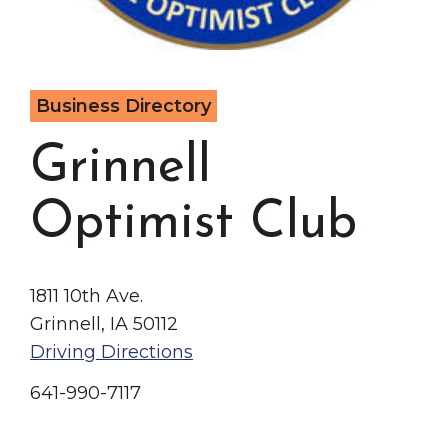
Grinnell
Chamber Events
Chamber Initiatives
Business Directory
Business Directory
News & Announcements
Grinnell
Contact Us
The Wall That Heals Visits
Optimist Club
Brooklyn, Iowa
1811 10th Ave.
Grinnell, IA 50112
Driving Directions
641-990-7117