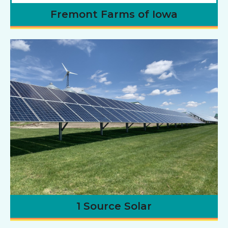
Fremont Farms of Iowa
1 Source Solar