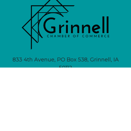
833 4th Avenue, PO Box 538, Grinnell, IA
50112
641-236-6555 |
Email Us
About
Newsletter Signup
Contact
Community Calendar