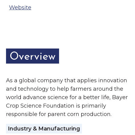
Website
Overview
As a global company that applies innovation
and technology to help farmers around the
world advance science for a better life, Bayer
Crop Science Foundation is primarily
responsible for parent corn production.
Industry & Manufacturing