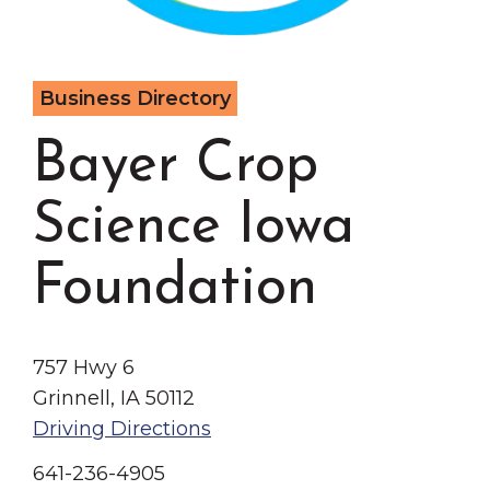
Grinnell
Chamber Events
Chamber Initiatives
Business Directory
Business Directory
News & Announcements
Bayer Crop
Contact Us
Science Iowa
The Wall That Heals Visits
Brooklyn, Iowa
Foundation
757 Hwy 6
Grinnell, IA 50112
Driving Directions
641-236-4905