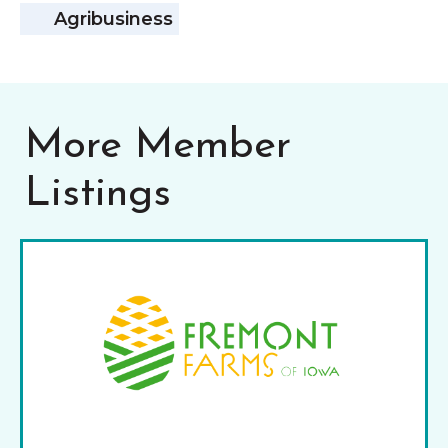
Agribusiness
More Member
Listings