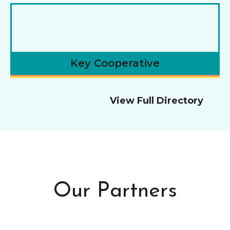
Key Cooperative
View Full Directory
Our Partners