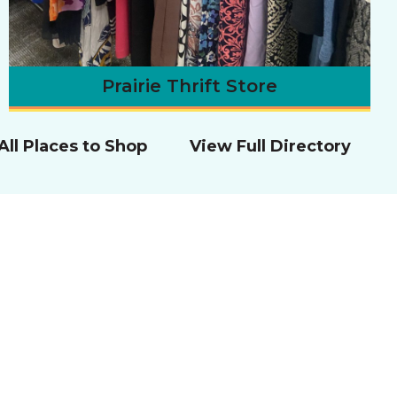
Prairie Thrift Store
All Places to Shop
View Full Directory