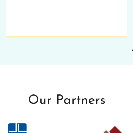
Our Partners