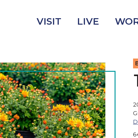
VISIT
LIVE
WO
B
uncement
s
2
G
D
6