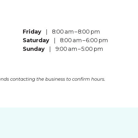
Friday
| 8:00 am – 8:00 pm
Saturday
| 8:00 am – 6:00 pm
Sunday
| 9:00 am – 5:00 pm
s contacting the business to confirm hours.