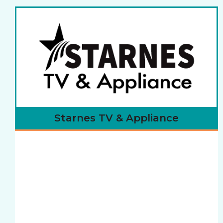
Starnes TV & Appliance