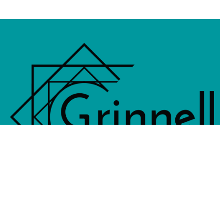
833 4th Avenue, PO Box 538, Grinne
641-236-6555 |
Email Us
©2026 Grinnell Area Chamber of Commerce
|
Transla