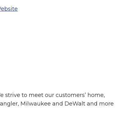
ebsite
Summer in Grinnell:
Things to Do
e strive to meet our customers’ home,
, Wrangler, Milwaukee and DeWalt and more