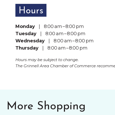
Hours
Monday
| 8:00 am – 8:00 pm
Tuesday
| 8:00 am – 8:00 pm
Wednesday
| 8:00 am – 8:00 pm
Thursday
| 8:00 am – 8:00 pm
Hours may be subject to change.
The Grinnell Area Chamber of Commerce recommend
More Shopping