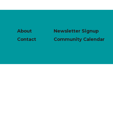
About
Newsletter Signup
Contact
Community Calendar
powered by