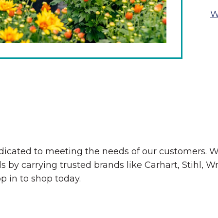
W
The Wall That Heals Visits
Brooklyn, Iowa
edicated to meeting the needs of our customers. W
ds by carrying trusted brands like Carhart, Stihl
op in to shop today.