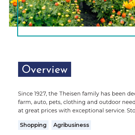
Chamber Ambassadors
Chamber Events
Chamber Initiatives
Business Directory
News & Announcements
Overview
The Little Local: An
Contact Us
Imaginative Playspace in
Grinnell
Since 1927, the Theisen family has been d
farm, auto, pets, clothing and outdoor nee
at great prices with exceptional service. St
Shopping
Agribusiness