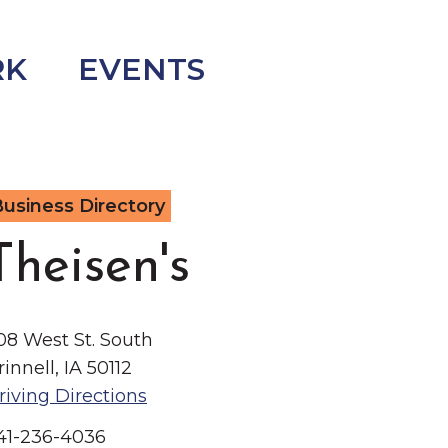
RK
EVENTS
usiness Directory
Theisen's
08 West St. South
rinnell, IA 50112
riving Directions
41-236-4036