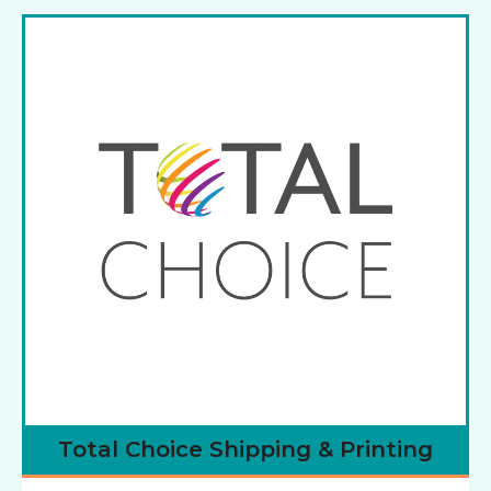
Total Choice Shipping & Printing