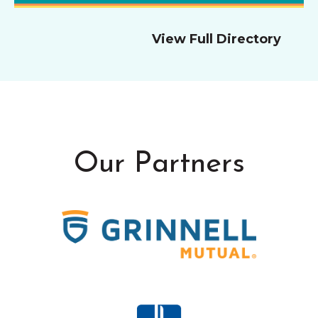
View Full Directory
Our Partners