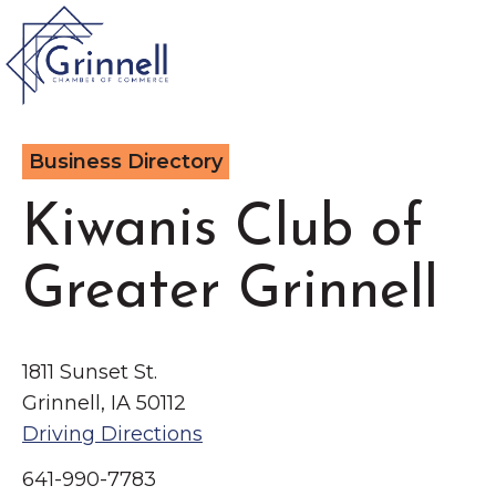
VISIT
Business Directory
Type 2 or more characters for results.
LIVE
Kiwanis Club of
Latest News &
Greater Grinnell
Announcement
s
WORK
EVENTS
1811 Sunset St.
Grinnell, IA 50112
The Little Local: An
Driving Directions
About the Chamber
Imaginative Playspace in
Chamber Ambassadors
641-990-7783