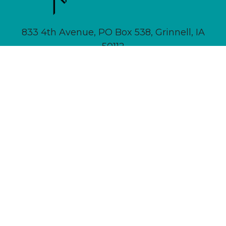
833 4th Avenue, PO Box 538, Grinnell, IA
50112
641-236-6555 |
Email Us
About
Newsletter Signup
Contact
Community Calendar