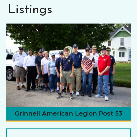
Listings
Grinnell American Legion Post 53