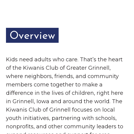
Grinnell
Chamber Events
Chamber Initiatives
Business Directory
Overview
News & Announcements
Contact Us
Kids need adults who care. That’s the heart
The Wall That Heals Visits
of the Kiwanis Club of Greater Grinnell,
Brooklyn, Iowa
where neighbors, friends, and community
members come together to make a
difference in the lives of children, right here
in Grinnell, Iowa and around the world. The
Kiwanis Club of Grinnell focuses on local
youth initiatives, partnering with schools,
nonprofits, and other community leaders to