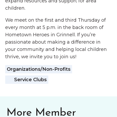
expand resources and support for area
children.
We meet on the first and third Thursday of
every month at 5 p.m. in the back room of
Hometown Heroes in Grinnell. If you’re
passionate about making a difference in
your community and helping local children
thrive, we invite you to join us!
Organizations/Non-Profits
Service Clubs
More Member