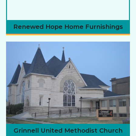
Renewed Hope Home Furnishings
Grinnell United Methodist Church