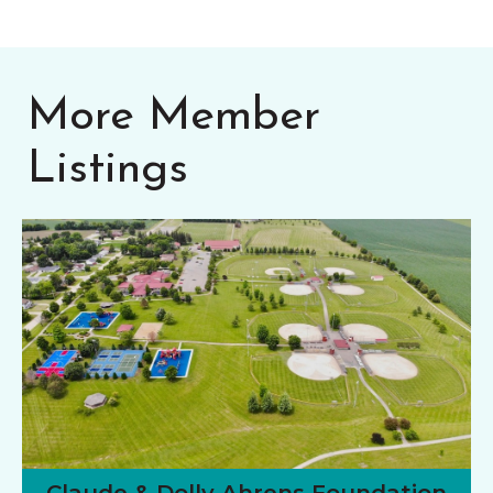
More Member
Listings
Claude & Dolly Ahrens Foundation