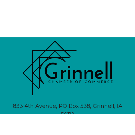
833 4th Avenue, PO Box 538, Grinnell, IA
50112
641-236-6555 |
Email Us