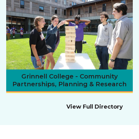
Grinnell College - Community
Partnerships, Planning & Research
View Full Directory