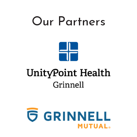
Our Partners