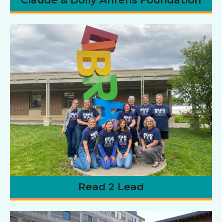
Read 2 Lead