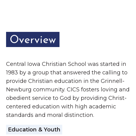
Grinnell
Chamber Events
Chamber Initiatives
Business Directory
News & Announcements
Overview
Contact Us
The Wall That Heals Visits
Central Iowa Christian School was started in
1983 by a group that answered the calling to
Brooklyn, Iowa
provide Christian education in the Grinnell-
Newburg community. CICS fosters loving and
obedient service to God by providing Christ-
centered education with high academic
standards and moral distinction.
Education & Youth