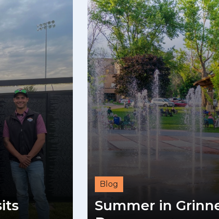
Blog
its
Summer in Grinnel