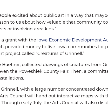
ople excited about public art in a way that maybe
son to us about how valuable that community con
sts or involving area kids.”
 a grant with the
Iowa Economic Development Au
ich provided money to five Iowa communities for pu
 project called “Creatures of Grinnell.”
e Buehrer, collected drawings of creatures from Gri
ven the Poweshiek County Fair. Then, a committee
stallations.
rinnell, with a large number concentrated downto
Arts Council will hand out interactive maps with t
 Through early July, the Arts Council will also dis