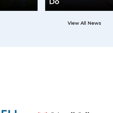
Do
View All News
READ M