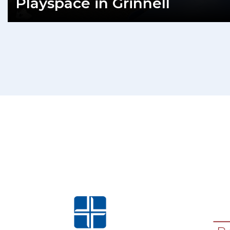
Playspace in Grinnell
READ MORE