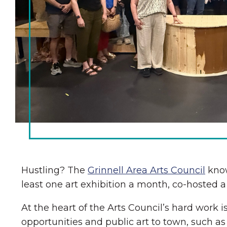
Chamber Ambassadors
Chamber Events
Chamber Initiatives
Business Directory
News & Announcements
The Little Local: An
Contact Us
Imaginative Playspace in
Grinnell
Hustling? The
Grinnell Area Arts Council
know
least one art exhibition a month, co-hosted
At the heart of the Arts Council’s hard work 
opportunities and public art to town, such a