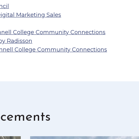
ncil
gital Marketing Sales
nnell College Community Connections
 by Radisson
innell College Community Connections
cements