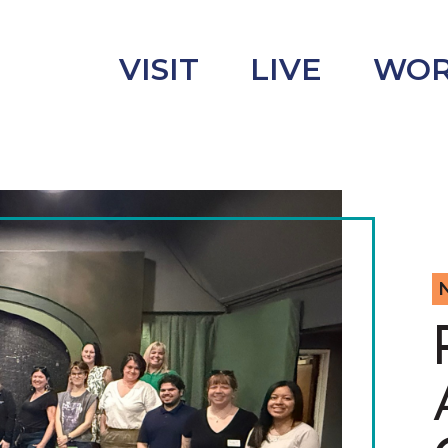
VISIT
LIVE
WO
uncement
s