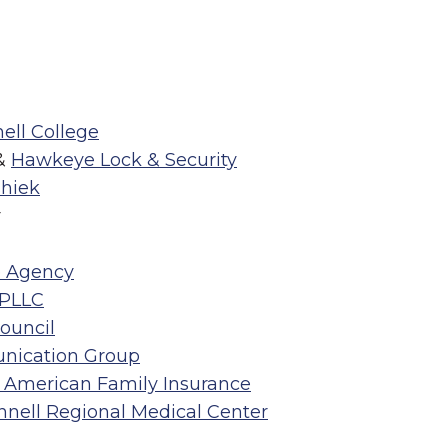
ell College
&
Hawkeye Lock & Security
hiek
r
e Agency
 PLLC
Council
nication Group
 American Family Insurance
innell Regional Medical Center