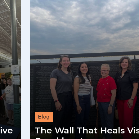
Blog
ive
The Wall That Heals Vis