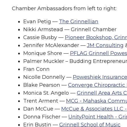
Chamber Ambassadors from left to right:
Evan Petig —
The Grinnellian
Nikki Armstead — Grinnell Chamber
Cassie Busby —
Pioneer Bookshop, Grinn
Jennifer McAlexander —
JM Consulting
Monique Shore —
PFLAG Grinnell Powes
Palmer Muckler – Budding Entrepreneu
Fran Conn
Nicolle Donnelly —
Poweshiek Insuranc
Blake Pearson —
Converge Chiropractic
Monica St. Angelo —
Grinnell Area Arts 
Trent Arment —
MCG - Mahaska Commu
Dan McCue —
McCue & Associates LLC -
Donna Fischer —
UnityPoint Health - Gr
Erin Bustin —
Grinnell School of Music