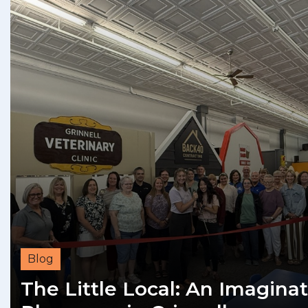
Blog
The Little Local: An Imaginat