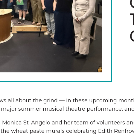
The Wall That Heals Visits
Brooklyn, Iowa
s all about the grind — in these upcoming months
 a major summer musical theatre performance, and 
is Monica St. Angelo and her team of volunteers and
s the wheat paste murals celebrating Edith Renfrow