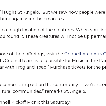
!” laughs St. Angelo. “But we saw how people were
hunt again with the creatures.”
th a rough location of the creatures. When you find
u found it. These creatures will not be up permane
re of their offerings, visit the
Grinnell Area Arts 
Arts Council team is responsible for Music in the 
 with Frog and Toad.” Purchase tickets for the pr
il’s economic impact on the community — we’re see
n rural communities,” remarks St. Angelo.
nell Kickoff Picnic this Saturday!