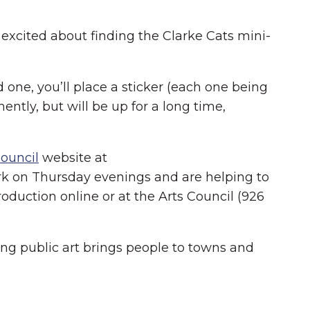
 excited about finding the Clarke Cats mini-
 one, you’ll place a sticker (each one being
ntly, but will be up for a long time,
Council
website at
Park on Thursday evenings and are helping to
oduction online or at the Arts Council (926
ing public art brings people to towns and