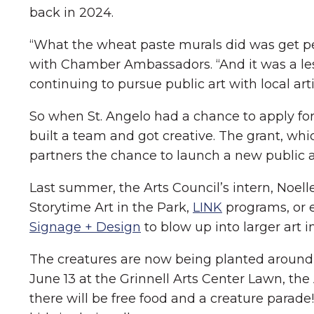
back in 2024.
“What the wheat paste murals did was get pe
with Chamber Ambassadors. “And it was a les
continuing to pursue public art with local arti
So when St. Angelo had a chance to apply for
built a team and got creative. The grant, wh
partners the chance to launch a new public art
Last summer, the Arts Council’s intern, Noell
Storytime Art in the Park,
LINK
programs, or e
Signage + Design
to blow up into larger art in
The creatures are now being planted around G
June 13 at the Grinnell Arts Center Lawn, the 
there will be free food and a creature parade!