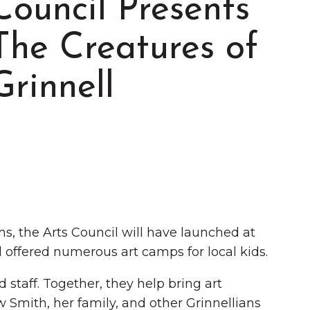
Council Presents
The Creatures of
Grinnell
Summer in Grinnell:
Things to Do
, the Arts Council will have launched at
offered numerous art camps for local kids.
 staff. Together, they help bring art
 Smith, her family, and other Grinnellians