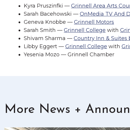
Kyra Pruszinfki —
Grinnell Area Arts Cou
Sarah Bacehowski —
OnMedia TV And Di
Geneva Knobbe —
Grinnell Motors
Sarah Smith —
Grinnell College
with
Gri
Shivam Sharma —
Country Inn & Suites
Libby Eggert —
Grinnell College
with
Gr
Yesenia Mozo — Grinnell Chamber
More News + Announ