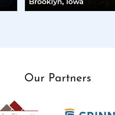
Brooklyn, Iowa
READ MORE
Our Partners