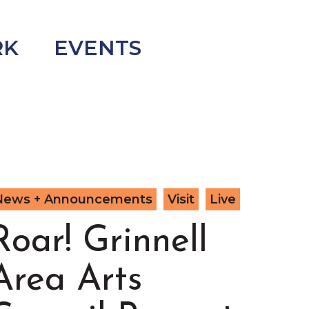
RK
EVENTS
News + Announcements
Visit
Live
Roar! Grinnell
Area Arts