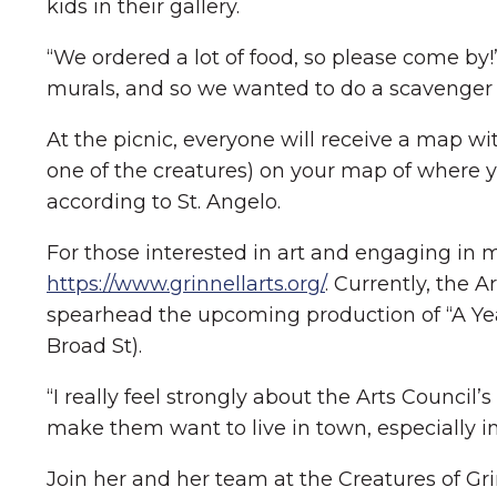
kids in their gallery.
“We ordered a lot of food, so please come by
murals, and so we wanted to do a scavenger 
At the picnic, everyone will receive a map wi
one of the creatures) on your map of where yo
according to St. Angelo.
For those interested in art and engaging in mo
https://www.grinnellarts.org/
. Currently, the 
spearhead the upcoming production of “A Year
Broad St).
“I really feel strongly about the Arts Counc
make them want to live in town, especially i
Join her and her team at the Creatures of Grin