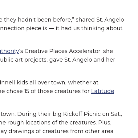
 they hadn’t been before,” shared St. Angelo
nection piece is — it had us thinking about
thority
’s Creative Places Accelerator, she
blic art projects, gave St. Angelo and her
nnell kids all over town, whether at
 chose 15 of those creatures for
Latitude
wn. During their big Kickoff Picnic on Sat.,
he rough locations of the creatures. Plus,
play drawings of creatures from other area