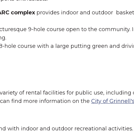
GARC complex
provides indoor and outdoor basketbal
icturesque 9-hole course open to the community. In 
ng.
18-hole course with a large putting green and driv
iety of rental facilities for public use, including 
u can find more information on the
City of Grinnell
und with indoor and outdoor recreational activities