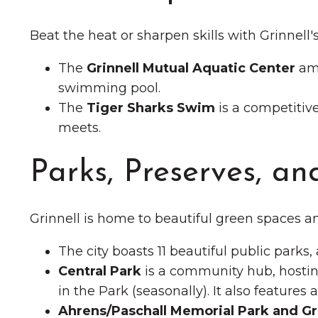
Beat the heat or sharpen skills with Grinnell'
The
Grinnell Mutual Aquatic Center
amp
swimming pool.
The
Tiger Sharks Swim
is a competitiv
meets.
Parks, Preserves, and
Grinnell is home to beautiful green spaces an
The city boasts 11 beautiful public parks,
Central Park
is a community hub, hostin
in the Park (seasonally). It also feature
Ahrens/Paschall Memorial Park and Gr