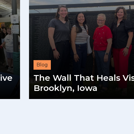
Blog
ive
The Wall That Heals Vis
Brooklyn, Iowa
READ MORE