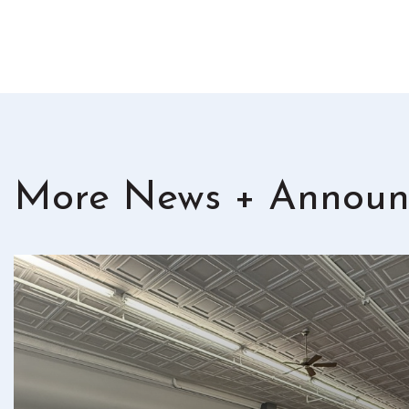
More News + Announ