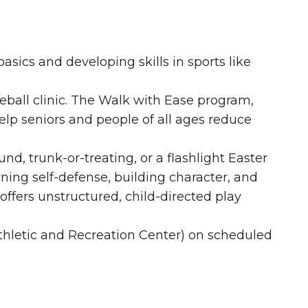
sics and developing skills in sports like
kleball clinic. The Walk with Ease program,
elp seniors and people of all ages reduce
d, trunk-or-treating, or a flashlight Easter
ning self-defense, building character, and
ffers unstructured, child-directed play
Athletic and Recreation Center) on scheduled