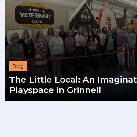
Blog
The Little Local: An Imaginat
Playspace in Grinnell
READ MORE