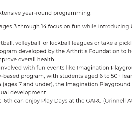
extensive year-round programming.
ges 3 through 14 focus on fun while introducing ba
tball, volleyball, or kickball leagues or take a pic
rogram developed by the Arthritis Foundation to h
prove overall health.
nvolved with fun events like Imagination Playgroun
-based program, with students aged 6 to 50+ lear
 (ages 7 and under), the Imagination Playground o
ectual development.
t–6th can enjoy Play Days at the GARC (Grinnell 