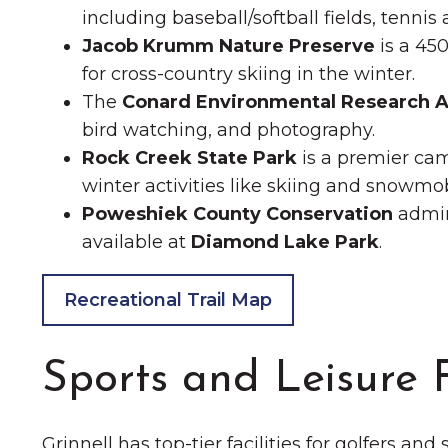
including baseball/softball fields, tennis 
Jacob Krumm Nature Preserve
is a 450
for cross-country skiing in the winter.
The
Conard Environmental Research A
bird watching, and photography.
Rock Creek State Park
is a premier cam
winter activities like skiing and snowmobi
Poweshiek County Conservation
admin
available at
Diamond Lake Park
.
Recreational Trail Map
Sports and Leisure F
Grinnell has top-tier facilities for golfers and