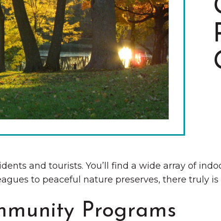
The Wall That Heals Visits
Brooklyn, Iowa
sidents and tourists. You’ll find a wide array of in
agues to peaceful nature preserves, there truly is
mmunity Programs