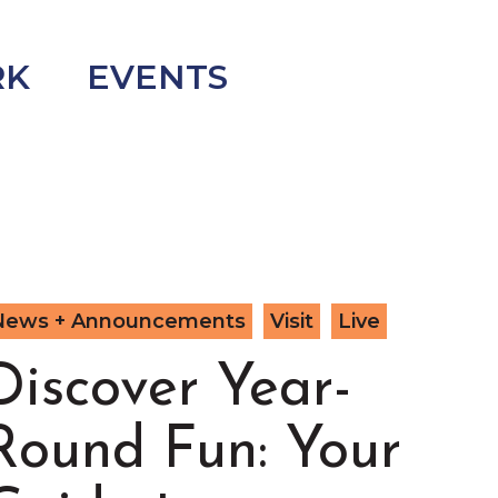
RK
EVENTS
News + Announcements
Visit
Live
Discover Year-
Round Fun: Your