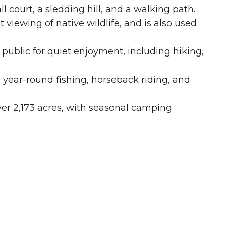
ll court, a sledding hill, and a walking path.
t viewing of native wildlife, and is also used
he public for quiet enjoyment, including hiking,
, year-round fishing, horseback riding, and
er 2,173 acres, with seasonal camping