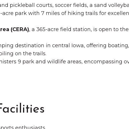
and pickleball courts, soccer fields, a sand volleyba
-acre park with 7 miles of hiking trails for excellen
rea (CERA)
, a 365-acre field station, is open to t
ping destination in central Iowa, offering boating
ling on the trails.
isters 9 park and wildlife areas, encompassing ov
acilities
 sports enthusiasts.