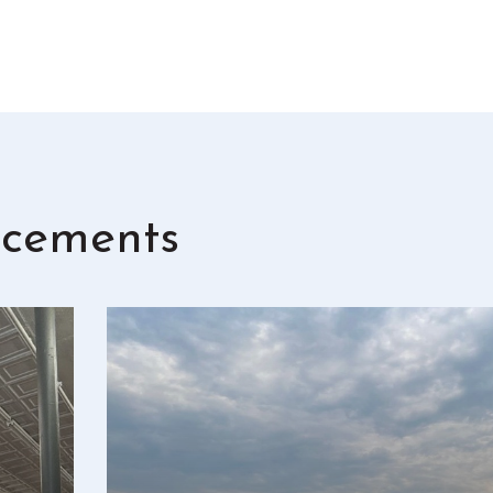
cements