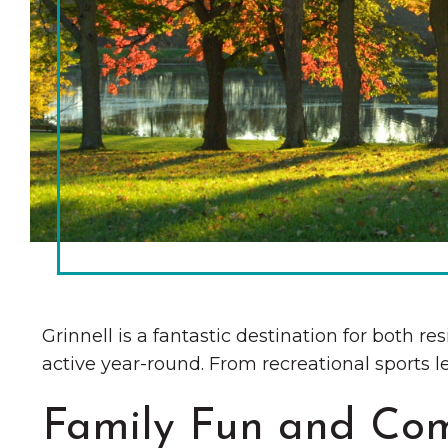
Chamber Ambassadors
Chamber Events
Chamber Initiatives
Business Directory
News & Announcements
The Little Local: An
Contact Us
Imaginative Playspace in
Grinnell
Grinnell is a fantastic destination for both re
active year-round. From recreational sports le
Family Fun and Co