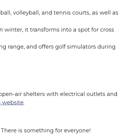
l, volleyball, and tennis courts, as well as
winter, it transforms into a spot for cross
ing range, and offers golf simulators during
open-air shelters with electrical outlets and
's website
.
. There is something for everyone!