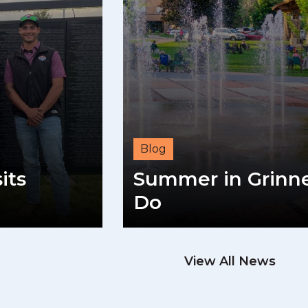
Blog
its
Summer in Grinnel
Do
View All News
READ M