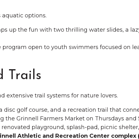
s aquatic options.
s up the fun with two thrilling water slides, a laz
e program open to youth swimmers focused on lea
 Trails
d extensive trail systems for nature lovers.
 a disc golf course, and a recreation trail that con
g the Grinnell Farmers Market on Thursdays and 
s a renovated playground, splash-pad, picnic shelte
innell Athletic and Recreation Center complex