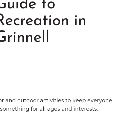
Guide to
Recreation in
Grinnell
Summer in Grinnell:
Things to Do
door and outdoor activities to keep everyone
 something for all ages and interests.