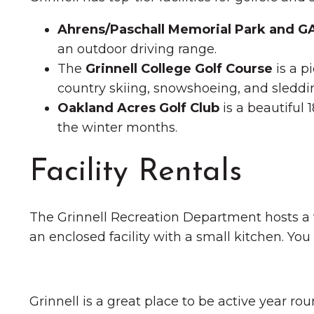
Ahrens/Paschall Memorial Park and 
an outdoor driving range.
The
Grinnell College Golf Course
is a p
country skiing, snowshoeing, and sleddi
Oakland Acres Golf Club
is a beautiful 
the winter months.
Facility Rentals
The Grinnell Recreation Department hosts a var
an enclosed facility with a small kitchen. Yo
Grinnell is a great place to be active year ro