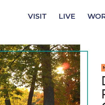
VISIT
LIVE
WO
uncement
s