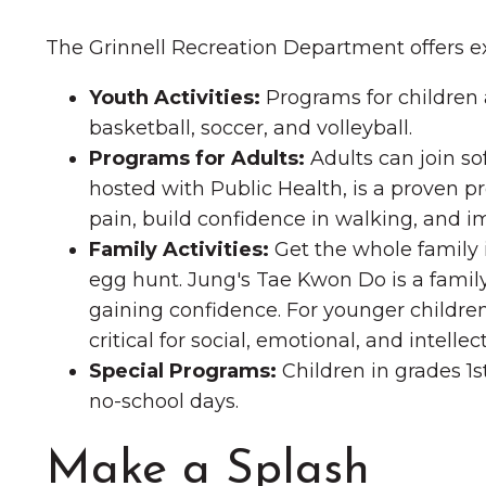
The Grinnell Recreation Department offers 
Youth Activities:
Programs for children a
basketball, soccer, and volleyball.
Programs for Adults:
Adults can join sof
hosted with Public Health, is a proven p
pain, build confidence in walking, and im
Family Activities:
Get the whole family i
egg hunt. Jung's Tae Kwon Do is a family
gaining confidence. For younger children
critical for social, emotional, and intell
Special Programs:
Children in grades 1s
no-school days.
Make a Splash