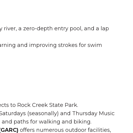
y river, a zero-depth entry pool, and a lap
rning and improving strokes for swim
nects to Rock Creek State Park.
Saturdays (seasonally) and Thursday Music
r, and paths for walking and biking.
 (GARC)
offers numerous outdoor facilities,