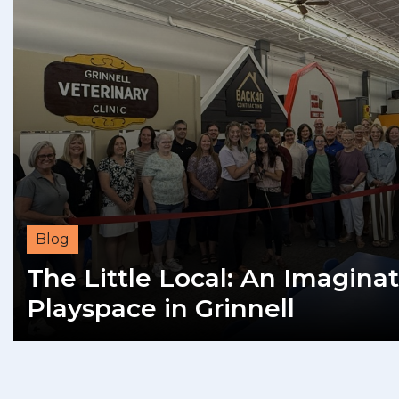
Blog
The Little Local: An Imaginat
Playspace in Grinnell
READ MORE