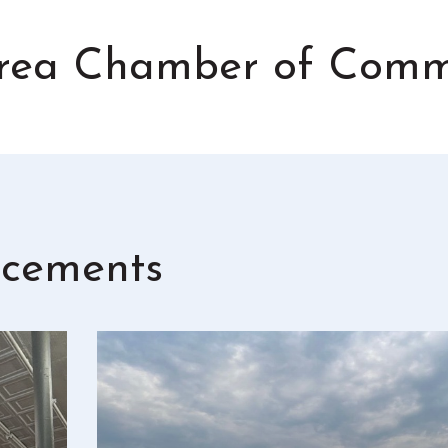
 Area Chamber of Com
cements