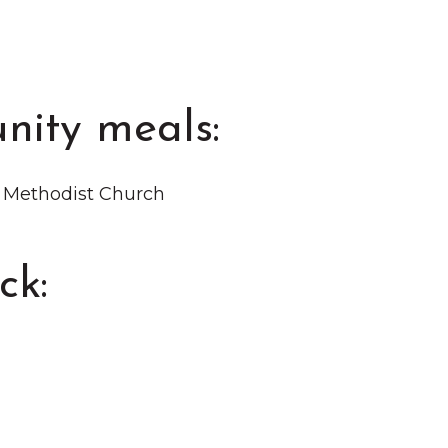
nity meals:
d Methodist Church
ck: