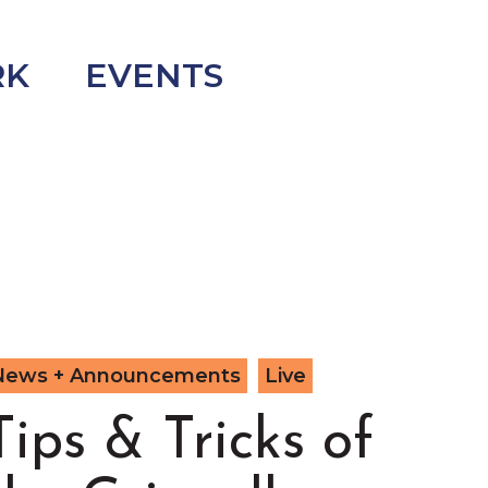
RK
EVENTS
News + Announcements
Live
Tips & Tricks of