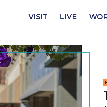
VISIT
LIVE
WO
uncement
s