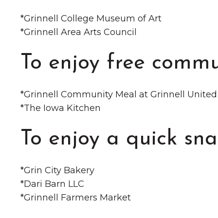
*️Grinnell College Museum of Art
*️Grinnell Area Arts Council
To enjoy free commu
*️Grinnell Community Meal at Grinnell Unite
*️The Iowa Kitchen
To enjoy a quick sna
*️Grin City Bakery
*️Dari Barn LLC
*️Grinnell Farmers Market