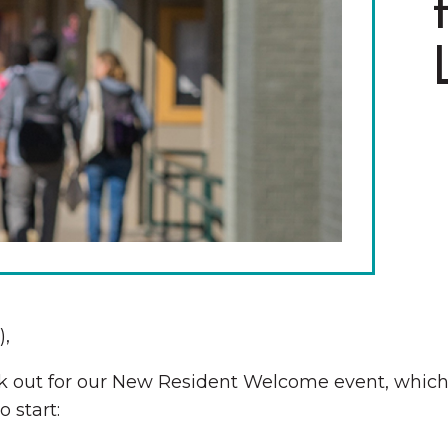
The Wall That Heals Visits
Brooklyn, Iowa
),
Look out for our New Resident Welcome event, whi
 start: