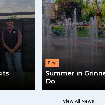
Blog
its
Summer in Grinnel
Do
View All News
READ M