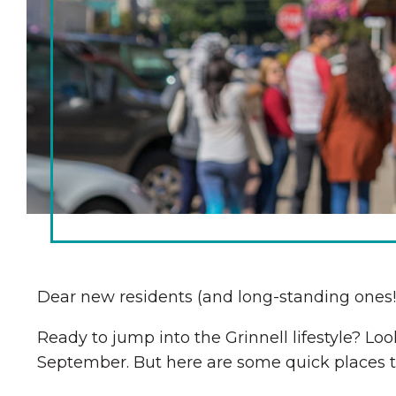
Chamber Ambassadors
Chamber Events
Chamber Initiatives
Business Directory
News & Announcements
The Little Local: An
Contact Us
Imaginative Playspace in
Grinnell
Dear new residents (and long-standing ones!
Ready to jump into the Grinnell lifestyle? 
September. But here are some quick places to