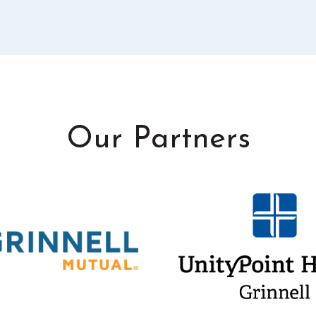
Our Partners