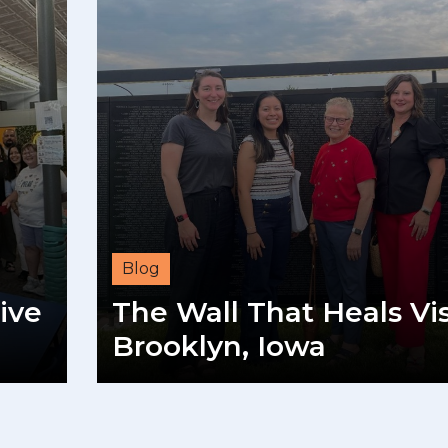
Blog
ive
The Wall That Heals Vis
Brooklyn, Iowa
READ MORE