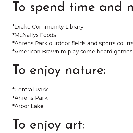
To spend time and 
*️Drake Community Library
*️McNallys Foods
*️Ahrens Park outdoor fields and sports court
*️American Brawn to play some board games, 
To enjoy nature:
*️Central Park
*️Ahrens Park
*️Arbor Lake
To enjoy art: