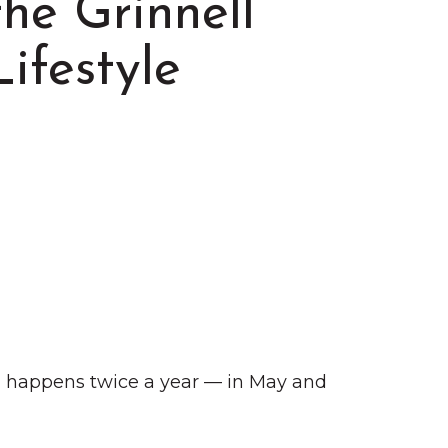
the Grinnell
Lifestyle
Summer in Grinnell:
Things to Do
ch happens twice a year — in May and