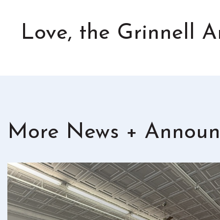
Love, the Grinnell
More News + Announ