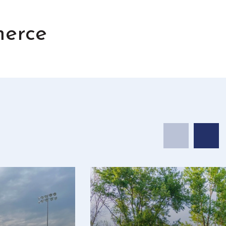
merce