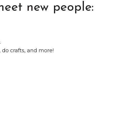
meet new people:
s
do crafts, and more!