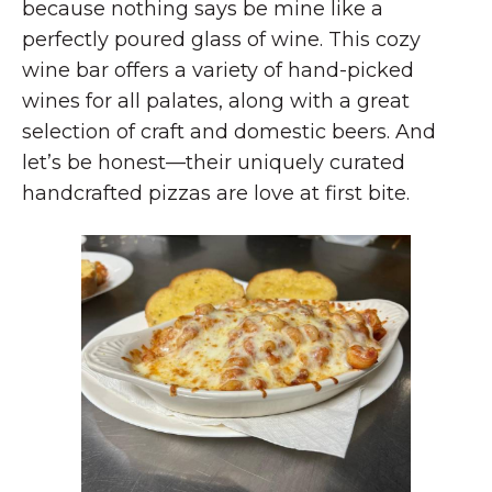
because nothing says be mine like a
perfectly poured glass of wine. This cozy
wine bar offers a variety of hand-picked
wines for all palates, along with a great
selection of craft and domestic beers. And
let’s be honest—their uniquely curated
handcrafted pizzas are love at first bite.