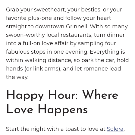
Grab your sweetheart, your besties, or your
favorite plus-one and follow your heart
straight to downtown Grinnell. With so many
swoon-worthy local restaurants, turn dinner
into a full-on love affair by sampling four
fabulous stops in one evening. Everything is
within walking distance, so park the car, hold
hands (or link arms), and let romance lead
the way.
Happy Hour: Where
Love Happens
Start the night with a toast to love at
Solera
,