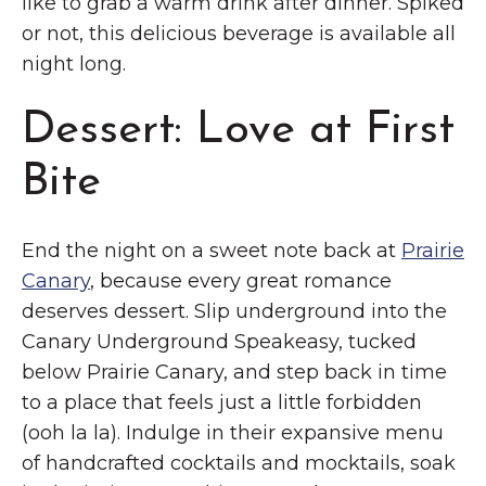
like to grab a warm drink after dinner. Spiked
or not, this delicious beverage is available all
night long.
Dessert: Love at First
Bite
End the night on a sweet note back at
Prairie
Canary
, because every great romance
deserves dessert. Slip underground into the
Canary Underground Speakeasy, tucked
below Prairie Canary, and step back in time
to a place that feels just a little forbidden
(ooh la la). Indulge in their expansive menu
of handcrafted cocktails and mocktails, soak