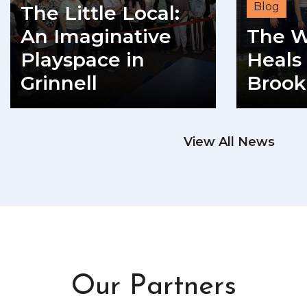
Blog
The Little Local:
An Imaginative
The W
Playspace in
Heals 
Grinnell
Brook
READ MORE
View All News
RE
Our Partners