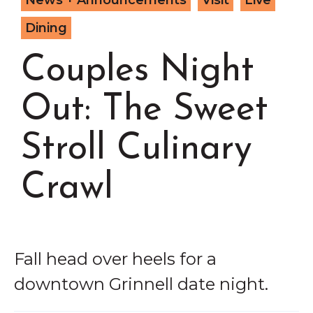
News + Announcements
Visit
Live
Grinnell
Chamber Events
Dining
Chamber Initiatives
Couples Night
Business Directory
News & Announcements
Out: The Sweet
Contact Us
Stroll Culinary
The Wall That Heals Visits
Brooklyn, Iowa
Crawl
Fall head over heels for a
downtown Grinnell date night.