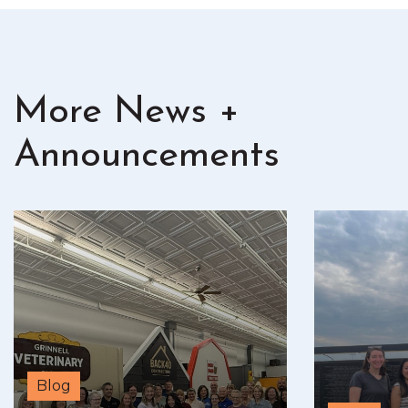
More News +
Announcements
Blog