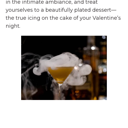
in the intimate ambiance, and treat
yourselves to a beautifully plated dessert—
the true icing on the cake of your Valentine’s
night.