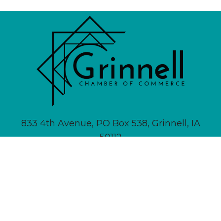
833 4th Avenue, PO Box 538, Grinnell, IA
50112
641-236-6555 |
Email Us
About
Newsletter Signup