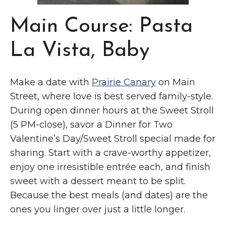
Main Course: Pasta
La Vista, Baby
Make a date with
Prairie Canary
on Main
Street, where love is best served family-style.
During open dinner hours at the Sweet Stroll
(5 PM-close), savor a Dinner for Two
Valentine’s Day/Sweet Stroll special made for
sharing. Start with a crave-worthy appetizer,
enjoy one irresistible entrée each, and finish
sweet with a dessert meant to be split.
Because the best meals (and dates) are the
ones you linger over just a little longer.