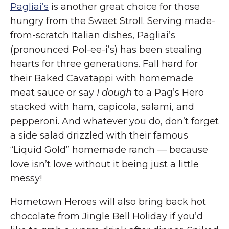
Pagliai’s
is another great choice for those
hungry from the Sweet Stroll. Serving made-
from-scratch Italian dishes, Pagliai’s
(pronounced Pol-ee-i’s) has been stealing
hearts for three generations. Fall hard for
their Baked Cavatappi with homemade
meat sauce or say
I dough
to a Pag’s Hero
stacked with ham, capicola, salami, and
pepperoni. And whatever you do, don’t forget
a side salad drizzled with their famous
“Liquid Gold” homemade ranch — because
love isn’t love without it being just a little
messy!
Hometown Heroes will also bring back hot
chocolate from Jingle Bell Holiday if you’d