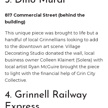
3. Dino Mural
817 Commercial Street (behind the
building)
This unique piece was brought to life but a
handful of local Grinnellians looking to add
to the downtown art scene. Village
Decorating Studio donated the wall, local
business owner Colleen Klainert (Solera) with
local artist Ryan McGuire brought the piece
to light with the financial help of Grin City
Collective.
4. Grinnell Railway
Express