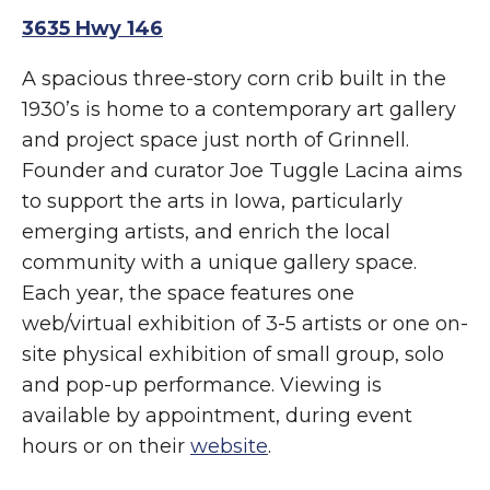
3635 Hwy 146
A spacious three-story corn crib built in the
1930’s is home to a contemporary art gallery
and project space just north of Grinnell.
Founder and curator Joe Tuggle Lacina aims
to support the arts in Iowa, particularly
emerging artists, and enrich the local
community with a unique gallery space.
Each year, the space features one
web/virtual exhibition of 3-5 artists or one on-
site physical exhibition of small group, solo
and pop-up performance. Viewing is
available by appointment, during event
hours or on their
website
.