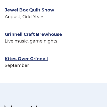
Jewel Box Quilt Show
August, Odd Years
Grinnell Craft Brewhouse
Live music, game nights
Kites Over Grinnell
September