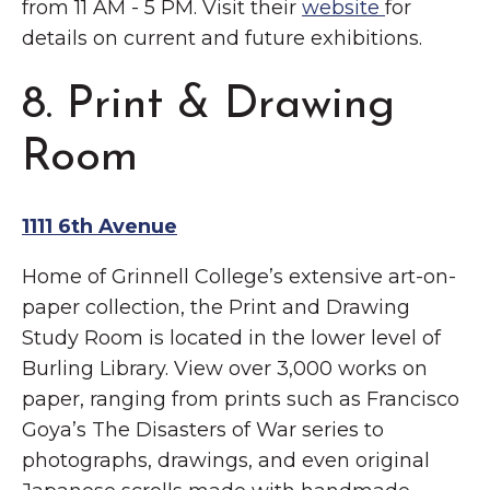
from 11 AM - 5 PM. Visit their
website
for
details on current and future exhibitions.
8. Print & Drawing
Room
1111 6th Avenue
Home of Grinnell College’s extensive art-on-
paper collection, the Print and Drawing
Study Room is located in the lower level of
Burling Library. View over 3,000 works on
paper, ranging from prints such as Francisco
Goya’s The Disasters of War series to
photographs, drawings, and even original