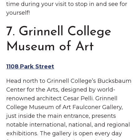
time during your visit to stop in and see for
yourself!
7. Grinnell College
Museum of Art
1108 Park Street
Head north to Grinnell College’s Bucksbaum
Center for the Arts, designed by world-
renowned architect Cesar Pelli. Grinnell
College Museum of Art Faulconer Gallery,
just inside the main entrance, presents
notable international, national, and regional
exhibitions. The gallery is open every day