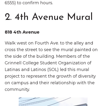
6555) to confirm hours.
2. 4th Avenue Mural
818 4th Avenue
Walk west on Fourth Ave. to the alley and
cross the street to see the mural painted on
the side of the building. Members of the
Grinnell College Student Organization of
Latinas and Latinos (SOL) led this mural
project to represent the growth of diversity
on campus and their relationship with the
community.