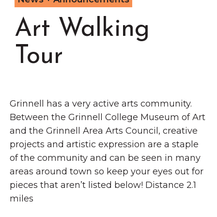
Grinnell
Chamber Events
Art Walking
Chamber Initiatives
Business Directory
Tour
News & Announcements
Contact Us
The Wall That Heals Visits
Grinnell has a very active arts community.
Brooklyn, Iowa
Between the Grinnell College Museum of Art
and the Grinnell Area Arts Council, creative
projects and artistic expression are a staple
of the community and can be seen in many
areas around town so keep your eyes out for
pieces that aren’t listed below! Distance 2.1
miles