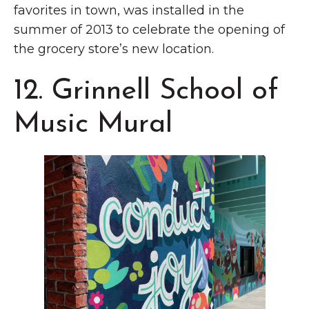
favorites in town, was installed in the
summer of 2013 to celebrate the opening of
the grocery store’s new location.
12. Grinnell School of
Music Mural