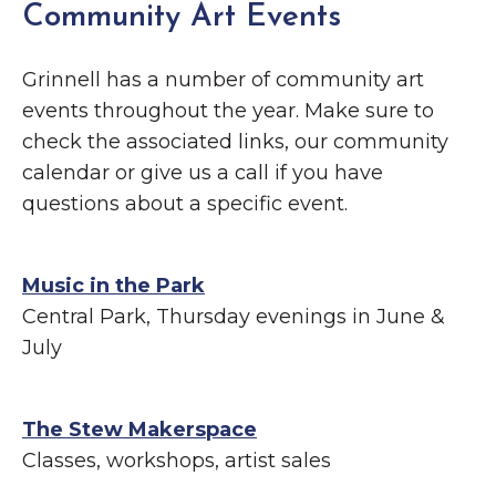
Community Art Events
Grinnell has a number of community art
events throughout the year. Make sure to
check the associated links, our community
calendar or give us a call if you have
questions about a specific event.
Music in the Park
Central Park, Thursday evenings in June &
July
The Stew Makerspace
Classes, workshops, artist sales