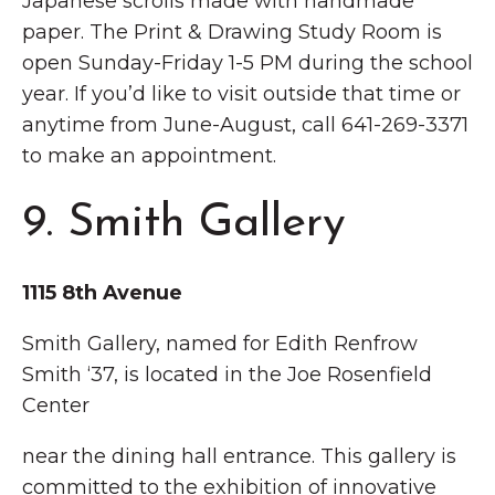
Japanese scrolls made with handmade
paper. The Print & Drawing Study Room is
open Sunday-Friday 1-5 PM during the school
year. If you’d like to visit outside that time or
anytime from June-August, call 641-269-3371
to make an appointment.
9. Smith Gallery
1115 8th Avenue
Smith Gallery, named for Edith Renfrow
Smith ‘37, is located in the Joe Rosenfield
Center
near the dining hall entrance. This gallery is
committed to the exhibition of innovative