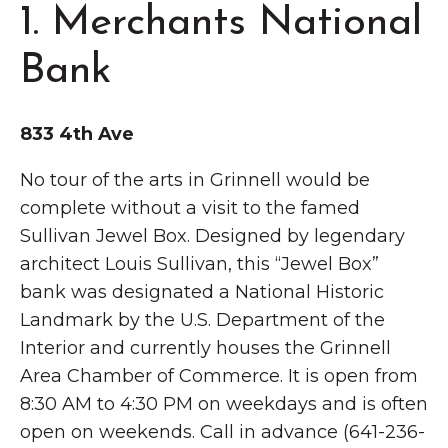
1. Merchants National
Bank
833 4th Ave
No tour of the arts in Grinnell would be
complete without a visit to the famed
Sullivan Jewel Box. Designed by legendary
architect Louis Sullivan, this “Jewel Box”
bank was designated a National Historic
Landmark by the U.S. Department of the
Interior and currently houses the Grinnell
Area Chamber of Commerce. It is open from
8:30 AM to 4:30 PM on weekdays and is often
open on weekends. Call in advance (641-236-