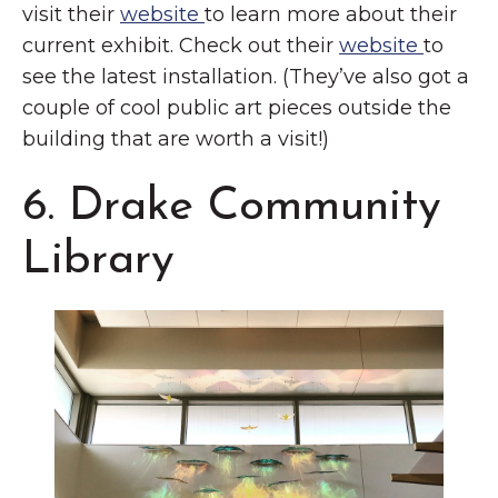
visit their
website
to learn more about their
current exhibit. Check out their
website
to
see the latest installation. (They’ve also got a
couple of cool public art pieces outside the
building that are worth a visit!)
6. Drake Community
Library