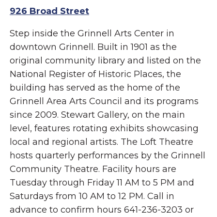
926 Broad Street
Step inside the Grinnell Arts Center in
downtown Grinnell. Built in 1901 as the
original community library and listed on the
National Register of Historic Places, the
building has served as the home of the
Grinnell Area Arts Council and its programs
since 2009. Stewart Gallery, on the main
level, features rotating exhibits showcasing
local and regional artists. The Loft Theatre
hosts quarterly performances by the Grinnell
Community Theatre. Facility hours are
Tuesday through Friday 11 AM to 5 PM and
Saturdays from 10 AM to 12 PM. Call in
advance to confirm hours 641-236-3203 or