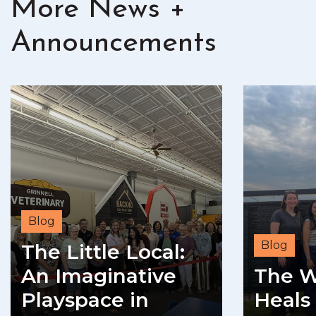
More News +
Announcements
Blog
Blog
The Little Local:
An Imaginative
The W
Playspace in
Heals 