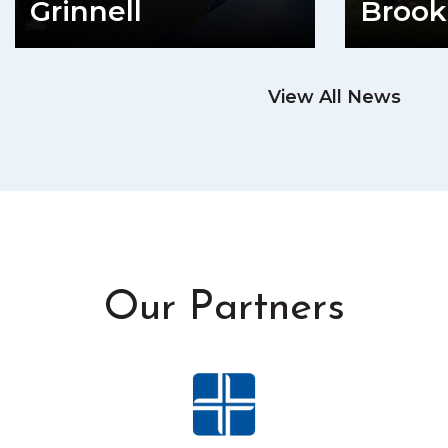
Grinnell
Brook
READ MORE
View All News
RE
Our Partners