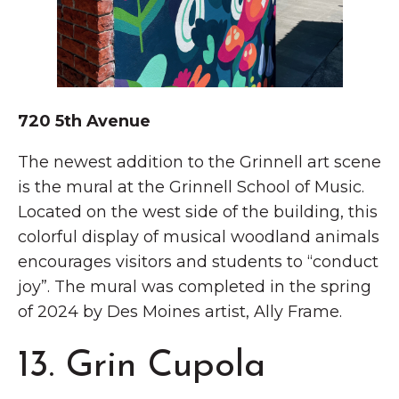
720 5th Avenue
The newest addition to the Grinnell art scene
is the mural at the Grinnell School of Music.
Located on the west side of the building, this
colorful display of musical woodland animals
encourages visitors and students to “conduct
joy”. The mural was completed in the spring
of 2024 by Des Moines artist, Ally Frame.
13. Grin Cupola