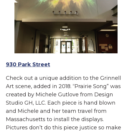
930 Park Street
Check out a unique addition to the Grinnell
Art scene, added in 2018. “Prairie Song” was
created by Michele Gutlove from Design
Studio GH, LLC. Each piece is hand blown
and Michele and her team travel from
Massachusetts to install the displays.
Pictures don’t do this piece justice so make