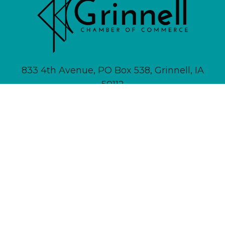
833 4th Avenue, PO Box 538, Grinnell, IA
50112
641-236-6555 |
Email Us
About
Newsletter Signup
Contact
Community Calendar