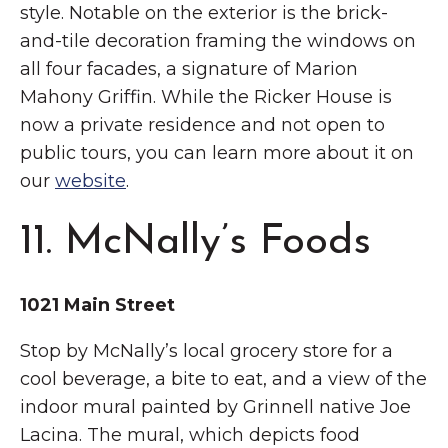
style. Notable on the exterior is the brick-
and-tile decoration framing the windows on
all four facades, a signature of Marion
Mahony Griffin. While the Ricker House is
now a private residence and not open to
public tours, you can learn more about it on
our
website
.
11. McNally’s Foods
1021 Main Street
Stop by McNally’s local grocery store for a
cool beverage, a bite to eat, and a view of the
indoor mural painted by Grinnell native Joe
Lacina. The mural, which depicts food