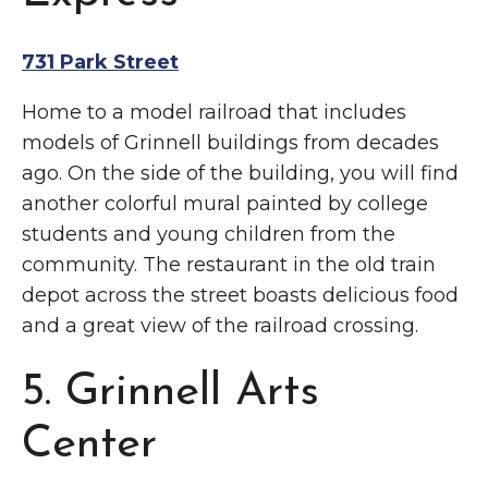
731 Park Street
Home to a model railroad that includes
models of Grinnell buildings from decades
ago. On the side of the building, you will find
another colorful mural painted by college
students and young children from the
community. The restaurant in the old train
depot across the street boasts delicious food
and a great view of the railroad crossing.
5. Grinnell Arts
Center