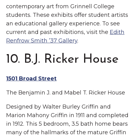
contemporary art from Grinnell College
students. These exhibits offer student artists
an educational gallery experience. To see
current and past exhibitions, visit the
Edith
Renfrow Smith ’37 Gallery
.
10. B.J. Ricker House
1501 Broad Street
The Benjamin J. and Mabel T. Ricker House
Designed by Walter Burley Griffin and
Marion Mahony Griffin in 1911 and completed
in 1912. This 5 bedroom, 3.5 bath home bears
many of the hallmarks of the mature Griffin