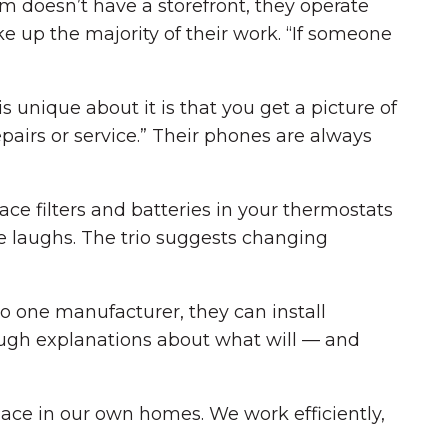
m doesn’t have a storefront, they operate
ke up the majority of their work. “If someone
 unique about it is that you get a picture of
pairs or service.” Their phones are always
ce filters and batteries in your thermostats
he laughs. The trio suggests changing
o one manufacturer, they can install
ough explanations about what will — and
lace in our own homes. We work efficiently,