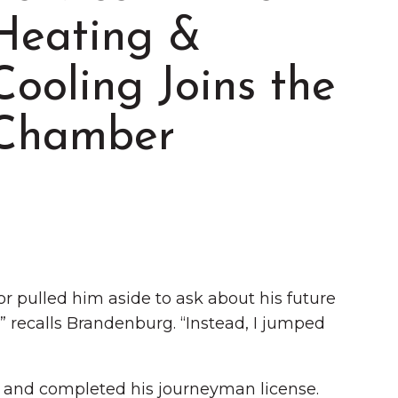
Heating &
Cooling Joins the
Chamber
Summer in Grinnell:
Things to Do
 pulled him aside to ask about his future
,” recalls Brandenburg. “Instead, I jumped
 and completed his journeyman license.