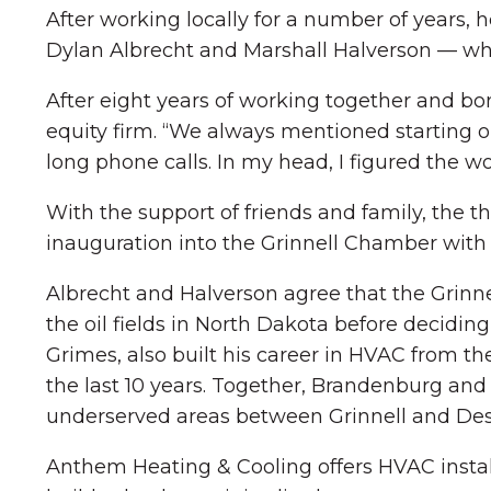
After working locally for a number of years,
Dylan Albrecht and Marshall Halverson — who
After eight years of working together and b
equity firm. “We always mentioned starting ou
long phone calls. In my head, I figured the wo
With the support of friends and family, the
inauguration into the Grinnell Chamber with 
Albrecht and Halverson agree that the Grinnel
the oil fields in North Dakota before deciding
Grimes, also built his career in HVAC from t
the last 10 years. Together, Brandenburg an
underserved areas between Grinnell and Des
Anthem Heating & Cooling offers HVAC install