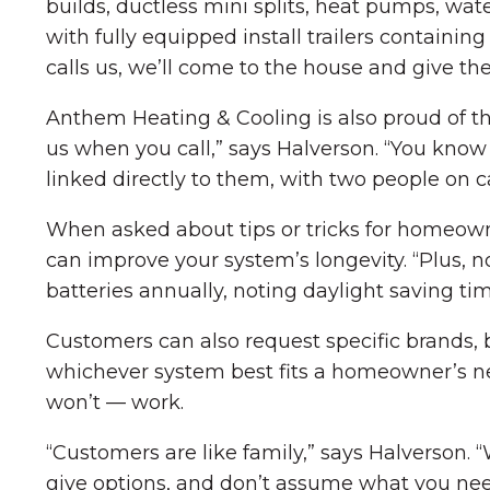
builds, ductless mini splits, heat pumps, wa
with fully equipped install trailers containi
calls us, we’ll come to the house and give th
Anthem Heating & Cooling is also proud of the
us when you call,” says Halverson. “You know 
linked directly to them, with two people on ca
When asked about tips or tricks for homeowne
can improve your system’s longevity. “Plus, n
batteries annually, noting daylight saving ti
Customers can also request specific brands, 
whichever system best fits a homeowner’s ne
won’t — work.
“Customers are like family,” says Halverson.
give options, and don’t assume what you nee