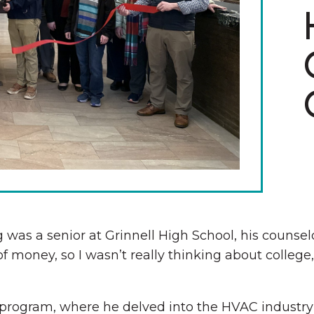
The Wall That Heals Visits
Brooklyn, Iowa
s a senior at Grinnell High School, his counselor
 of money, so I wasn’t really thinking about college
program, where he delved into the HVAC industry