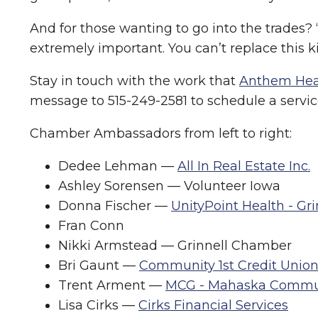
And for those wanting to go into the trades?
extremely important. You can’t replace this ki
Stay in touch with the work that
Anthem Hea
message to 515-249-2581 to schedule a service
Chamber Ambassadors from left to right:
Dedee Lehman —
All In Real Estate Inc.
Ashley Sorensen — Volunteer Iowa
Donna Fischer —
UnityPoint Health - Gr
Fran Conn
Nikki Armstead — Grinnell Chamber
Bri Gaunt —
Community 1st Credit Unio
Trent Arment —
MCG - Mahaska Commu
Lisa Cirks —
Cirks Financial Services