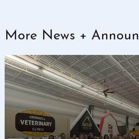
More News + Announ