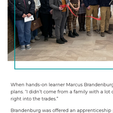
Chamber Ambassadors
Chamber Events
Chamber Initiatives
Business Directory
News & Announcements
The Little Local: An
Contact Us
Imaginative Playspace in
Grinnell
When hands-on learner Marcus Brandenburg wa
plans. “I didn’t come from a family with a lot
right into the trades.”
Brandenburg was offered an apprenticeship 