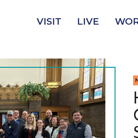
VISIT
LIVE
WO
uncement
s