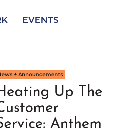
RK
EVENTS
News + Announcements
Heating Up The
Customer
Service: Anthem