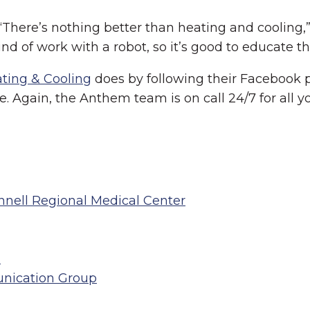
 “There’s nothing better than heating and cooling
nd of work with a robot, so it’s good to educate the
ting & Cooling
does by following their Facebook pa
. Again, the Anthem team is on call 24/7 for all y
innell Regional Medical Center
n
nication Group