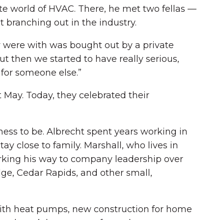
te world of HVAC. There, he met two fellas —
branching out in the industry.
y were with was bought out by a private
t then we started to have really serious,
 for someone else.”
t May. Today, they celebrated their
ness to be. Albrecht spent years working in
ay close to family. Marshall, who lives in
orking his way to company leadership over
ge, Cedar Rapids, and other small,
 with heat pumps, new construction for home