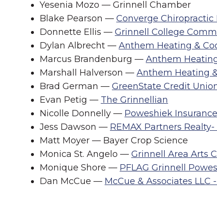
Yesenia Mozo — Grinnell Chamber
Blake Pearson —
Converge Chiropractic
Donnette Ellis —
Grinnell College Comm
Dylan Albrecht —
Anthem Heating & Coo
Marcus Brandenburg —
Anthem Heating
Marshall Halverson —
Anthem Heating &
Brad German —
GreenState Credit Unio
Evan Petig —
The Grinnellian
Nicolle Donnelly —
Poweshiek Insuranc
Jess Dawson —
REMAX Partners Realty- 
Matt Moyer — Bayer Crop Science
Monica St. Angelo —
Grinnell Area Arts 
Monique Shore —
PFLAG Grinnell Powes
Dan McCue —
McCue & Associates LLC -