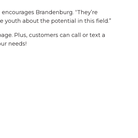
,” encourages Brandenburg. “They’re
 youth about the potential in this field.”
ge. Plus, customers can call or text a
our needs!