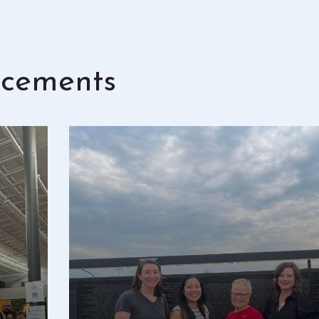
cements