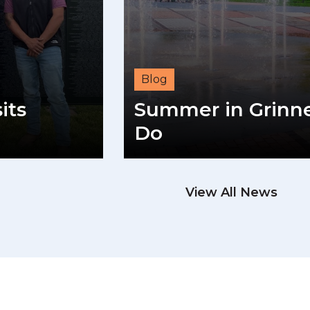
Blog
its
Summer in Grinnel
Do
View All News
READ M