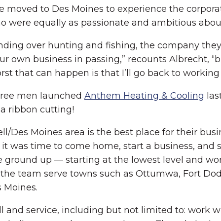
 he moved to Des Moines to experience the corpora
 were equally as passionate and ambitious about 
onding over hunting and fishing, the company the
r own business in passing,” recounts Albrecht, “bu
rst that can happen is that I’ll go back to working
 three men launched
Anthem Heating & Cooling
las
a ribbon cutting!
l/Des Moines area is the best place for their busi
 it was time to come home, start a business, and st
he ground up — starting at the lowest level and w
d the team serve towns such as Ottumwa, Fort Dod
 Moines.
 and service, including but not limited to: work