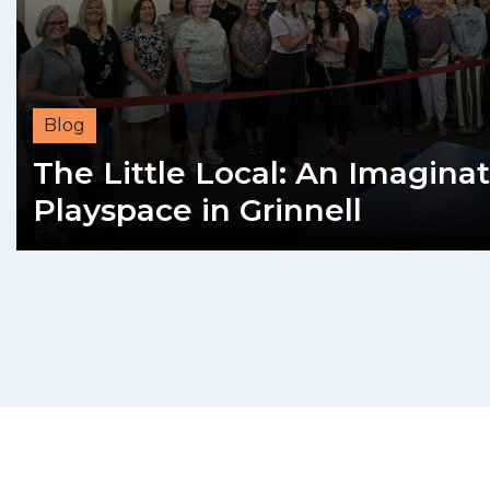
Blog
The Little Local: An Imaginat
Playspace in Grinnell
READ MORE