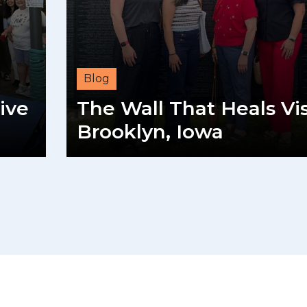
Blog
ive
The Wall That Heals Vis
Brooklyn, Iowa
READ MORE