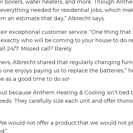
ter boilers, water heaters, and more. Though Anthe
ng everything needed for residential jobs, which ma
em an estimate that day,” Albrecht says.
ir exceptional customer service. “One thing that is
exactly who will be coming to your house to do re
ll 24/7. Missed call? Rarely.
rs, Albrecht shared that regularly changing furna
o one enjoys paying us to replace the batteries,” 
me as a good time to do so!
but because Anthem Heating & Cooling isn’t tied t
eds. They carefully size each unit and offer thor
 “We would not offer a product that we would not p
d.”