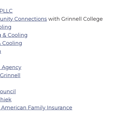
 PLLC
unity Connections
with Grinnell College
ling
 & Cooling
 Cooling
n
e Agency
Grinnell
Council
hiek
 American Family Insurance