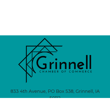
833 4th Avenue, PO Box 538, Grinnell, IA
50112
641-236-6555 |
Email Us