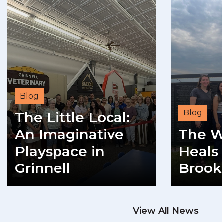
Blog
Blog
The Little Local:
An Imaginative
The W
Playspace in
Heals 
Grinnell
Brook
READ MORE
View All News
RE