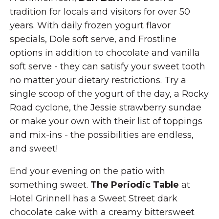
tradition for locals and visitors for over 50
years. With daily frozen yogurt flavor
specials, Dole soft serve, and Frostline
options in addition to chocolate and vanilla
soft serve - they can satisfy your sweet tooth
no matter your dietary restrictions. Try a
single scoop of the yogurt of the day, a Rocky
Road cyclone, the Jessie strawberry sundae
or make your own with their list of toppings
and mix-ins - the possibilities are endless,
and sweet!
End your evening on the patio with
something sweet.
The Periodic Table
at
Hotel Grinnell has a Sweet Street dark
chocolate cake with a creamy bittersweet