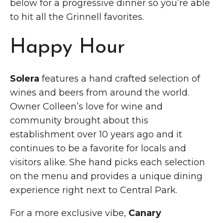
below for a progressive dinner so you’re able
to hit all the Grinnell favorites.
Happy Hour
Solera
features a hand crafted selection of
wines and beers from around the world.
Owner Colleen’s love for wine and
community brought about this
establishment over 10 years ago and it
continues to be a favorite for locals and
visitors alike. She hand picks each selection
on the menu and provides a unique dining
experience right next to Central Park.
For a more exclusive vibe,
Canary