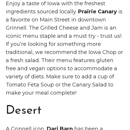
Enjoy a taste of Iowa with the freshest
ingredients sourced locally.
Prairie Canary
is
a favorite on Main Street in downtown
Grinnell. The Grilled Cheese and Jam is an
iconic menu staple and a must try - trust us!.
If you’re looking for something more
traditional, we recommend the Iowa Chop or
a fresh salad. Their menu features gluten
free and vegan options to accommodate a
variety of diets. Make sure to add a cup of
Tomato Feta Soup or the Canary Salad to
make your meal complete!
Desert
A Grinnell icon,
Dari Barn
has been a