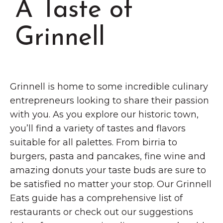
A Taste of
Grinnell
Chamber Events
Chamber Initiatives
Grinnell
Business Directory
News & Announcements
Contact Us
Grinnell is home to some incredible culinary
entrepreneurs looking to share their passion
The Wall That Heals Visits
with you. As you explore our historic town,
Brooklyn, Iowa
you’ll find a variety of tastes and flavors
suitable for all palettes. From birria to
burgers, pasta and pancakes, fine wine and
amazing donuts your taste buds are sure to
be satisfied no matter your stop. Our Grinnell
Eats guide has a comprehensive list of
restaurants or check out our suggestions