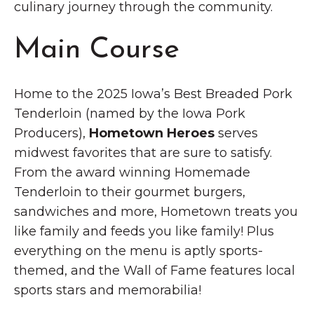
culinary journey through the community.
Main Course
Home to the 2025 Iowa’s Best Breaded Pork
Tenderloin (named by the Iowa Pork
Producers),
Hometown Heroes
serves
midwest favorites that are sure to satisfy.
From the award winning Homemade
Tenderloin to their gourmet burgers,
sandwiches and more, Hometown treats you
like family and feeds you like family! Plus
everything on the menu is aptly sports-
themed, and the Wall of Fame features local
sports stars and memorabilia!