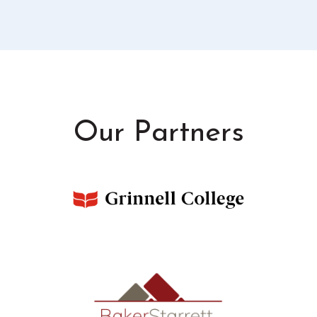
Our Partners