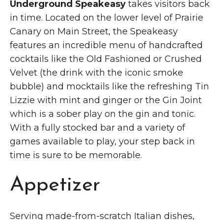
Underground Speakeasy
takes visitors back
in time. Located on the lower level of Prairie
Canary on Main Street, the Speakeasy
features an incredible menu of handcrafted
cocktails like the Old Fashioned or Crushed
Velvet (the drink with the iconic smoke
bubble) and mocktails like the refreshing Tin
Lizzie with mint and ginger or the Gin Joint
which is a sober play on the gin and tonic.
With a fully stocked bar and a variety of
games available to play, your step back in
time is sure to be memorable.
Appetizer
Serving made-from-scratch Italian dishes,