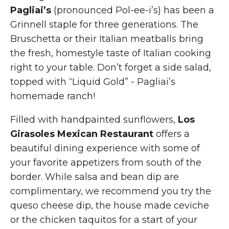
Pagliai’s
(pronounced Pol-ee-i’s) has been a
Grinnell staple for three generations. The
Bruschetta or their Italian meatballs bring
the fresh, homestyle taste of Italian cooking
right to your table. Don’t forget a side salad,
topped with “Liquid Gold” - Pagliai’s
homemade ranch!
Filled with handpainted sunflowers,
Los
Girasoles Mexican Restaurant
offers a
beautiful dining experience with some of
your favorite appetizers from south of the
border. While salsa and bean dip are
complimentary, we recommend you try the
queso cheese dip, the house made ceviche
or the chicken taquitos for a start of your