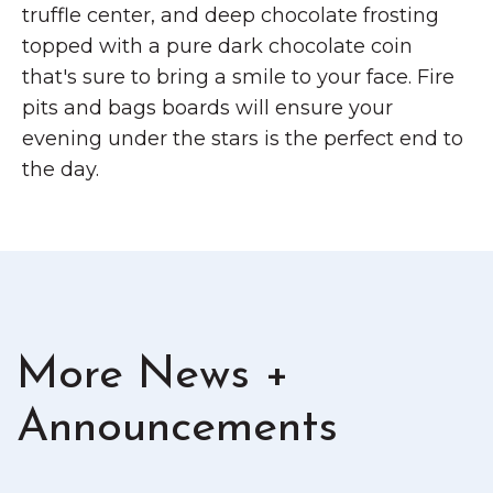
truffle center, and deep chocolate frosting
topped with a pure dark chocolate coin
that's sure to bring a smile to your face. Fire
pits and bags boards will ensure your
evening under the stars is the perfect end to
the day.
More News +
Announcements