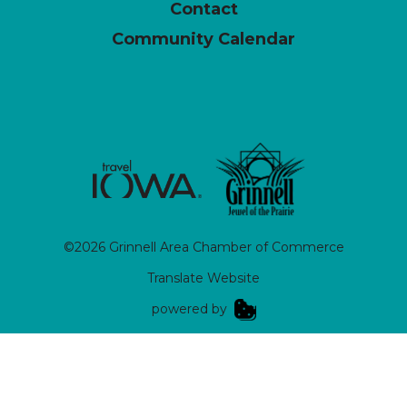
Contact
Community Calendar
©2026 Grinnell Area Chamber of Commerce
Translate Website
|
powered by