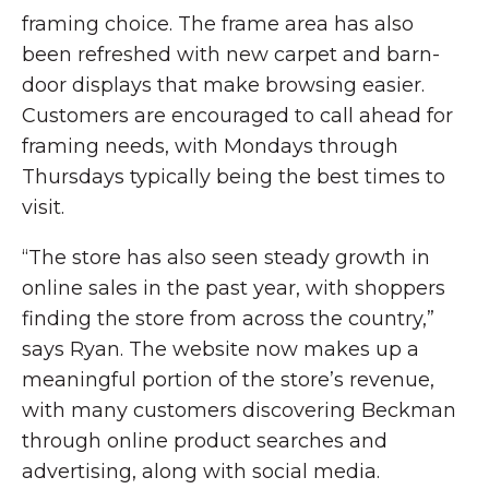
framing choice. The frame area has also
been refreshed with new carpet and barn-
door displays that make browsing easier.
Customers are encouraged to call ahead for
framing needs, with Mondays through
Thursdays typically being the best times to
visit.
“The store has also seen steady growth in
online sales in the past year, with shoppers
finding the store from across the country,”
says Ryan. The website now makes up a
meaningful portion of the store’s revenue,
with many customers discovering Beckman
through online product searches and
advertising, along with social media.