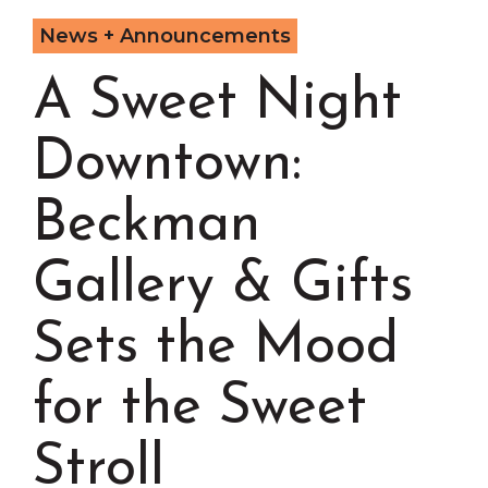
Chamber Events
News + Announcements
Chamber Initiatives
A Sweet Night
Business Directory
News & Announcements
Downtown:
Contact Us
The Wall That Heals Visits
Beckman
Brooklyn, Iowa
Gallery & Gifts
Sets the Mood
for the Sweet
Stroll