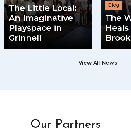
Blog
The Little Local:
An Imaginative
The W
Playspace in
Heals 
Grinnell
Brook
READ MORE
View All News
RE
Our Partners