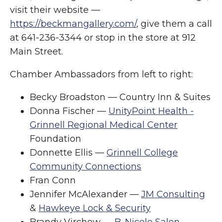
visit their website —
https://beckmangallery.com/
, give them a call
at 641-236-3344 or stop in the store at 912
Main Street.
Chamber Ambassadors from left to right:
Becky Broadston — Country Inn & Suites
Donna Fischer —
UnityPoint Health -
Grinnell Regional Medical Center
Foundation
Donnette Ellis —
Grinnell College
Community Connections
Fran Conn
Jennifer McAlexander —
JM Consulting
&
Hawkeye Lock & Security
Brandy Virchow —
B. Nicole Salon