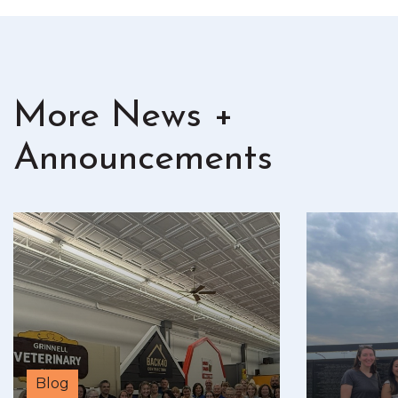
More News +
Announcements
Blog