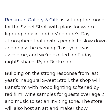
Beckman Gallery & Gifts
is setting the mood
for the Sweet Stroll with plans for warm
lighting, music, and a Valentine’s Day
atmosphere that invites people to slow down
and enjoy the evening. “Last year was
awesome, and we’re excited for Friday
night!” shares Ryan Beckman.
Building on the strong response from last
year’s inaugural Sweet Stroll, the shop will
transform with mood lighting softened by
red film, wine samples for guests over age 21,
and music to set an inviting tone. The store
will also host an art and maker show