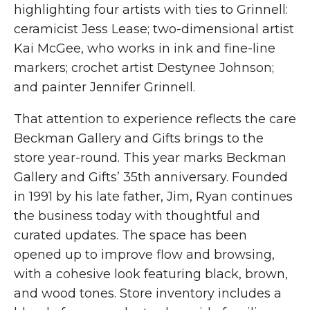
highlighting four artists with ties to Grinnell:
ceramicist Jess Lease; two-dimensional artist
Kai McGee, who works in ink and fine-line
markers; crochet artist Destynee Johnson;
and painter Jennifer Grinnell.
That attention to experience reflects the care
Beckman Gallery and Gifts brings to the
store year-round. This year marks Beckman
Gallery and Gifts’ 35th anniversary. Founded
in 1991 by his late father, Jim, Ryan continues
the business today with thoughtful and
curated updates. The space has been
opened up to improve flow and browsing,
with a cohesive look featuring black, brown,
and wood tones. Store inventory includes a