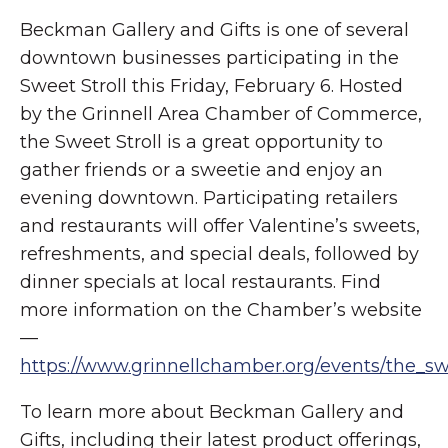
Beckman Gallery and Gifts is one of several
downtown businesses participating in the
Sweet Stroll this Friday, February 6. Hosted
by the Grinnell Area Chamber of Commerce,
the Sweet Stroll is a great opportunity to
gather friends or a sweetie and enjoy an
evening downtown. Participating retailers
and restaurants will offer Valentine’s sweets,
refreshments, and special deals, followed by
dinner specials at local restaurants. Find
more information on the Chamber’s website
—
https://www.grinnellchamber.org/events/the_swe
To learn more about Beckman Gallery and
Gifts, including their latest product offerings,