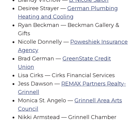
Desiree Strayer —
German Plumbing
Heating and Cooling
Ryan Beckman — Beckman Gallery &
Gifts
Nicolle Donnelly —
Poweshiek Insurance
Agency
Brad German —
GreenState Credit
Union
Lisa Cirks — Cirks Financial Services
Jess Dawson —
REMAX Partners Realty-
Grinnell
Monica St. Angelo —
Grinnell Area Arts
Council
Nikki Armstead — Grinnell Chamber