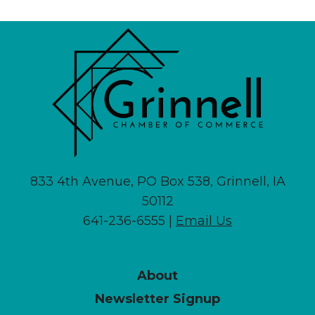
833 4th Avenue, PO Box 538, Grinnell, IA
50112
641-236-6555 |
Email Us
About
Newsletter Signup