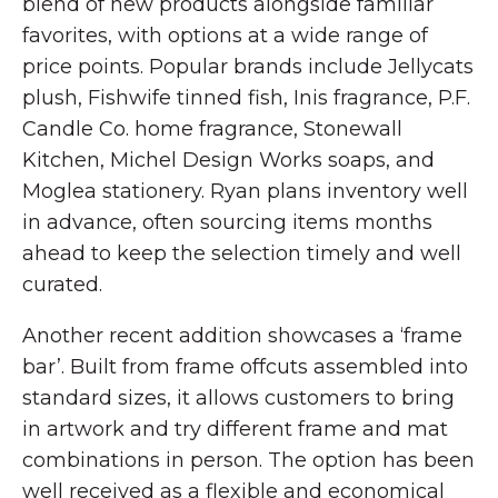
blend of new products alongside familiar
favorites, with options at a wide range of
price points. Popular brands include Jellycats
plush, Fishwife tinned fish, Inis fragrance, P.F.
Candle Co. home fragrance, Stonewall
Kitchen, Michel Design Works soaps, and
Moglea stationery. Ryan plans inventory well
in advance, often sourcing items months
ahead to keep the selection timely and well
curated.
Another recent addition showcases a ‘frame
bar’. Built from frame offcuts assembled into
standard sizes, it allows customers to bring
in artwork and try different frame and mat
combinations in person. The option has been
well received as a flexible and economical