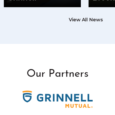
READ MORE
View All News
RE
Our Partners