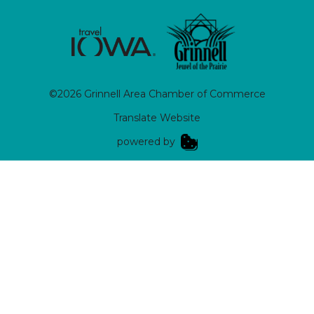
©2026 Grinnell Area Chamber of Commerce
Translate Website
|
powered by