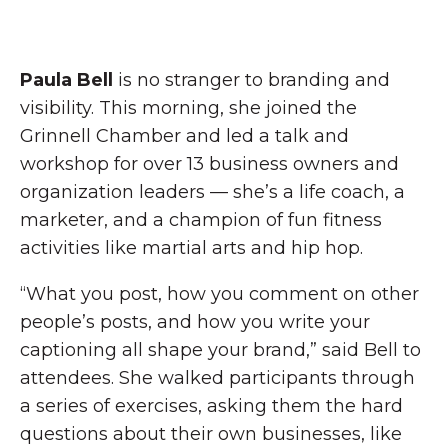
Paula Bell
is no stranger to branding and
visibility. This morning, she joined the
Grinnell Chamber and led a talk and
workshop for over 13 business owners and
organization leaders — she’s a life coach, a
marketer, and a champion of fun fitness
activities like martial arts and hip hop.
“What you post, how you comment on other
people’s posts, and how you write your
captioning all shape your brand,” said Bell to
attendees. She walked participants through
a series of exercises, asking them the hard
questions about their own businesses, like