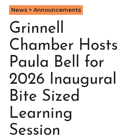
Chamber Events
News + Announcements
Chamber Initiatives
Grinnell
Business Directory
News & Announcements
Chamber Hosts
Contact Us
The Wall That Heals Visits
Paula Bell for
Brooklyn, Iowa
2026 Inaugural
Bite Sized
Learning
Session