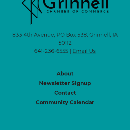
833 4th Avenue, PO Box 538, Grinnell, IA
50112
641-236-6555 |
Email Us
About
Newsletter Signup
Contact
Community Calendar