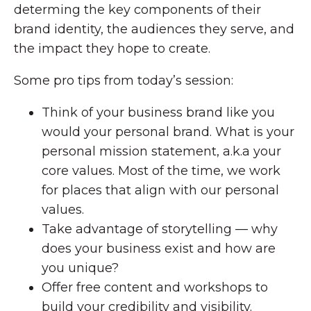
determing the key components of their
brand identity, the audiences they serve, and
the impact they hope to create.
Some pro tips from today’s session:
Think of your business brand like you
would your personal brand. What is your
personal mission statement, a.k.a your
core values. Most of the time, we work
for places that align with our personal
values.
Take advantage of storytelling — why
does your business exist and how are
you unique?
Offer free content and workshops to
build your credibility and visibility.