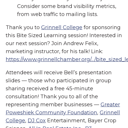
Consider some brand visibility metrics,
from web traffic to mailing lists.
Thank you to
Grinnell College
for sponsoring
this Bite Sized Learning session! Interested in
our next session? Join Andrew Felix,
marketing instructor, for his talk! Link:
https://www.grinnellchamber.org/.../bite_sized_l
Attendees will receive Bell’s presentation
slides — those who participated in group
sharing received a free 45-minute
consultation! Thank you to all of the
representing member businesses —
Greater
Poweshiek Community Foundation
,
Grinnell
College
,
DJ Cox
Entertainment, Bayer Crop