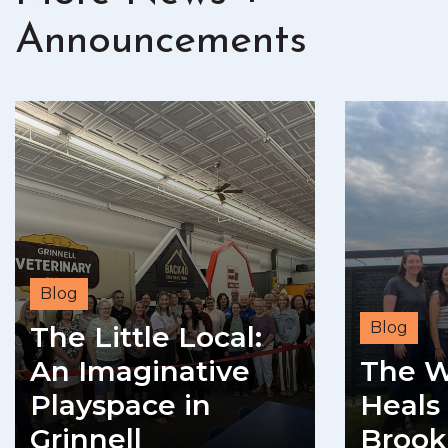
Announcements
Blog
Blog
The Little Local:
An Imaginative
The W
Playspace in
Heals 
Grinnell
Brook