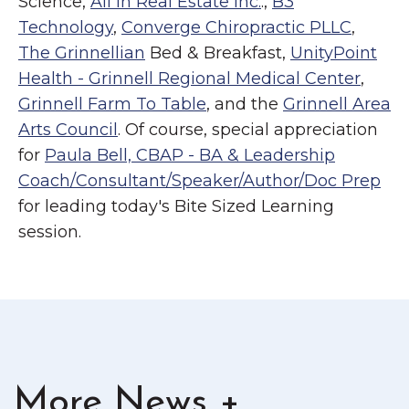
Science,
All In Real Estate Inc.
.,
B3
Technology
,
Converge Chiropractic PLLC
,
The Grinnellian
Bed & Breakfast,
UnityPoint
Health - Grinnell Regional Medical Center
,
Grinnell Farm To Table
, and the
Grinnell Area
Arts Council
. Of course, special appreciation
for
Paula Bell, CBAP - BA & Leadership
Coach/Consultant/Speaker/Author/Doc Prep
for leading today's Bite Sized Learning
session.
More News +