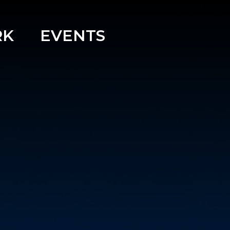
RK
EVENTS