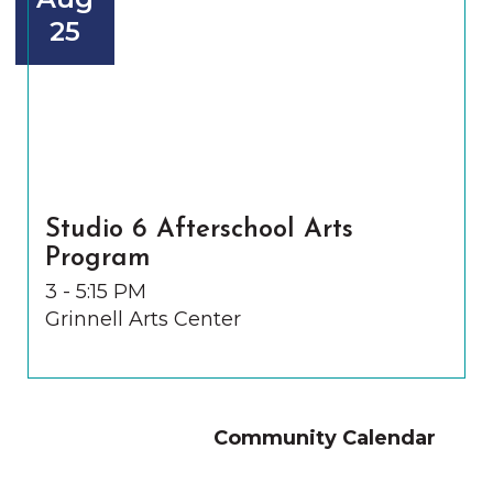
25
Studio 6 Afterschool Arts
Program
3 - 5:15 PM
Grinnell Arts Center
Community Calendar