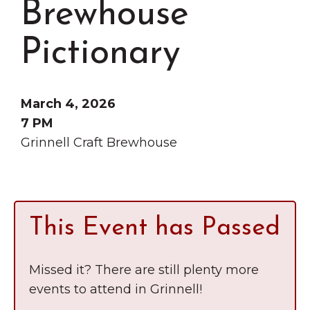
Brewhouse
Grinnell
Chamber Events
Chamber Initiatives
Pictionary
Business Directory
News & Announcements
March 4, 2026
Contact Us
7 PM
Grinnell Craft Brewhouse
The Wall That Heals Visits
Brooklyn, Iowa
This Event has Passed
Missed it? There are still plenty more
events to attend in Grinnell!