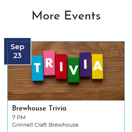
More Events
Sep
23
Brewhouse Trivia
7 PM
Grinnell Craft Brewhouse