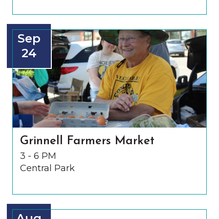
Sep
24
Grinnell Farmers Market
3 - 6 PM
Central Park
Aug