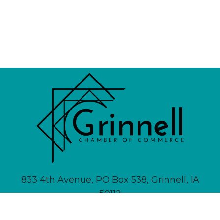
833 4th Avenue, PO Box 538, Grinnell, IA
50112
641-236-6555 |
Email Us