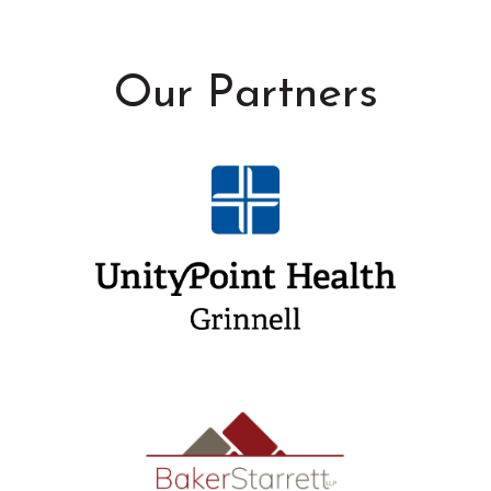
Our Partners