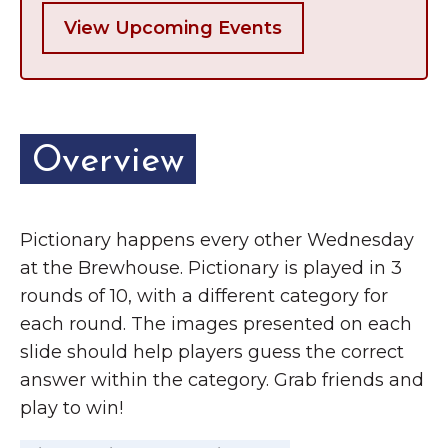
View Upcoming Events
Overview
Pictionary happens every other Wednesday
at the Brewhouse. Pictionary is played in 3
rounds of 10, with a different category for
each round. The images presented on each
slide should help players guess the correct
answer within the category. Grab friends and
play to win!