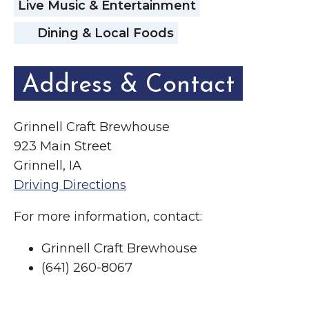
Live Music & Entertainment
Dining & Local Foods
Address & Contact
Grinnell Craft Brewhouse
923 Main Street
Grinnell, IA
Driving Directions
For more information, contact:
Grinnell Craft Brewhouse
(641) 260-8067