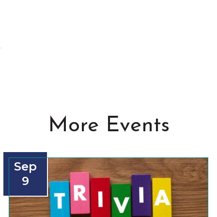
t
More Events
Sep
9