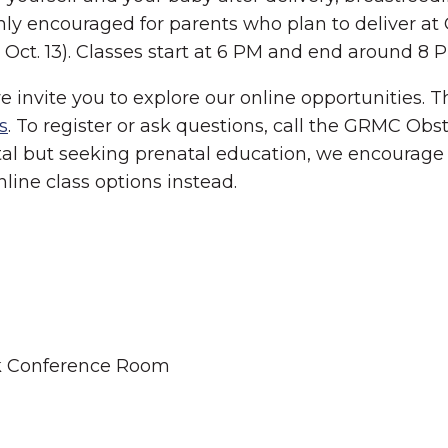
ighly encouraged for parents who plan to deliver 
Oct. 13). Classes start at 6 PM and end around 8 
we invite you to explore our online opportunities.
s
. To register or ask questions, call the GRMC Obst
tal but seeking prenatal education, we encourage 
online class options instead.
ek Conference Room