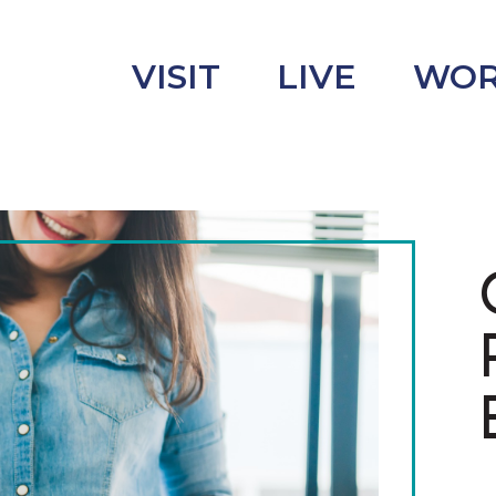
VISIT
LIVE
WO
uncement
s