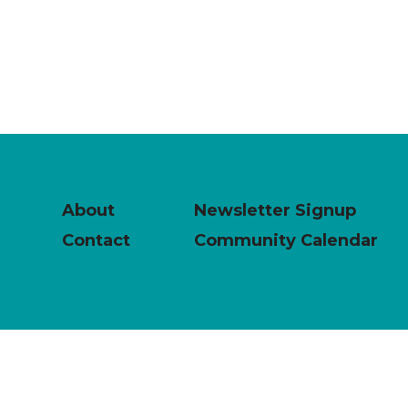
About
Newsletter Signup
Contact
Community Calendar