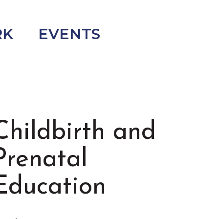
RK
EVENTS
Childbirth and
Prenatal
Education