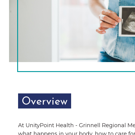
Chamber Ambassadors
Chamber Events
Chamber Initiatives
Business Directory
News & Announcements
The Little Local: An
Contact Us
Imaginative Playspace in
Grinnell
Overview
At UnityPoint Health - Grinnell Regional Me
what happens in your body, how to care for