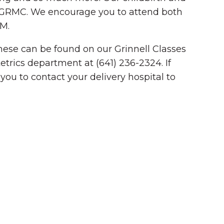
at GRMC. We encourage you to attend both
PM.
 These can be found on our Grinnell Classes
etrics department at (641) 236-2324. If
you to contact your delivery hospital to