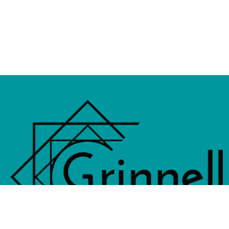
833 4th Avenue, PO Box 538, Grinne
641-236-6555 |
Email Us