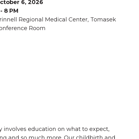
ctober 6, 2026
 - 8 PM
rinnell Regional Medical Center, Tomasek
onference Room
Summer in Grinnell:
Things to Do
by involves education on what to expect,
ding and so much more. Our childbirth and