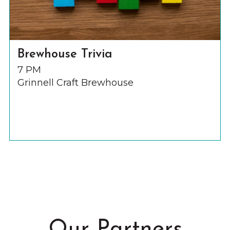
Brewhouse Trivia
7 PM
Grinnell Craft Brewhouse
Our Partners