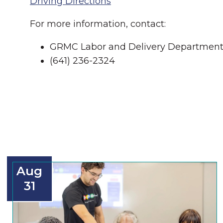
Driving Directions
For more information, contact:
GRMC Labor and Delivery Departmen
(641) 236-2324
Aug
31