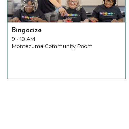
Bingocize
9 - 10 AM
Montezuma Community Room