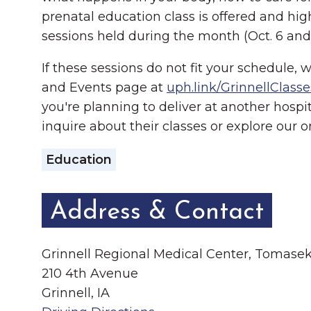
prenatal education class is offered and h
sessions held during the month (Oct. 6 and 
If these sessions do not fit your schedule, 
and Events page at
uph.link/GrinnellClasse
you're planning to deliver at another hospi
inquire about their classes or explore our 
Education
Address & Contact
Grinnell Regional Medical Center, Tomas
210 4th Avenue
Grinnell, IA