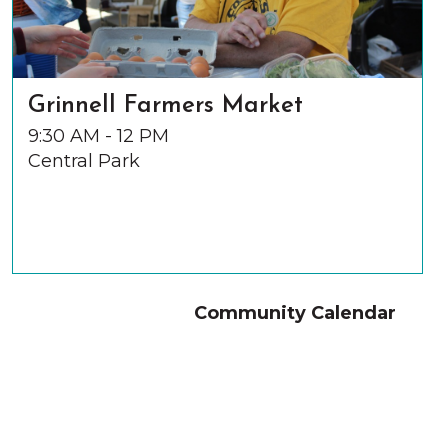
Grinnell Farmers Market
9:30 AM - 12 PM
Central Park
Community Calendar