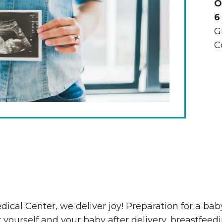
O
6
G
C
The Wall That Heals Visits
Brooklyn, Iowa
dical Center, we deliver joy! Preparation for a ba
 yourself and your baby after delivery, breastfee