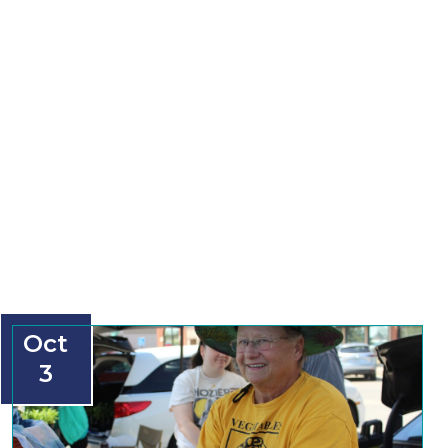
Oct
3