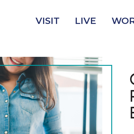
VISIT
LIVE
WO
uncement
s