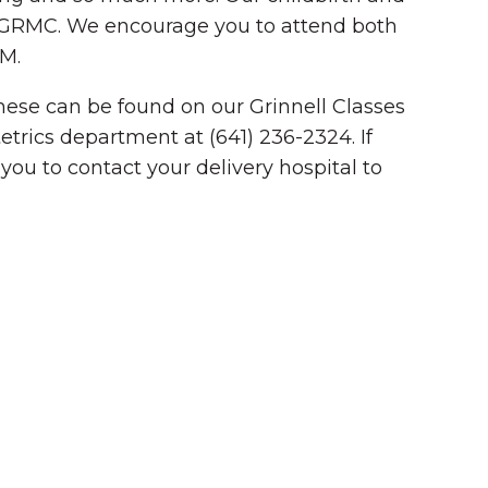
at GRMC. We encourage you to attend both
PM.
 These can be found on our Grinnell Classes
etrics department at (641) 236-2324. If
you to contact your delivery hospital to