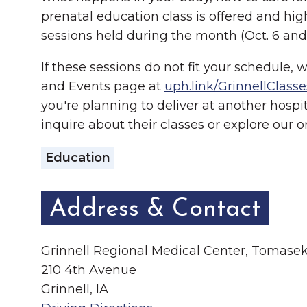
prenatal education class is offered and h
sessions held during the month (Oct. 6 and 
If these sessions do not fit your schedule, 
and Events page at
uph.link/GrinnellClasse
you're planning to deliver at another hospi
inquire about their classes or explore our 
Education
Address & Contact
Grinnell Regional Medical Center, Tomas
210 4th Avenue
Grinnell, IA