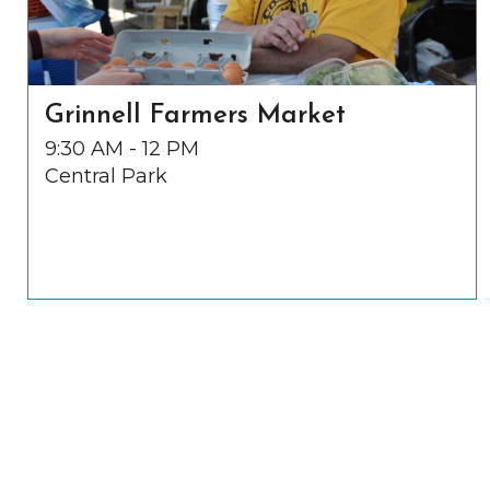
Grinnell Farmers Market
9:30 AM - 12 PM
Central Park