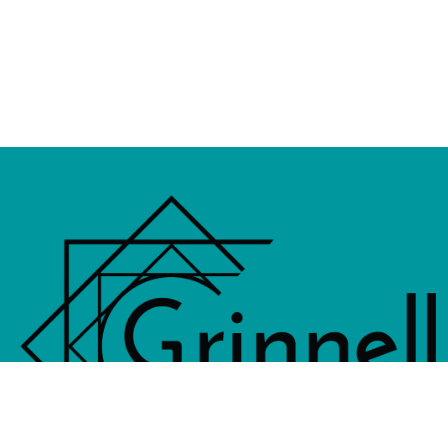
833 4th Avenue, PO Box 538, Grinne
641-236-6555 |
Email Us