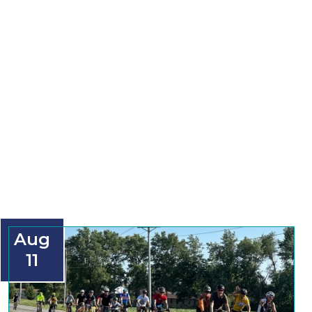
Aug
11