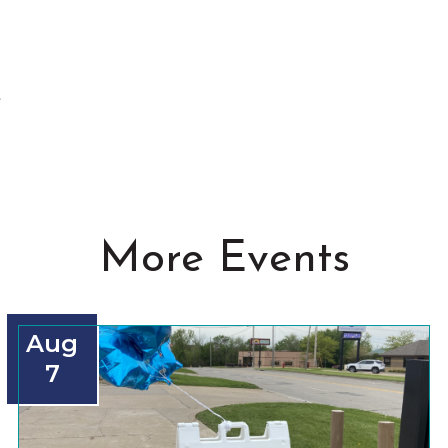
t
More Events
Aug
7