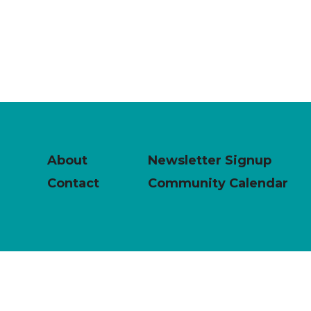
About
Newsletter Signup
Contact
Community Calendar