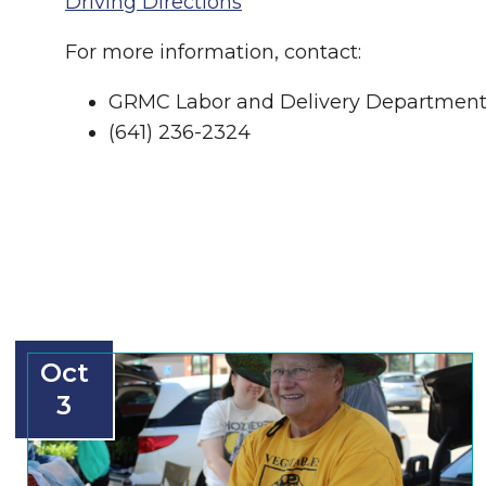
Driving Directions
For more information, contact:
GRMC Labor and Delivery Departmen
(641) 236-2324
Oct
3