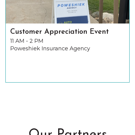
Customer Appreciation Event
11 AM - 2 PM
Poweshiek Insurance Agency
Our Partners