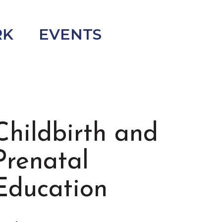
RK
EVENTS
Childbirth and
Prenatal
Education