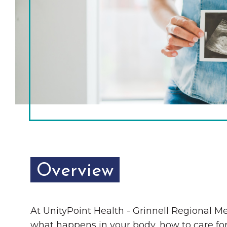
Chamber Ambassadors
Chamber Events
Chamber Initiatives
Business Directory
News & Announcements
The Little Local: An
Contact Us
Imaginative Playspace in
Grinnell
Overview
At UnityPoint Health - Grinnell Regional Me
what happens in your body, how to care for