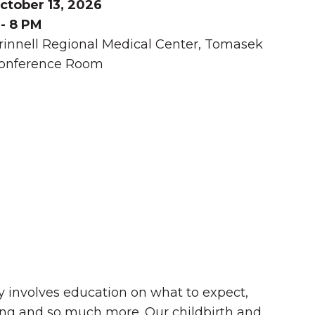
ctober 13, 2026
 - 8 PM
rinnell Regional Medical Center, Tomasek
onference Room
Summer in Grinnell:
Things to Do
by involves education on what to expect,
ding and so much more. Our childbirth and