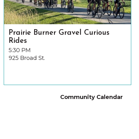
Prairie Burner Gravel Curious
Rides
5:30 PM
925 Broad St.
Community Calendar