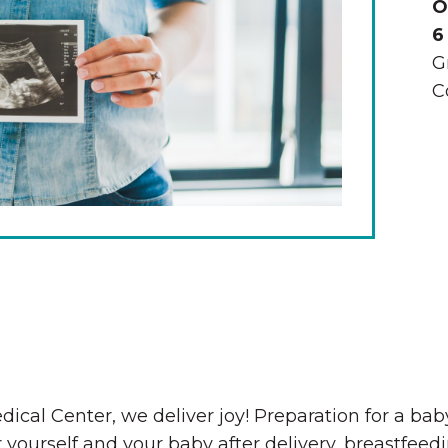
O
6
G
C
The Wall That Heals Visits
Brooklyn, Iowa
dical Center, we deliver joy! Preparation for a ba
 yourself and your baby after delivery, breastfee