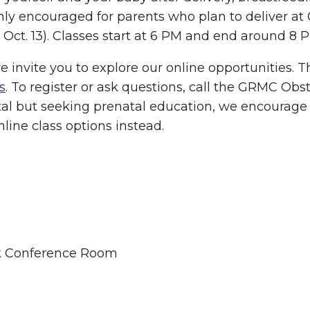
ighly encouraged for parents who plan to deliver 
Oct. 13). Classes start at 6 PM and end around 8 
we invite you to explore our online opportunities.
s
. To register or ask questions, call the GRMC Obst
tal but seeking prenatal education, we encourage 
online class options instead.
ek Conference Room