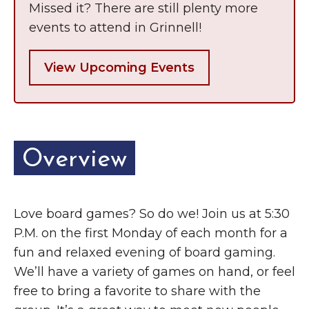
Missed it? There are still plenty more
events to attend in Grinnell!
View Upcoming Events
Overview
Love board games? So do we! Join us at 5:30
P.M. on the first Monday of each month for a
fun and relaxed evening of board gaming.
We’ll have a variety of games on hand, or feel
free to bring a favorite to share with the