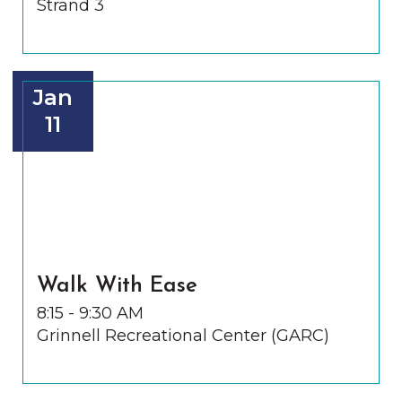
Strand 3
Jan
11
Walk With Ease
8:15 - 9:30 AM
Grinnell Recreational Center (GARC)