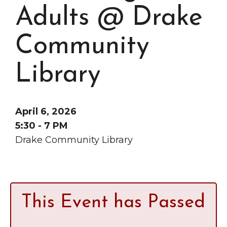
Grinnell
Chamber Events
Adults @ Drake
Chamber Initiatives
Community
Business Directory
News & Announcements
Library
Contact Us
The Wall That Heals Visits
April 6, 2026
Brooklyn, Iowa
5:30 - 7 PM
Drake Community Library
This Event has Passed