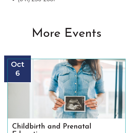
More Events
Oct
6
Childbirth and Prenatal