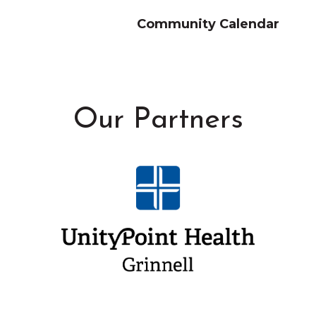
Community Calendar
Our Partners