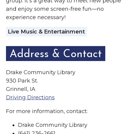
group. It’s a great way to meet new people
and enjoy some screen-free fun—no
experience necessary!
Live Music & Entertainment
Address & Contact
Drake Community Library
930 Park St.
Grinnell, IA
Driving Directions
For more information, contact:
Drake Community Library
(641) 236-2661