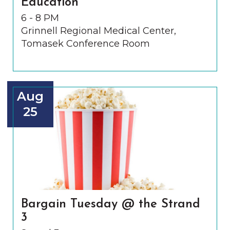
Education
6 - 8 PM
Grinnell Regional Medical Center,
Tomasek Conference Room
Aug
25
Bargain Tuesday @ the Strand
3