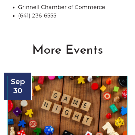
Grinnell Chamber of Commerce
(641) 236-6555
More Events
Sep
30