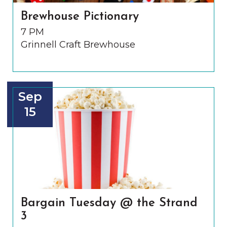
Brewhouse Pictionary
7 PM
Grinnell Craft Brewhouse
Sep
15
Bargain Tuesday @ the Strand
3