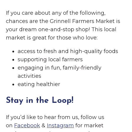
If you care about any of the following,
chances are the Grinnell Farmers Market is
your dream one-and-stop shop! This local
market is great for those who love:
access to fresh and high-quality foods
supporting local farmers
engaging in fun, family-friendly
activities
eating healthier
Stay in the Loop!
If you’d like to hear from us, follow us
on
Facebook
&
Instagram
for market