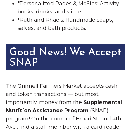
*Personalized Pages & MoSips: Activity
books, drinks, and slime.
*Ruth and Rhae’s: Handmade soaps,
salves, and bath products.
Good News! We Accept
SNAP
The Grinnell Farmers Market accepts cash
and token transactions — but most
importantly, money from the
Supplemental
Nutrition Assistance Program
(SNAP)
program! On the corner of Broad St. and 4th
Ave., find a staff member with a card reader