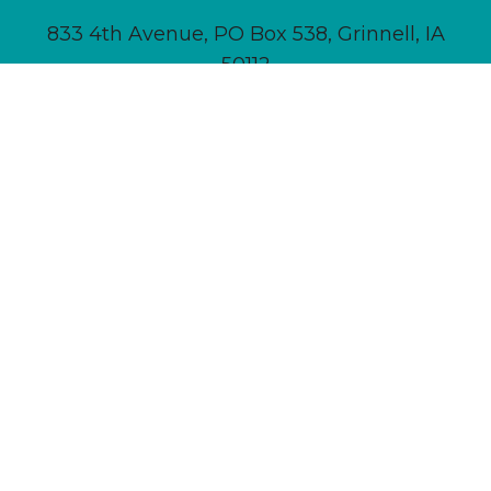
833 4th Avenue, PO Box 538, Grinnell, IA
50112
641-236-6555 |
Email Us
About
Newsletter Signup
Contact
Community Calendar