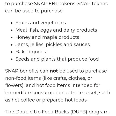
to purchase SNAP EBT tokens. SNAP tokens
can be used to purchase:
Fruits and vegetables
Meat, fish, eggs and dairy products
Honey and maple products
Jams, jellies, pickles and sauces
Baked goods
Seeds and plants that produce food
SNAP benefits can
not
be used to purchase
non-food items (like crafts, clothes, or
flowers), and hot food items intended for
immediate consumption at the market, such
as hot coffee or prepared hot foods.
The Double Up Food Bucks (DUFB) program