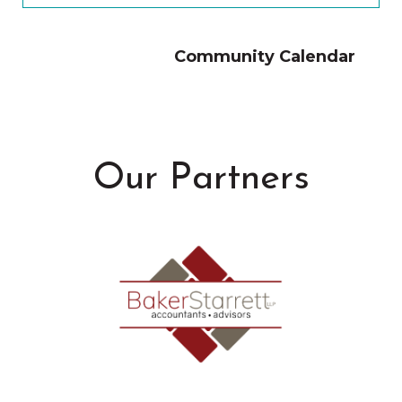
Community Calendar
Our Partners