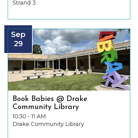
Strand 3
Sep
29
Book Babies @ Drake
Community Library
10:30 - 11 AM
Drake Community Library