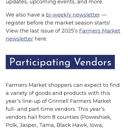
updates, upcoming events, and more.
We also have a
bi-weekly newsletter
—
register before the market season starts!
View the last issue of 2025’s
Farmers Market
newsletter
here.
Participating Vendors
Farmers Market shoppers can expect to find
a variety of goods and products with this
year’s line-up of Grinnell Farmers Market
full- and part-time vendors. This year’s
vendors hail from 8 counties (Poweshiek,
Polk, Jasper, Tama, Black Hawk, Iowa,