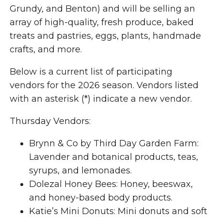
Grundy, and Benton) and will be selling an
array of high-quality, fresh produce, baked
treats and pastries, eggs, plants, handmade
crafts, and more.
Below is a current list of participating
vendors for the 2026 season. Vendors listed
with an asterisk (*) indicate a new vendor.
Thursday Vendors:
Brynn & Co by Third Day Garden Farm:
Lavender and botanical products, teas,
syrups, and lemonades.
Dolezal Honey Bees: Honey, beeswax,
and honey-based body products.
Katie’s Mini Donuts: Mini donuts and soft