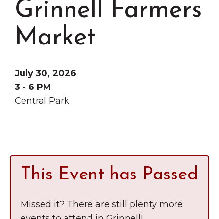
Grinnell Farmers
Grinnell
Chamber Events
Chamber Initiatives
Market
Business Directory
News & Announcements
July 30, 2026
Contact Us
3 - 6 PM
Central Park
The Wall That Heals Visits
Brooklyn, Iowa
This Event has Passed
Missed it? There are still plenty more
events to attend in Grinnell!