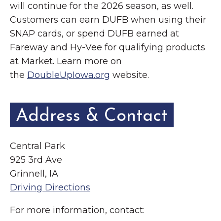
will continue for the 2026 season, as well.
Customers can earn DUFB when using their
SNAP cards, or spend DUFB earned at
Fareway and Hy-Vee for qualifying products
at Market. Learn more on
the
DoubleUpIowa.org
website.
Address & Contact
Central Park
925 3rd Ave
Grinnell, IA
Driving Directions
For more information, contact: