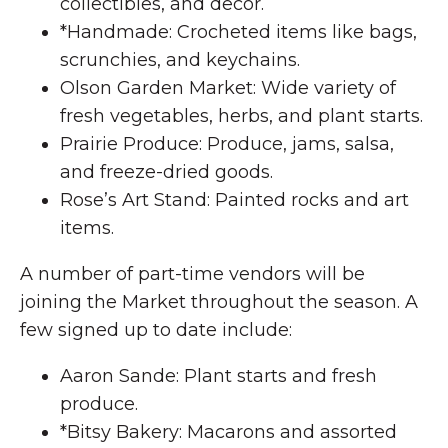
collectibles, and decor.
*Handmade: Crocheted items like bags,
scrunchies, and keychains.
Olson Garden Market: Wide variety of
fresh vegetables, herbs, and plant starts.
Prairie Produce: Produce, jams, salsa,
and freeze-dried goods.
Rose’s Art Stand: Painted rocks and art
items.
A number of part-time vendors will be
joining the Market throughout the season. A
few signed up to date include:
Aaron Sande: Plant starts and fresh
produce.
*Bitsy Bakery: Macarons and assorted