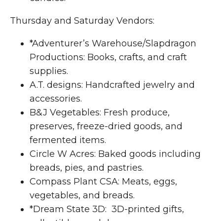
Thursday and Saturday Vendors:
*Adventurer’s Warehouse/Slapdragon
Productions: Books, crafts, and craft
supplies.
A.T. designs: Handcrafted jewelry and
accessories.
B&J Vegetables: Fresh produce,
preserves, freeze-dried goods, and
fermented items.
Circle W Acres: Baked goods including
breads, pies, and pastries.
Compass Plant CSA: Meats, eggs,
vegetables, and breads.
*Dream State 3D: 3D-printed gifts,