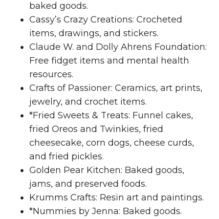
baked goods.
Cassy’s Crazy Creations: Crocheted
items, drawings, and stickers.
Claude W. and Dolly Ahrens Foundation:
Free fidget items and mental health
resources.
Crafts of Passioner: Ceramics, art prints,
jewelry, and crochet items.
*Fried Sweets & Treats: Funnel cakes,
fried Oreos and Twinkies, fried
cheesecake, corn dogs, cheese curds,
and fried pickles.
Golden Pear Kitchen: Baked goods,
jams, and preserved foods.
Krumms Crafts: Resin art and paintings.
*Nummies by Jenna: Baked goods.