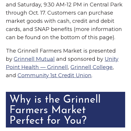
and Saturday, 9:30 AM-12 PM in Central Park
through Oct. 17. Customers can purchase
market goods with cash, credit and debit
cards, and SNAP benefits (more information
can be found on the bottom of this page).
The Grinnell Farmers Market is presented
by
Grinnell Mutual
and sponsored by
Unity
Point Health — Grinnell
,
Grinnell College
,
and
Community 1st Credit Union
.
Why is the Grinnell
Farmers Market
Perfect for You?