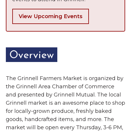
View Upcoming Events
Overview
The Grinnell Farmers Market is organized by
the Grinnell Area Chamber of Commerce
and presented by Grinnell Mutual. The local
Grinnell market is an awesome place to shop
for locally-grown produce, freshly baked
goods, handcrafted items, and more. The
market will be open every Thursday, 3-6 PM,