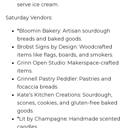
serve ice cream.
Saturday Vendors:
*Bloomin Bakery: Artisan sourdough
breads and baked goods.
Brobst Signs by Design: Woodcrafted
items like flags, boards, and smokers.
Grinn Open Studio: Makerspace-crafted
items.
Grinnell Pastry Peddler: Pastries and
focaccia breads.
Kate’s Kitchen Creations: Sourdough,
scones, cookies, and gluten-free baked
goods.
*Lit by Champagne: Handmade scented
candles.