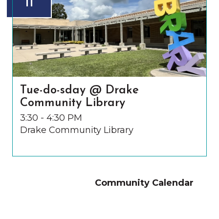
11
Tue-do-sday @ Drake
Community Library
3:30 - 4:30 PM
Drake Community Library
Community Calendar