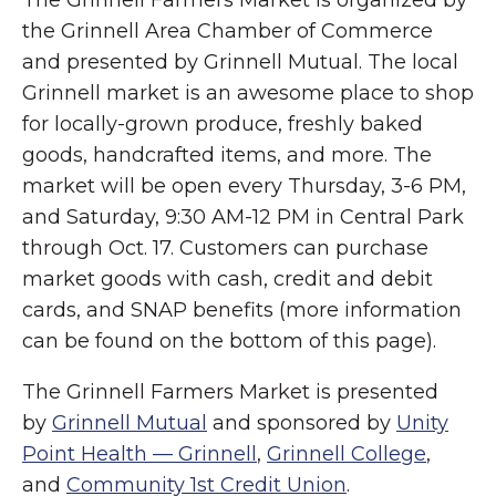
the Grinnell Area Chamber of Commerce
and presented by Grinnell Mutual. The local
Grinnell market is an awesome place to shop
for locally-grown produce, freshly baked
goods, handcrafted items, and more. The
market will be open every Thursday, 3-6 PM,
and Saturday, 9:30 AM-12 PM in Central Park
through Oct. 17. Customers can purchase
market goods with cash, credit and debit
cards, and SNAP benefits (more information
can be found on the bottom of this page).
The Grinnell Farmers Market is presented
by
Grinnell Mutual
and sponsored by
Unity
Point Health — Grinnell
,
Grinnell College
,
and
Community 1st Credit Union
.