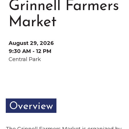
Grinnell Farmers
Grinnell
Chamber Events
Chamber Initiatives
Market
Business Directory
News & Announcements
August 29, 2026
Contact Us
9:30 AM - 12 PM
Central Park
The Wall That Heals Visits
Brooklyn, Iowa
Overview
The Grinnell Farmers Market is organized by