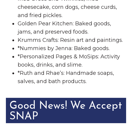
cheesecake, corn dogs, cheese curds,
and fried pickles.
Golden Pear Kitchen: Baked goods,
jams, and preserved foods.
Krumms Crafts: Resin art and paintings.
*Nummies by Jenna: Baked goods.
*Personalized Pages & MoSips: Activity
books, drinks, and slime.
*Ruth and Rhae’s: Handmade soaps,
salves, and bath products.
Good News! We Accept
SNAP