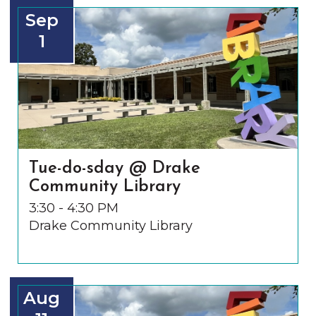
Sep
1
Tue-do-sday @ Drake
Community Library
3:30 - 4:30 PM
Drake Community Library
Aug