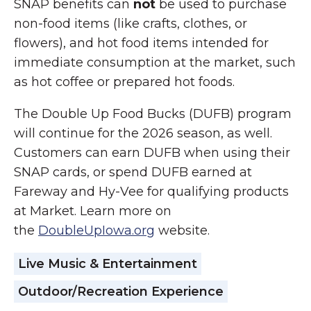
SNAP benefits can
not
be used to purchase
non-food items (like crafts, clothes, or
flowers), and hot food items intended for
immediate consumption at the market, such
as hot coffee or prepared hot foods.
The Double Up Food Bucks (DUFB) program
will continue for the 2026 season, as well.
Customers can earn DUFB when using their
SNAP cards, or spend DUFB earned at
Fareway and Hy-Vee for qualifying products
at Market. Learn more on
the
DoubleUpIowa.org
website.
Live Music & Entertainment
Outdoor/Recreation Experience