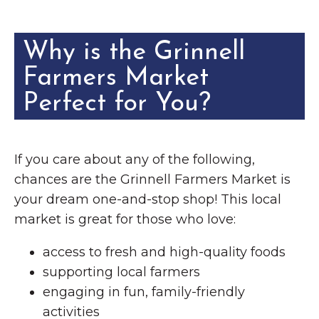
Why is the Grinnell
Farmers Market
Perfect for You?
If you care about any of the following,
chances are the Grinnell Farmers Market is
your dream one-and-stop shop! This local
market is great for those who love:
access to fresh and high-quality foods
supporting local farmers
engaging in fun, family-friendly
activities