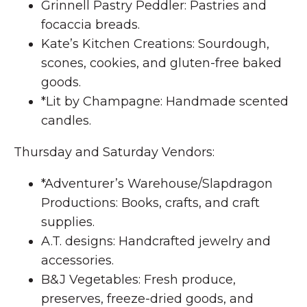
Grinnell Pastry Peddler: Pastries and
focaccia breads.
Kate’s Kitchen Creations: Sourdough,
scones, cookies, and gluten-free baked
goods.
*Lit by Champagne: Handmade scented
candles.
Thursday and Saturday Vendors:
*Adventurer’s Warehouse/Slapdragon
Productions: Books, crafts, and craft
supplies.
A.T. designs: Handcrafted jewelry and
accessories.
B&J Vegetables: Fresh produce,
preserves, freeze-dried goods, and