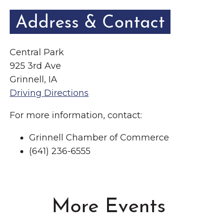
Address & Contact
Central Park
925 3rd Ave
Grinnell, IA
Driving Directions
For more information, contact:
Grinnell Chamber of Commerce
(641) 236-6555
More Events