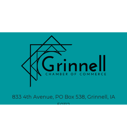
833 4th Avenue, PO Box 538, Grinnell, IA
50112
641-236-6555 |
Email Us