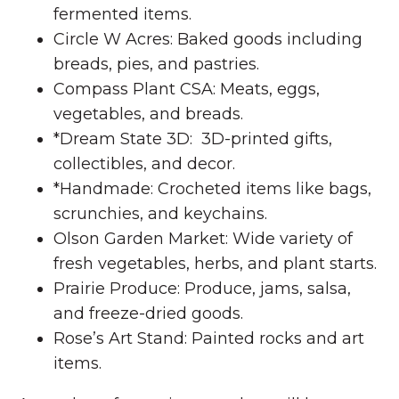
fermented items.
Circle W Acres: Baked goods including
breads, pies, and pastries.
Compass Plant CSA: Meats, eggs,
vegetables, and breads.
*Dream State 3D: 3D-printed gifts,
collectibles, and decor.
*Handmade: Crocheted items like bags,
scrunchies, and keychains.
Olson Garden Market: Wide variety of
fresh vegetables, herbs, and plant starts.
Prairie Produce: Produce, jams, salsa,
and freeze-dried goods.
Rose’s Art Stand: Painted rocks and art
items.