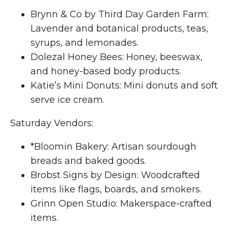
Brynn & Co by Third Day Garden Farm:
Lavender and botanical products, teas,
syrups, and lemonades.
Dolezal Honey Bees: Honey, beeswax,
and honey-based body products.
Katie’s Mini Donuts: Mini donuts and soft
serve ice cream.
Saturday Vendors:
*Bloomin Bakery: Artisan sourdough
breads and baked goods.
Brobst Signs by Design: Woodcrafted
items like flags, boards, and smokers.
Grinn Open Studio: Makerspace-crafted
items.