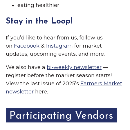
eating healthier
Stay in the Loop!
If you’d like to hear from us, follow us
on
Facebook
&
Instagram
for market
updates, upcoming events, and more.
We also have a
bi-weekly newsletter
—
register before the market season starts!
View the last issue of 2025’s
Farmers Market
newsletter
here.
Participating Vendors