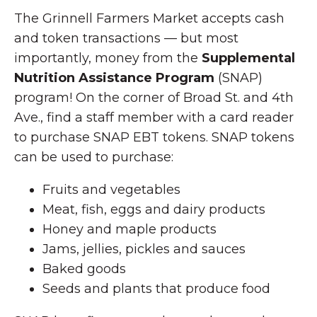
The Grinnell Farmers Market accepts cash
and token transactions — but most
importantly, money from the
Supplemental
Nutrition Assistance Program
(SNAP)
program! On the corner of Broad St. and 4th
Ave., find a staff member with a card reader
to purchase SNAP EBT tokens. SNAP tokens
can be used to purchase:
Fruits and vegetables
Meat, fish, eggs and dairy products
Honey and maple products
Jams, jellies, pickles and sauces
Baked goods
Seeds and plants that produce food