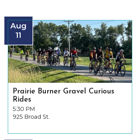
Aug
11
Prairie Burner Gravel Curious
Rides
5:30 PM
925 Broad St.