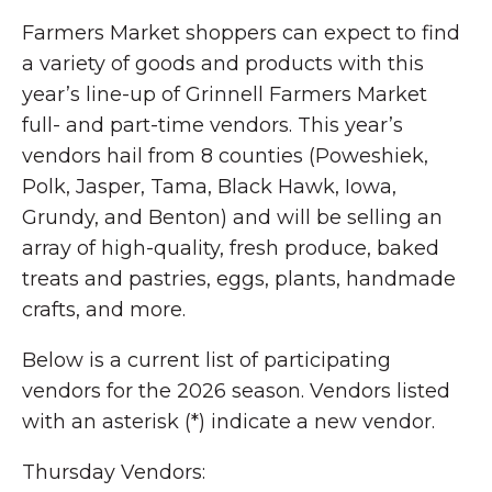
Farmers Market shoppers can expect to find
a variety of goods and products with this
year’s line-up of Grinnell Farmers Market
full- and part-time vendors. This year’s
vendors hail from 8 counties (Poweshiek,
Polk, Jasper, Tama, Black Hawk, Iowa,
Grundy, and Benton) and will be selling an
array of high-quality, fresh produce, baked
treats and pastries, eggs, plants, handmade
crafts, and more.
Below is a current list of participating
vendors for the 2026 season. Vendors listed
with an asterisk (*) indicate a new vendor.
Thursday Vendors: