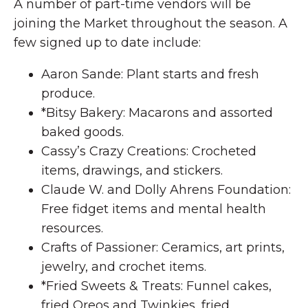
A number of part-time vendors will be
joining the Market throughout the season. A
few signed up to date include:
Aaron Sande: Plant starts and fresh
produce.
*Bitsy Bakery: Macarons and assorted
baked goods.
Cassy’s Crazy Creations: Crocheted
items, drawings, and stickers.
Claude W. and Dolly Ahrens Foundation:
Free fidget items and mental health
resources.
Crafts of Passioner: Ceramics, art prints,
jewelry, and crochet items.
*Fried Sweets & Treats: Funnel cakes,
fried Oreos and Twinkies, fried