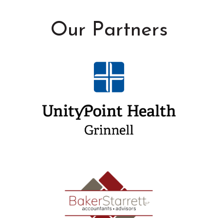
Our Partners