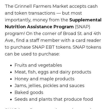
The Grinnell Farmers Market accepts cash
and token transactions — but most
importantly, money from the
Supplemental
Nutrition Assistance Program
(SNAP)
program! On the corner of Broad St. and 4th
Ave., find a staff member with a card reader
to purchase SNAP EBT tokens. SNAP tokens
can be used to purchase:
Fruits and vegetables
Meat, fish, eggs and dairy products
Honey and maple products
Jams, jellies, pickles and sauces
Baked goods
Seeds and plants that produce food