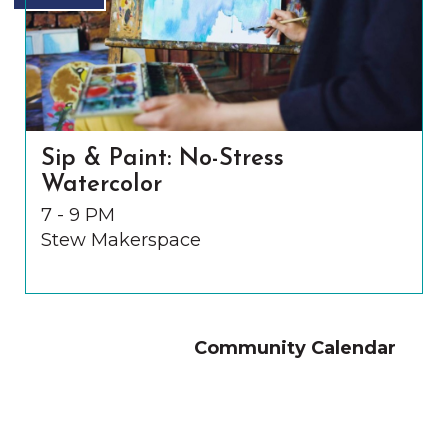
Sip & Paint: No-Stress
Watercolor
7 - 9 PM
Stew Makerspace
Community Calendar