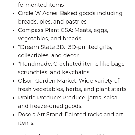
fermented items.
Circle W Acres: Baked goods including
breads, pies, and pastries.
Compass Plant CSA: Meats, eggs,
vegetables, and breads.
*Dream State 3D: 3D-printed gifts,
collectibles, and decor.
*Handmade: Crocheted items like bags,
scrunchies, and keychains.
Olson Garden Market: Wide variety of
fresh vegetables, herbs, and plant starts.
Prairie Produce: Produce, jams, salsa,
and freeze-dried goods.
Rose’s Art Stand: Painted rocks and art
items.