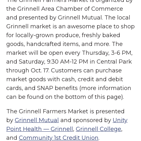
the Grinnell Area Chamber of Commerce
and presented by Grinnell Mutual. The local
Grinnell market is an awesome place to shop
for locally-grown produce, freshly baked
goods, handcrafted items, and more. The
market will be open every Thursday, 3-6 PM,
and Saturday, 9:30 AM-12 PM in Central Park
through Oct. 17. Customers can purchase
market goods with cash, credit and debit
cards, and SNAP benefits (more information
can be found on the bottom of this page).
The Grinnell Farmers Market is presented
by
Grinnell Mutual
and sponsored by
Unity
Point Health — Grinnell
,
Grinnell College
,
and
Community 1st Credit Union
.