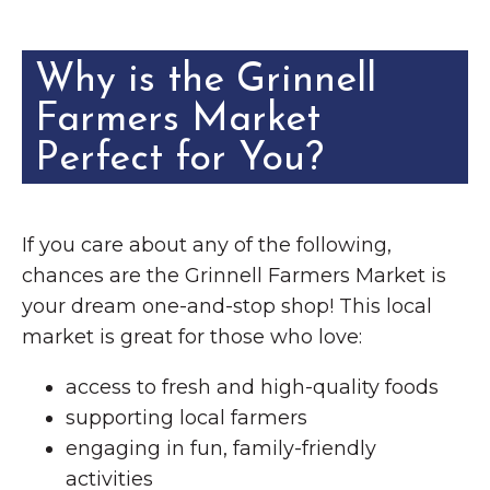
Why is the Grinnell
Farmers Market
Perfect for You?
If you care about any of the following,
chances are the Grinnell Farmers Market is
your dream one-and-stop shop! This local
market is great for those who love:
access to fresh and high-quality foods
supporting local farmers
engaging in fun, family-friendly
activities