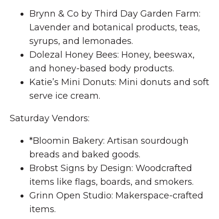
Brynn & Co by Third Day Garden Farm:
Lavender and botanical products, teas,
syrups, and lemonades.
Dolezal Honey Bees: Honey, beeswax,
and honey-based body products.
Katie’s Mini Donuts: Mini donuts and soft
serve ice cream.
Saturday Vendors:
*Bloomin Bakery: Artisan sourdough
breads and baked goods.
Brobst Signs by Design: Woodcrafted
items like flags, boards, and smokers.
Grinn Open Studio: Makerspace-crafted
items.