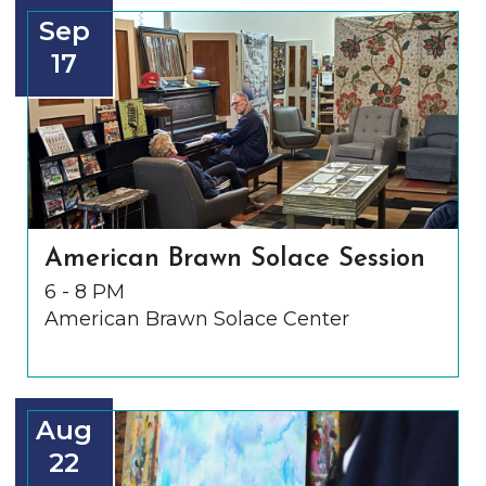
Sep
17
American Brawn Solace Session
6 - 8 PM
American Brawn Solace Center
Aug
22