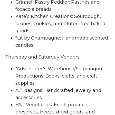
Grinnell Pastry Peddler: Pastries and
focaccia breads.
Kate’s Kitchen Creations: Sourdough,
scones, cookies, and gluten-free baked
goods.
*Lit by Champagne: Handmade scented
candles.
Thursday and Saturday Vendors:
*Adventurer’s Warehouse/Slapdragon
Productions: Books, crafts, and craft
supplies.
A.T. designs: Handcrafted jewelry and
accessories.
B&J Vegetables: Fresh produce,
preserves, freeze-dried goods, and