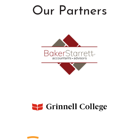
Our Partners