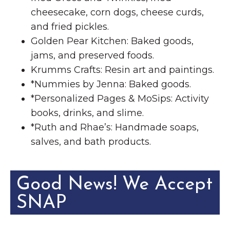
cheesecake, corn dogs, cheese curds,
and fried pickles.
Golden Pear Kitchen: Baked goods,
jams, and preserved foods.
Krumms Crafts: Resin art and paintings.
*Nummies by Jenna: Baked goods.
*Personalized Pages & MoSips: Activity
books, drinks, and slime.
*Ruth and Rhae’s: Handmade soaps,
salves, and bath products.
Good News! We Accept
SNAP