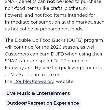
SNAP benefits can
not
be used to purchase
non-food items (like crafts, clothes, or
flowers), and hot food items intended for
immediate consumption at the market, such
as hot coffee or prepared hot foods.
The Double Up Food Bucks (DUFB) program
will continue for the 2026 season, as well.
Customers can earn DUFB when using their
SNAP cards, or spend DUFB earned at
Fareway and Hy-Vee for qualifying products
at Market. Learn more on
the
DoubleUpIowa.org
website.
Live Music & Entertainment
Outdoor/Recreation Experience