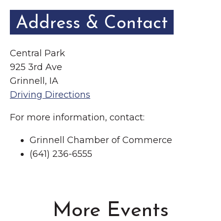
Address & Contact
Central Park
925 3rd Ave
Grinnell, IA
Driving Directions
For more information, contact:
Grinnell Chamber of Commerce
(641) 236-6555
More Events