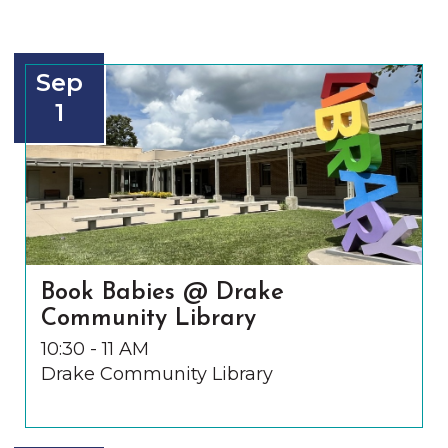
Sep
1
Book Babies @ Drake
Community Library
10:30 - 11 AM
Drake Community Library