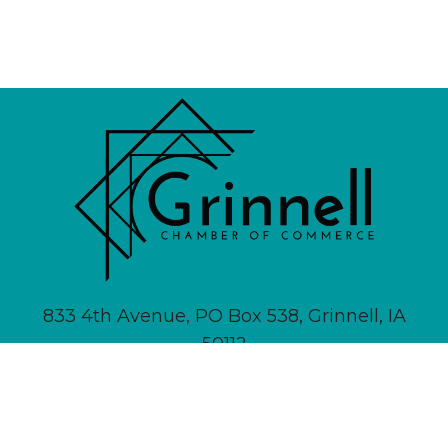
833 4th Avenue, PO Box 538, Grinnell, IA
50112
641-236-6555 |
Email Us