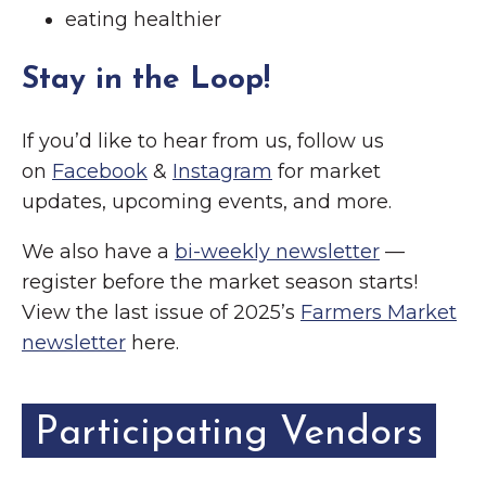
eating healthier
Stay in the Loop!
If you’d like to hear from us, follow us
on
Facebook
&
Instagram
for market
updates, upcoming events, and more.
We also have a
bi-weekly newsletter
—
register before the market season starts!
View the last issue of 2025’s
Farmers Market
newsletter
here.
Participating Vendors