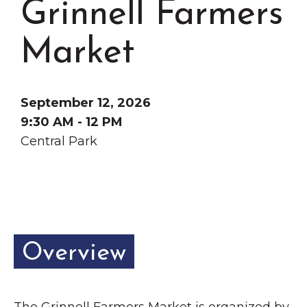
Grinnell Farmers
Grinnell
Chamber Events
Chamber Initiatives
Market
Business Directory
News & Announcements
September 12, 2026
Contact Us
9:30 AM - 12 PM
Central Park
The Wall That Heals Visits
Brooklyn, Iowa
Overview
The Grinnell Farmers Market is organized by