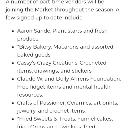
A number of part-time vendors will be
joining the Market throughout the season. A
few signed up to date include:
Aaron Sande: Plant starts and fresh
produce.
*Bitsy Bakery: Macarons and assorted
baked goods.
Cassy’s Crazy Creations: Crocheted
items, drawings, and stickers.
Claude W. and Dolly Ahrens Foundation:
Free fidget items and mental health
resources.
Crafts of Passioner: Ceramics, art prints,
jewelry, and crochet items.
*Fried Sweets & Treats: Funnel cakes,
fried Oreos and Twinkies, fried