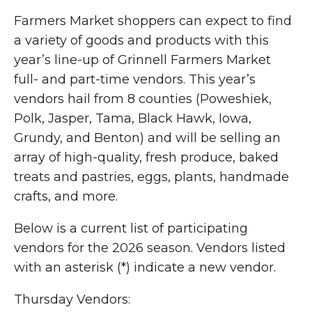
Farmers Market shoppers can expect to find
a variety of goods and products with this
year’s line-up of Grinnell Farmers Market
full- and part-time vendors. This year’s
vendors hail from 8 counties (Poweshiek,
Polk, Jasper, Tama, Black Hawk, Iowa,
Grundy, and Benton) and will be selling an
array of high-quality, fresh produce, baked
treats and pastries, eggs, plants, handmade
crafts, and more.
Below is a current list of participating
vendors for the 2026 season. Vendors listed
with an asterisk (*) indicate a new vendor.
Thursday Vendors: