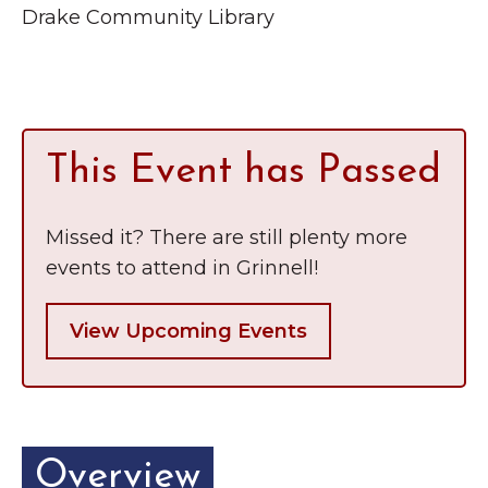
Grinnell
Drake Community Library
Chamber Events
Chamber Initiatives
Business Directory
News & Announcements
This Event has Passed
Contact Us
The Wall That Heals Visits
Missed it? There are still plenty more
Brooklyn, Iowa
events to attend in Grinnell!
View Upcoming Events
Overview