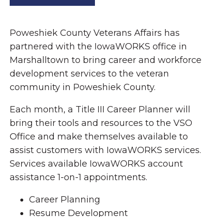
Poweshiek County Veterans Affairs has
partnered with the IowaWORKS office in
Marshalltown to bring career and workforce
development services to the veteran
community in Poweshiek County.
Each month, a Title III Career Planner will
bring their tools and resources to the VSO
Office and make themselves available to
assist customers with IowaWORKS services.
Services available IowaWORKS account
assistance 1-on-1 appointments.
Career Planning
Resume Development