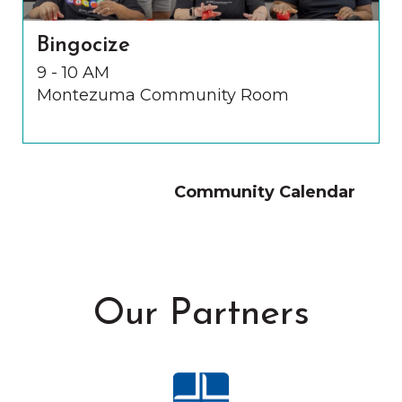
Bingocize
9 - 10 AM
Montezuma Community Room
Community Calendar
Our Partners