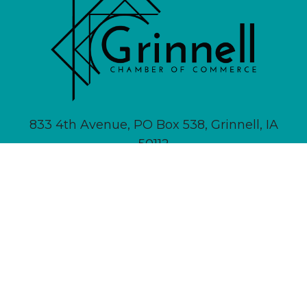
833 4th Avenue, PO Box 538, Grinnell, IA
50112
641-236-6555 |
Email Us
About
Newsletter Signup
Contact
Community Calendar