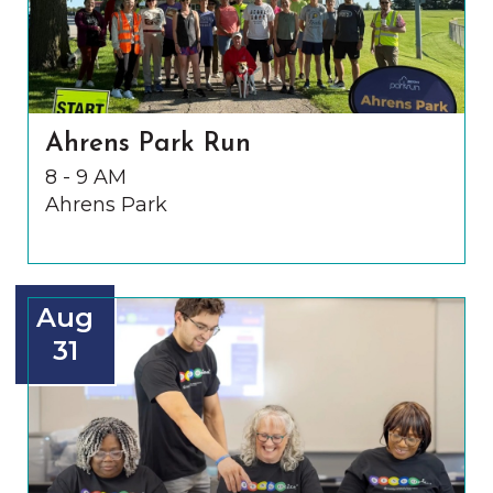
Ahrens Park Run
8 - 9 AM
Ahrens Park
Aug
31