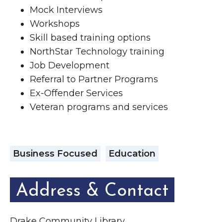
Mock Interviews
Workshops
Skill based training options
NorthStar Technology training
Job Development
Referral to Partner Programs
Ex-Offender Services
Veteran programs and services
Business Focused
Education
Address & Contact
Drake Community Library