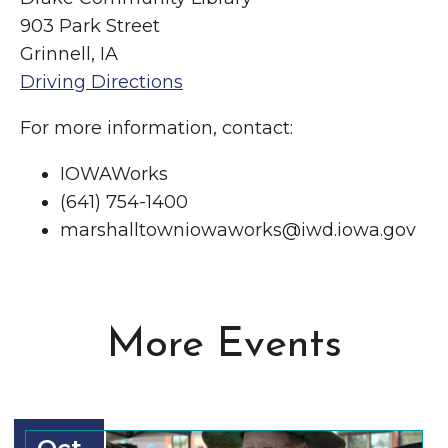
903 Park Street
Grinnell, IA
Driving Directions
For more information, contact:
IOWAWorks
(641) 754-1400
marshalltowniowaworks@iwd.iowa.gov
More Events