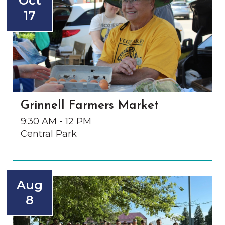
Oct
17
Grinnell Farmers Market
9:30 AM - 12 PM
Central Park
Aug
8