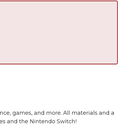
Summer in Grinnell:
Things to Do
cience, games, and more. All materials and a
s and the Nintendo Switch!