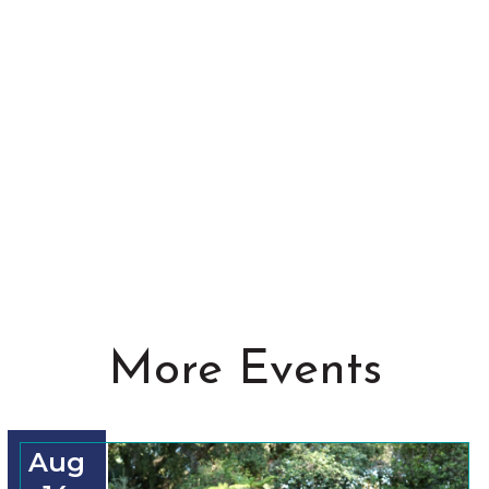
More Events
Aug