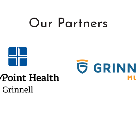
Our Partners