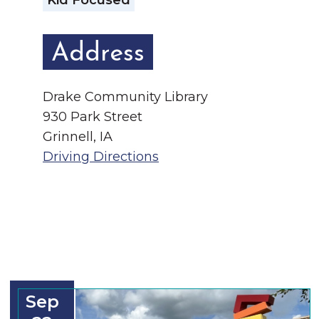
Kid Focused
Address
Drake Community Library
930 Park Street
Grinnell, IA
Driving Directions
Sep