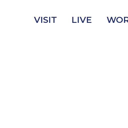
VISIT
LIVE
WO
uncement
s