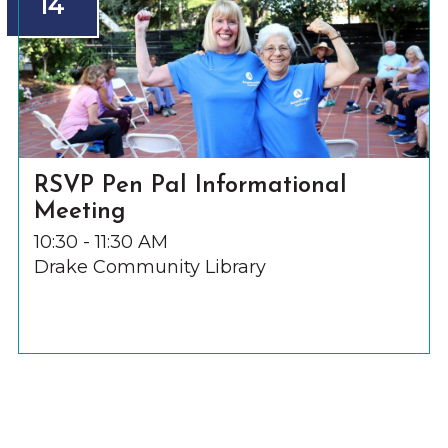
14
RSVP Pen Pal Informational
Meeting
10:30 - 11:30 AM
Drake Community Library