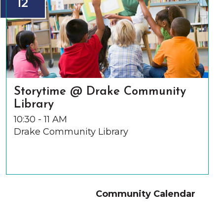
12
Storytime @ Drake Community
Library
10:30 - 11 AM
Drake Community Library
Community Calendar