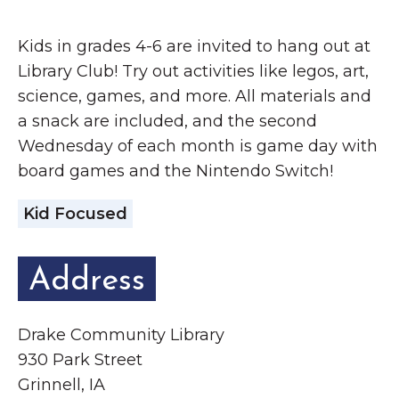
Grinnell
Chamber Events
Kids in grades 4-6 are invited to hang out at
Chamber Initiatives
Library Club! Try out activities like legos, art,
Business Directory
science, games, and more. All materials and
News & Announcements
a snack are included, and the second
Contact Us
Wednesday of each month is game day with
board games and the Nintendo Switch!
The Wall That Heals Visits
Kid Focused
Brooklyn, Iowa
Address
Drake Community Library
930 Park Street
Grinnell, IA