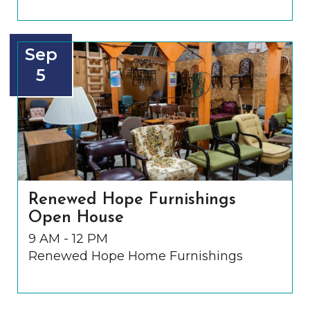
Sep
5
Renewed Hope Furnishings
Open House
9 AM - 12 PM
Renewed Hope Home Furnishings