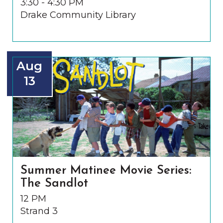
3:30 - 4:30 PM
Drake Community Library
Aug
13
Summer Matinee Movie Series:
The Sandlot
12 PM
Strand 3