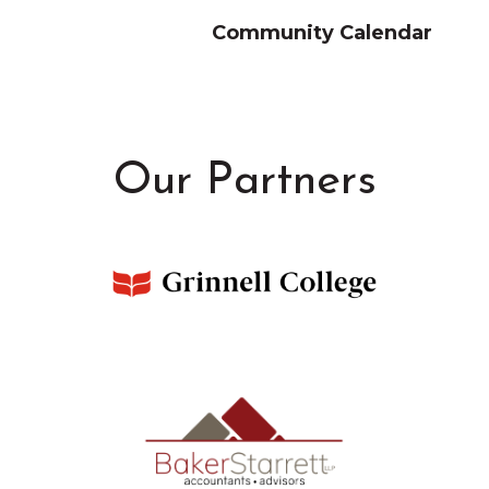
Community Calendar
Our Partners