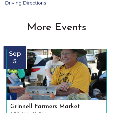
Driving Directions
More Events
Sep
5
Grinnell Farmers Market