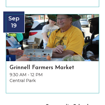
Sep
19
Grinnell Farmers Market
9:30 AM - 12 PM
Central Park