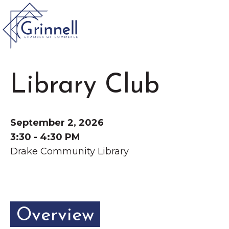
VISIT
Library Club
Type 2 or more characters for results.
LIVE
Latest News &
September 2, 2026
Announcement
s
WORK
3:30 - 4:30 PM
Drake Community Library
EVENTS
The Little Local: An
About the Chamber
Overview
Imaginative Playspace in
Chamber Ambassadors