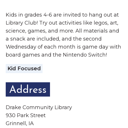
Grinnell
Chamber Events
Kids in grades 4-6 are invited to hang out at
Chamber Initiatives
Library Club! Try out activities like legos, art,
Business Directory
science, games, and more. All materials and
News & Announcements
a snack are included, and the second
Contact Us
Wednesday of each month is game day with
board games and the Nintendo Switch!
The Wall That Heals Visits
Kid Focused
Brooklyn, Iowa
Address
Drake Community Library
930 Park Street
Grinnell, IA