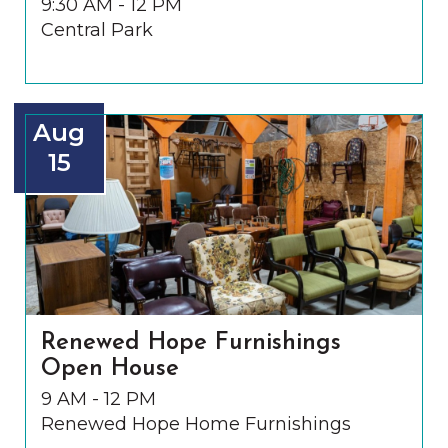
9:30 AM - 12 PM
Central Park
Aug
15
Renewed Hope Furnishings
Open House
9 AM - 12 PM
Renewed Hope Home Furnishings