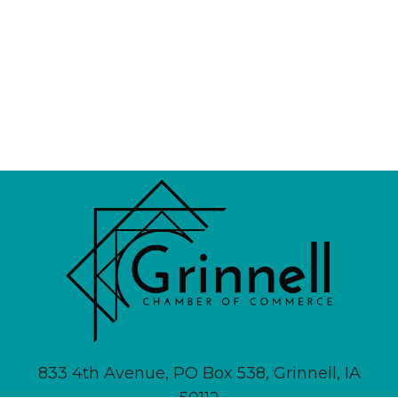
833 4th Avenue, PO Box 538, Grinnell, IA
50112