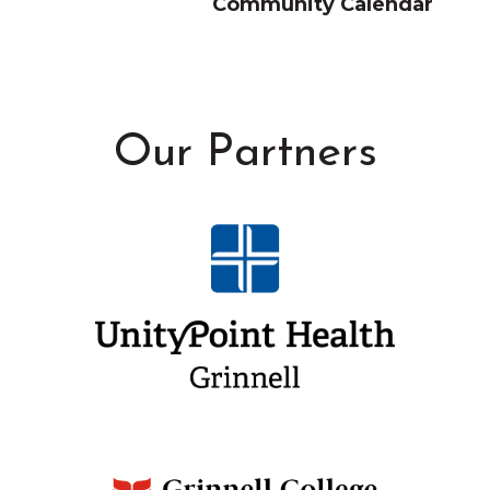
Community Calendar
Our Partners