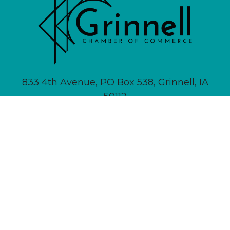
833 4th Avenue, PO Box 538, Grinnell, IA
50112
641-236-6555 |
Email Us
About
Newsletter Signup
Contact
Community Calendar