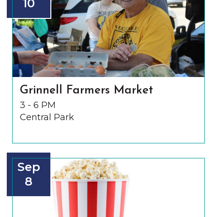
10
Grinnell Farmers Market
3 - 6 PM
Central Park
Sep
8