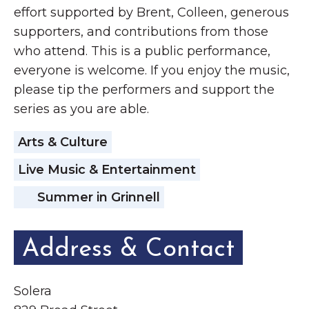
effort supported by Brent, Colleen, generous
supporters, and contributions from those
who attend. This is a public performance,
everyone is welcome. If you enjoy the music,
please tip the performers and support the
series as you are able.
Arts & Culture
Live Music & Entertainment
Summer in Grinnell
Address & Contact
Solera