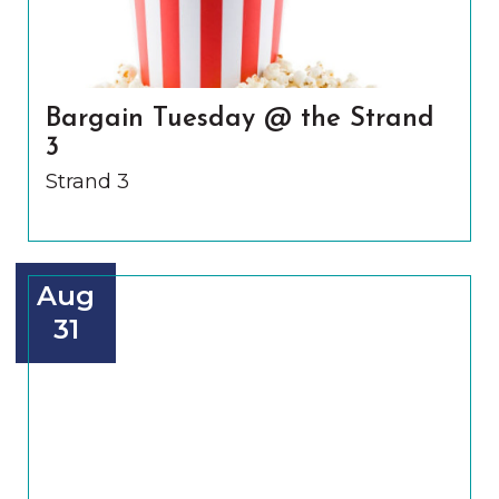
Bargain Tuesday @ the Strand
3
Strand 3
Aug
31