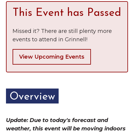
This Event has Passed
Missed it? There are still plenty more
events to attend in Grinnell!
View Upcoming Events
Overview
Update: Due to today's forecast and
weather, this event will be moving indoors