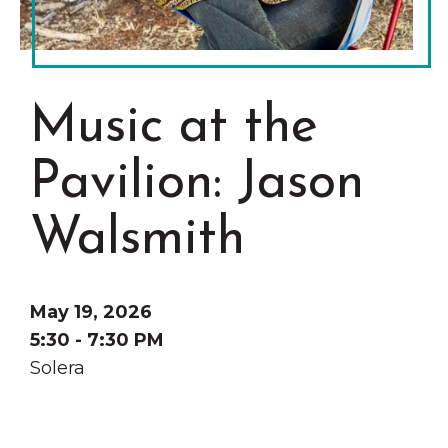
Grinnell
Chamber Events
Chamber Initiatives
Business Directory
Music at the
News & Announcements
Contact Us
Pavilion: Jason
The Wall That Heals Visits
Walsmith
Brooklyn, Iowa
May 19, 2026
5:30 - 7:30 PM
Solera