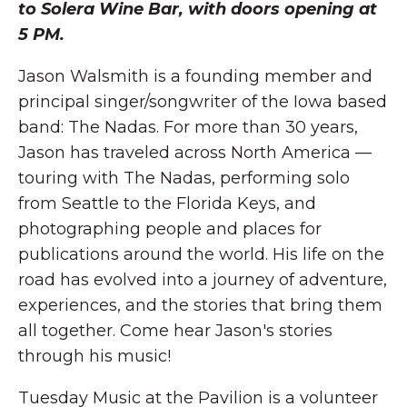
to Solera Wine Bar, with doors opening at
5 PM.
Jason Walsmith is a founding member and
principal singer/songwriter of the Iowa based
band: The Nadas. For more than 30 years,
Jason has traveled across North America —
touring with The Nadas, performing solo
from Seattle to the Florida Keys, and
photographing people and places for
publications around the world. His life on the
road has evolved into a journey of adventure,
experiences, and the stories that bring them
all together. Come hear Jason's stories
through his music!
Tuesday Music at the Pavilion is a volunteer