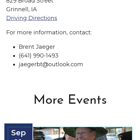
829 Broad Street
Grinnell, IA
Driving Directions
For more information, contact:
Brent Jaeger
(641) 990-1493
jaegerbt@outlook.com
More Events
Sep