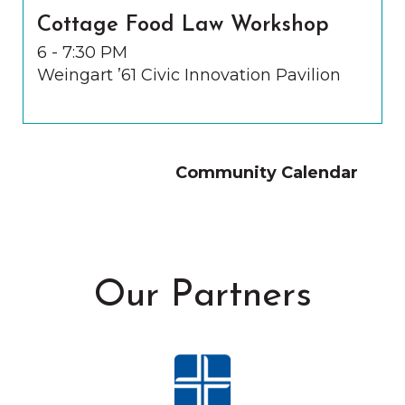
Cottage Food Law Workshop
6 - 7:30 PM
Weingart ’61 Civic Innovation Pavilion
Community Calendar
Our Partners