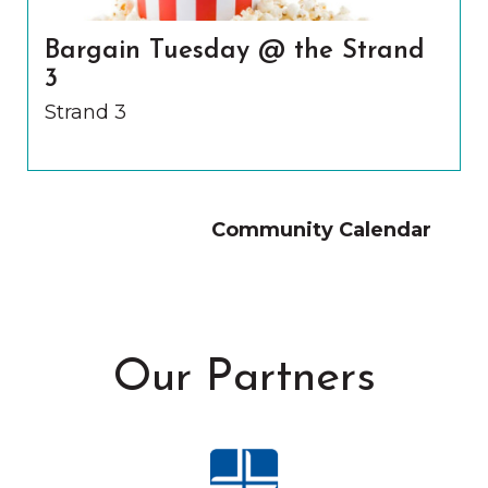
Bargain Tuesday @ the Strand
3
Strand 3
Community Calendar
Our Partners