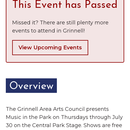
This Event has Passed
Missed it? There are still plenty more
events to attend in Grinnell!
View Upcoming Events
Overview
The Grinnell Area Arts Council presents
Music in the Park on Thursdays through July
30 on the Central Park Stage. Shows are free