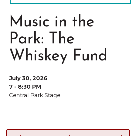
Grinnell
Chamber Events
Chamber Initiatives
Music in the
Business Directory
Park: The
News & Announcements
Contact Us
Whiskey Fund
The Wall That Heals Visits
Brooklyn, Iowa
July 30, 2026
7 - 8:30 PM
Central Park Stage