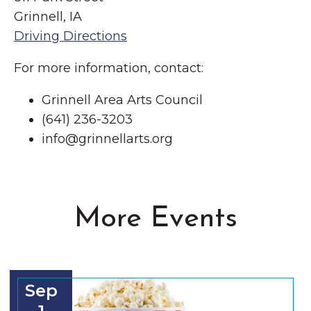
Grinnell, IA
Driving Directions
For more information, contact:
Grinnell Area Arts Council
(641) 236-3203
info@grinnellarts.org
More Events
Sep