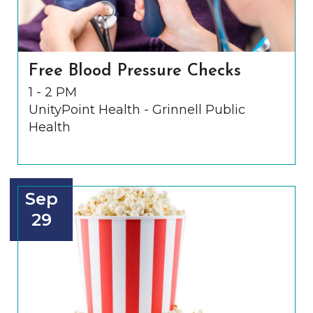
Free Blood Pressure Checks
1 - 2 PM
UnityPoint Health - Grinnell Public
Health
Sep
29