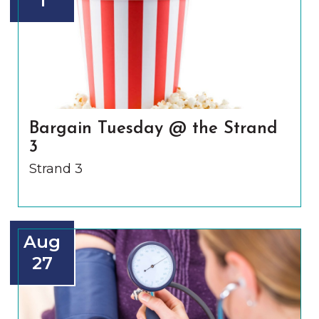
1
Bargain Tuesday @ the Strand
3
Strand 3
Aug
27