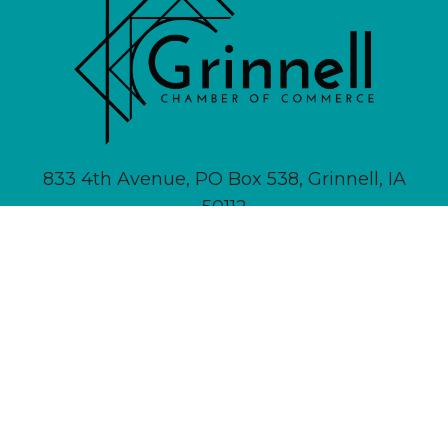
833 4th Avenue, PO Box 538, Grinnell, IA
50112
641-236-6555 |
Email Us
About
Newsletter Signup
Contact
Community Calendar