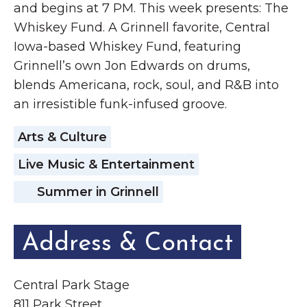
and begins at 7 PM. This week presents: The
Whiskey Fund. A Grinnell favorite, Central
Iowa-based Whiskey Fund, featuring
Grinnell’s own Jon Edwards on drums,
blends Americana, rock, soul, and R&B into
an irresistible funk-infused groove.
Arts & Culture
Live Music & Entertainment
Summer in Grinnell
Address & Contact
Central Park Stage
811 Park Street