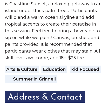
is Coastline Sunset, a relaxing getaway to an
island under thick palm trees. Participants
will blend a warm ocean skyline and add
tropical accents to create their paradise in
this session. Feel free to bring a beverage to
sip on while we paint! Canvas, brushes, and
paints provided. It is recommended that
participants wear clothes that may stain. All
skill levels welcome, age 18+. $25 fee.
Arts & Culture
Education
Kid Focused
Summer in Grinnell
Address & Contact