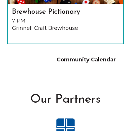
Brewhouse Pictionary
7 PM
Grinnell Craft Brewhouse
Community Calendar
Our Partners