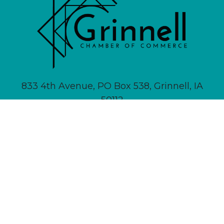
833 4th Avenue, PO Box 538, Grinnell, IA
50112
641-236-6555 |
Email Us
About
Newsletter Signup
Contact
Community Calendar