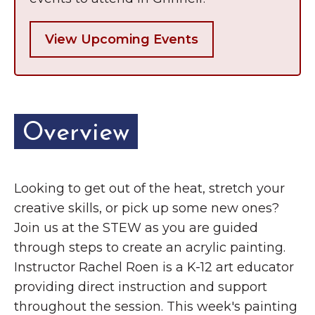
View Upcoming Events
Overview
Looking to get out of the heat, stretch your
creative skills, or pick up some new ones?
Join us at the STEW as you are guided
through steps to create an acrylic painting.
Instructor Rachel Roen is a K-12 art educator
providing direct instruction and support
throughout the session. This week's painting