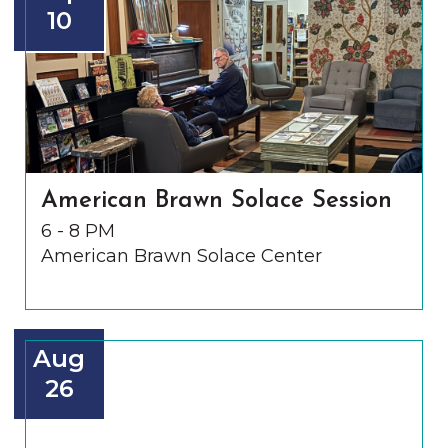
10
American Brawn Solace Session
6 - 8 PM
American Brawn Solace Center
Aug
26