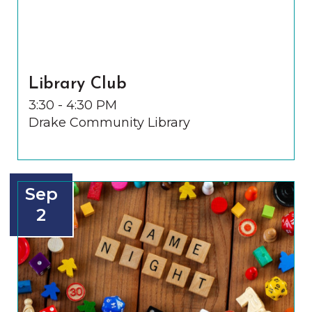
Library Club
3:30 - 4:30 PM
Drake Community Library
Sep
2