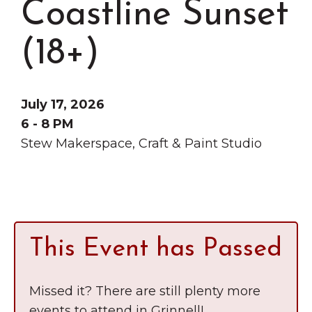
Coastline Sunset
Grinnell
Chamber Events
Chamber Initiatives
(18+)
Business Directory
News & Announcements
July 17, 2026
Contact Us
6 - 8 PM
Stew Makerspace, Craft & Paint Studio
The Wall That Heals Visits
Brooklyn, Iowa
This Event has Passed
Missed it? There are still plenty more
events to attend in Grinnell!