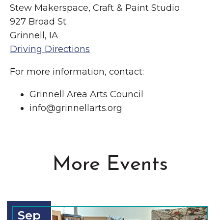
Stew Makerspace, Craft & Paint Studio
927 Broad St.
Grinnell, IA
Driving Directions
For more information, contact:
Grinnell Area Arts Council
info@grinnellarts.org
More Events
Sep