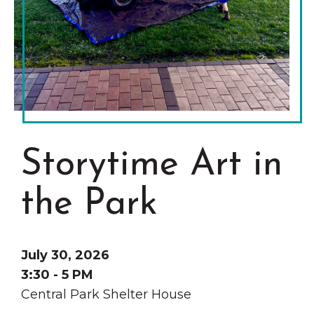
Grinnell
Chamber Events
Chamber Initiatives
Business Directory
News & Announcements
Contact Us
The Wall That Heals Visits
Storytime Art in
Brooklyn, Iowa
the Park
July 30, 2026
3:30 - 5 PM
Central Park Shelter House