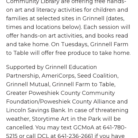
Community Library are offering free hands-
on art and literacy activities for children and
families at selected sites in Grinnell (dates,
times and locations below). Each session will
offer hands-on art activities, and books read
and take home. On Tuesdays, Grinnell Farm
to Table will offer free produce to take home.
Supported by Grinnell Education
Partnership, AmeriCorps, Seed Coalition,
Grinnell Mutual, Grinnell Farm to Table,
Greater Poweshiek County Community
Foundation/Poweshiek County Alliance and
Lincoln Savings Bank. In case of threatening
weather, Storytime Art in the Park will be
cancelled. You may text GCMoA at 641-780-
5215 or call DCL at 641-236-2661 if you have