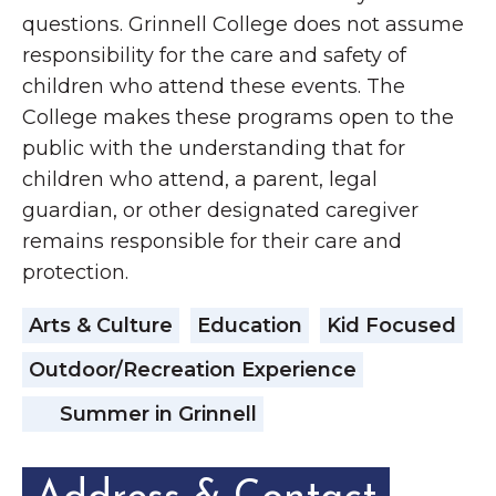
questions. Grinnell College does not assume
responsibility for the care and safety of
children who attend these events. The
College makes these programs open to the
public with the understanding that for
children who attend, a parent, legal
guardian, or other designated caregiver
remains responsible for their care and
protection.
Arts & Culture
Education
Kid Focused
Outdoor/Recreation Experience
Summer in Grinnell