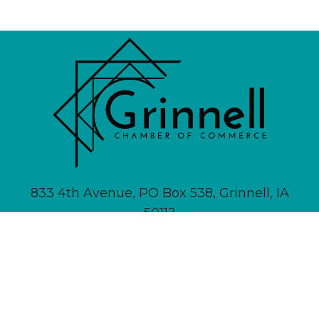
833 4th Avenue, PO Box 538, Grinnell, IA
50112
641-236-6555 |
Email Us
About
Newsletter Signup