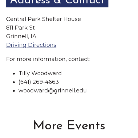
Address & Contact
Central Park Shelter House
811 Park St
Grinnell, IA
Driving Directions
For more information, contact:
Tilly Woodward
(641) 269-4663
woodward@grinnell.edu
More Events