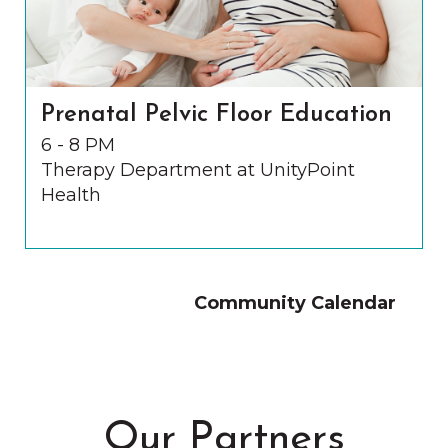
Prenatal Pelvic Floor Education
6 - 8 PM
Therapy Department at UnityPoint
Health
Community Calendar
Our Partners