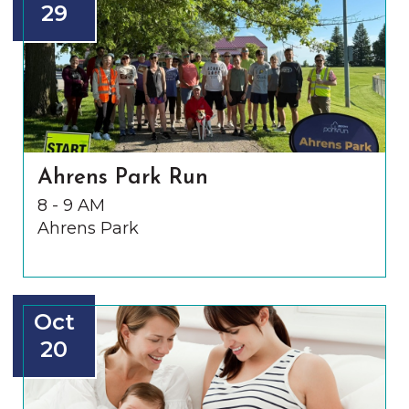
29
Ahrens Park Run
8 - 9 AM
Ahrens Park
Oct
20