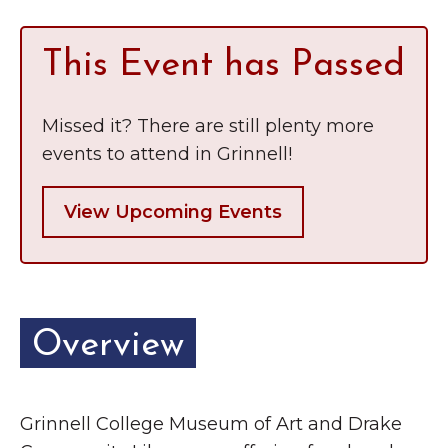
This Event has Passed
Missed it? There are still plenty more
events to attend in Grinnell!
View Upcoming Events
Overview
Grinnell College Museum of Art and Drake