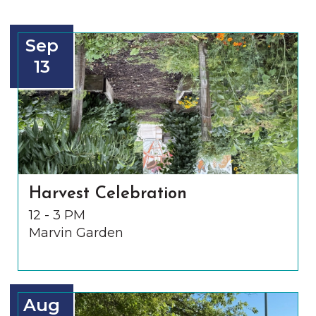
Sep
13
Harvest Celebration
12 - 3 PM
Marvin Garden
Aug