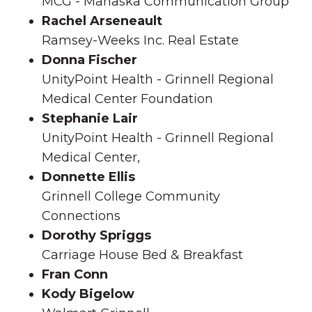
MCG - Mahaska Communication Group
Rachel Arseneault
Ramsey-Weeks Inc. Real Estate
Donna Fischer
UnityPoint Health - Grinnell Regional
Medical Center Foundation
Stephanie Lair
UnityPoint Health - Grinnell Regional
Medical Center,
Donnette Ellis
Grinnell College Community
Connections
Dorothy Spriggs
Carriage House Bed & Breakfast
Fran Conn
Kody Bigelow