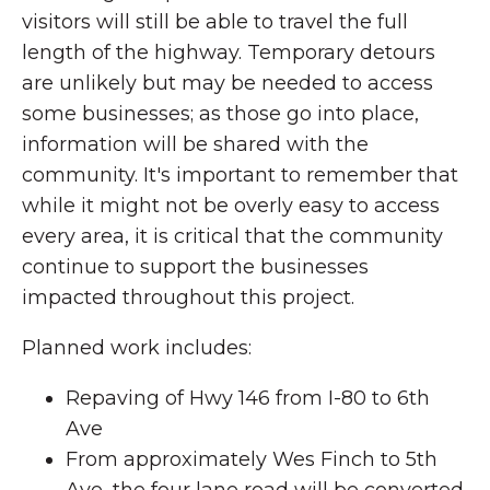
visitors will still be able to travel the full
length of the highway. Temporary detours
are unlikely but may be needed to access
some businesses; as those go into place,
information will be shared with the
community. It's important to remember that
while it might not be overly easy to access
every area, it is critical that the community
continue to support the businesses
impacted throughout this project.
Planned work includes:
Repaving of Hwy 146 from I-80 to 6th
Ave
From approximately Wes Finch to 5th
Ave, the four lane road will be converted