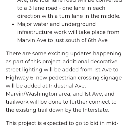
to a 3 lane road - one lane in each
direction with a turn lane in the middle.
Major water and underground
infrastructure work will take place from
Marvin Ave to just south of 6th Ave.
There are some exciting updates happening
as part of this project; additional decorative
street lighting will be added from 1st Ave to
Highway 6, new pedestrian crossing signage
will be added at Industrial Ave,
Marvin/Washington area, and 1st Ave, and
trailwork will be done to further connect to
the existing trail down by the Interstate.
This project is expected to go to bid in mid-