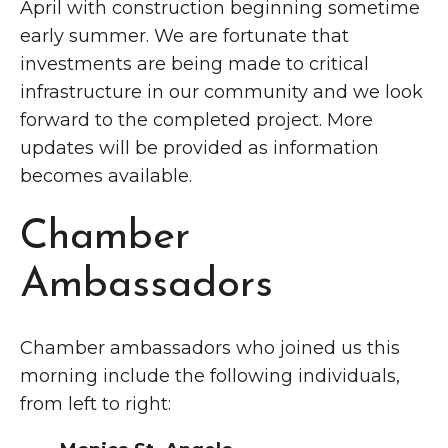
April with construction beginning sometime
early summer. We are fortunate that
investments are being made to critical
infrastructure in our community and we look
forward to the completed project. More
updates will be provided as information
becomes available.
Chamber
Ambassadors
Chamber ambassadors who joined us this
morning include the following individuals,
from left to right: