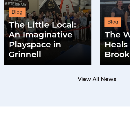
Blog
Blog
The Little Local:
An Imaginative
The W
Playspace in
Heals 
Grinnell
Brook
READ MORE
View All News
RE