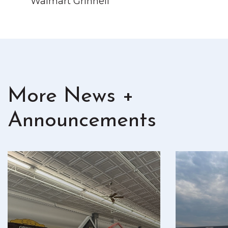
Walmart Grinnell
More News +
Announcements