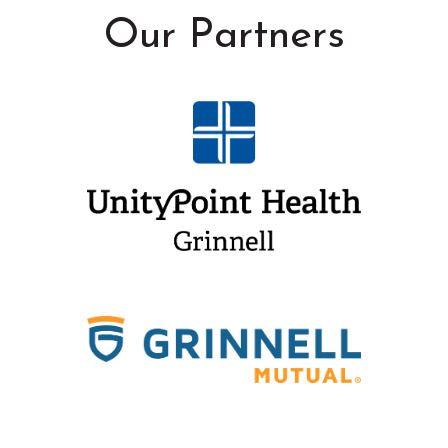
Our Partners