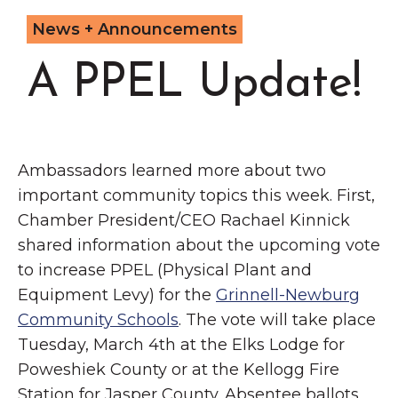
Grinnell
Chamber Events
News + Announcements
Chamber Initiatives
A PPEL Update!
Business Directory
News & Announcements
Contact Us
Ambassadors learned more about two
The Wall That Heals Visits
important community topics this week. First,
Brooklyn, Iowa
Chamber President/CEO Rachael Kinnick
shared information about the upcoming vote
to increase PPEL (Physical Plant and
Equipment Levy) for the
Grinnell-Newburg
Community Schools
. The vote will take place
Tuesday, March 4th at the Elks Lodge for
Poweshiek County or at the Kellogg Fire
Station for Jasper County. Absentee ballots