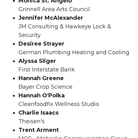
Monica St. Angelo
Grinnell Area Arts Council
Jennifer McAlexander
JM Consulting & Hawkeye Lock &
Security
Desiree Strayer
German Plumbing Heating and Cooling
Alyssa Sliger
First Interstate Bank
Hannah Greene
Bayer Crop Science
Hannah O'Polka
Cleanfoodfix Wellness Studio
Charlie Isaacs
Theisen's
Trent Arment