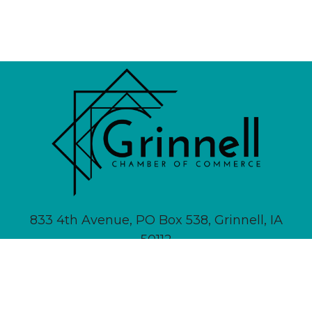
833 4th Avenue, PO Box 538, Grinnell, IA
50112
641-236-6555 |
Email Us