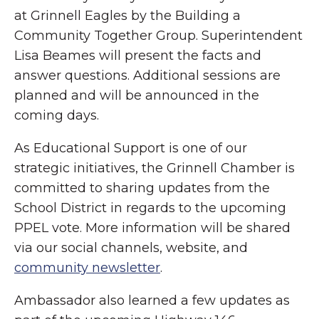
at Grinnell Eagles by the Building a
Community Together Group. Superintendent
Lisa Beames will present the facts and
answer questions. Additional sessions are
planned and will be announced in the
coming days.
As Educational Support is one of our
strategic initiatives, the Grinnell Chamber is
committed to sharing updates from the
School District in regards to the upcoming
PPEL vote. More information will be shared
via our social channels, website, and
community newsletter
.
Ambassador also learned a few updates as