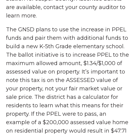
are available, contact your county auditor to
learn more.
The GNSD plans to use the increase in PPEL
funds and pair them with additional funds to
build a new K-5th Grade elementary school.
The ballot initiative is to increase PPEL to the
maximum allowed amount, $1.34/$1,000 of
assessed value on property. It’s important to
note this tax is on the ASSESSED value of
your property, not your fair market value or
sale price. The district has a calculator for
residents to learn what this means for their
property. If the PPEL were to pass, an
example of a $200,000 assessed value home
on residential property would result in $47.71