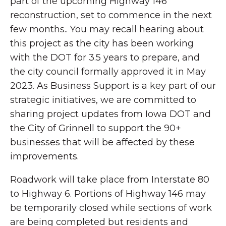
part of the upcoming Highway 146
reconstruction, set to commence in the next
few months.. You may recall hearing about
this project as the city has been working
with the DOT for 3.5 years to prepare, and
the city council formally approved it in May
2023. As Business Support is a key part of our
strategic initiatives, we are committed to
sharing project updates from Iowa DOT and
the City of Grinnell to support the 90+
businesses that will be affected by these
improvements.
Roadwork will take place from Interstate 80
to Highway 6. Portions of Highway 146 may
be temporarily closed while sections of work
are being completed but residents and