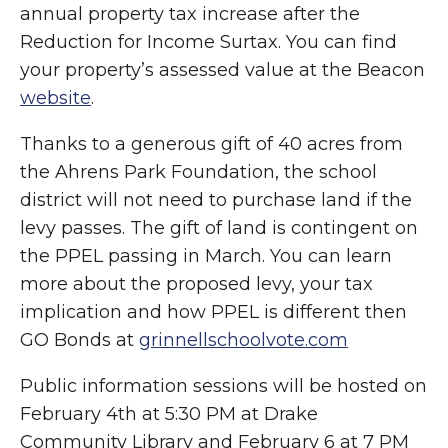
annual property tax increase after the
Reduction for Income Surtax. You can find
your property’s assessed value at the Beacon
website
.
Thanks to a generous gift of 40 acres from
the Ahrens Park Foundation, the school
district will not need to purchase land if the
levy passes. The gift of land is contingent on
the PPEL passing in March. You can learn
more about the proposed levy, your tax
implication and how PPEL is different then
GO Bonds at
grinnellschoolvote.com
Public information sessions will be hosted on
February 4th at 5:30 PM at Drake
Community Library and February 6 at 7 PM