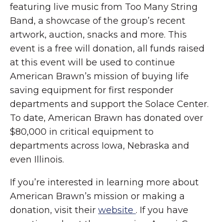
featuring live music from Too Many String
Band, a showcase of the group’s recent
artwork, auction, snacks and more. This
event is a free will donation, all funds raised
at this event will be used to continue
American Brawn’s mission of buying life
saving equipment for first responder
departments and support the Solace Center.
To date, American Brawn has donated over
$80,000 in critical equipment to
departments across Iowa, Nebraska and
even Illinois.
If you’re interested in learning more about
American Brawn’s mission or making a
donation, visit their
website
. If you have