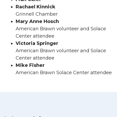
Rachael Kinnick
Grinnell Chamber
Mary Anne Hosch
American Brawn volunteer and Solace
Center attendee
Victoria Springer
American Brawn volunteer and Solace
Center attendee
Mike Fisher
American Brawn Solace Center attendee