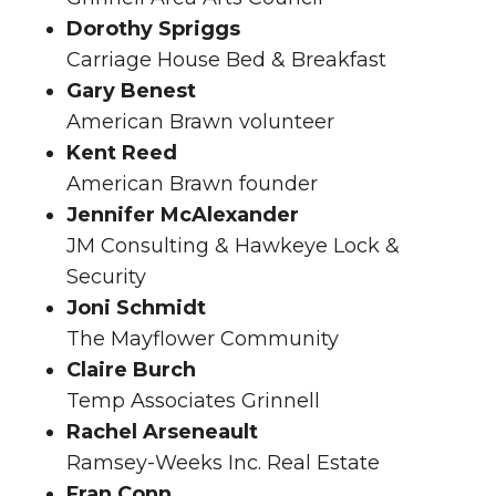
Dorothy Spriggs
Carriage House Bed & Breakfast
Gary Benest
American Brawn volunteer
Kent Reed
American Brawn founder
Jennifer McAlexander
JM Consulting & Hawkeye Lock &
Security
Joni Schmidt
The Mayflower Community
Claire Burch
Temp Associates Grinnell
Rachel Arseneault
Ramsey-Weeks Inc. Real Estate
Fran Conn