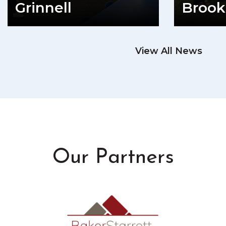
Grinnell
Brook
READ MORE
View All News
RE
Our Partners