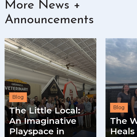
More News +
Announcements
Blog
Blog
The Little Local:
An Imaginative
The W
Playspace in
Heals 