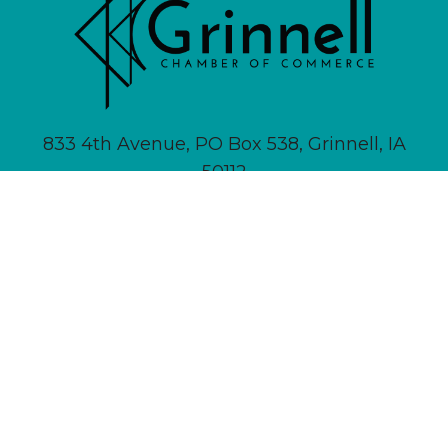
833 4th Avenue, PO Box 538, Grinnell, IA
50112
641-236-6555 |
Email Us
About
Newsletter Signup
Contact
Community Calendar