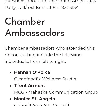
questions about the upcoming Ameri-Gras
Party, call/text Kent at 641-821-5134.
Chamber
Ambassadors
Chamber ambassadors who attended this
ribbon-cutting include the following
individuals, from left to right:
Hannah O’Polka
Cleanfoodfix Wellness Studio
Trent Arment
MCG - Mahaska Communication Group
Monica St. Angelo
Grinnell Area Arts Council