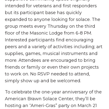
intended for veterans and first responders
but its participant base has quickly
expanded to anyone looking for solace. The
group meets every Thursday on the third
floor of the Masonic Lodge from 6-8 PM.
Interested participants find encouraging
peers and a variety of activities including; art
supplies, games, musical instruments and
more. Attendees are encouraged to bring
friends or family or even their own projects
to work on. No RSVP needed to attend,
simply show up and be welcomed.
To celebrate the one-year anniversary of the
American Brawn Solace Center, they’ll be
hosting an “Ameri-Gras” party on March 21