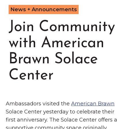
Grinnell
Chamber Events
News + Announcements
Chamber Initiatives
Join Community
Business Directory
News & Announcements
with American
Contact Us
Brawn Solace
The Wall That Heals Visits
Brooklyn, Iowa
Center
Ambassadors visited the
American Brawn
Solace Center yesterday to celebrate their
first anniversary. The Solace Center offers a
supportive community space originally