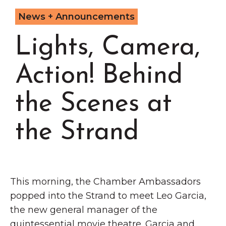
Grinnell
Chamber Events
News + Announcements
Chamber Initiatives
Lights, Camera,
Business Directory
News & Announcements
Action! Behind
Contact Us
the Scenes at
The Wall That Heals Visits
Brooklyn, Iowa
the Strand
This morning, the Chamber Ambassadors
popped into the Strand to meet Leo Garcia,
the new general manager of the
quintessential movie theatre. Garcia and