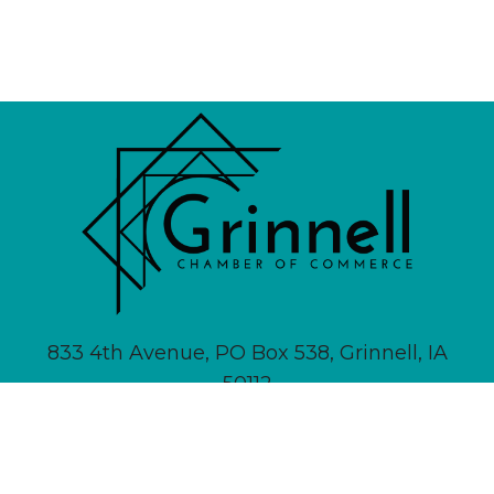
833 4th Avenue, PO Box 538, Grinnell, IA
50112
641-236-6555 |
Email Us