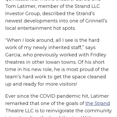
Tom Latimer, member of the Strand LLC
Investor Group, described the Strand’s
newest developments into one of Grinnell’s
local entertainment hot spots.
“When I look around, all I see is the hard
work of my newly inherited staff,” says
Garcia, who previously worked with Fridley
theatres in other Iowan towns. Of his short
time in his new role, he is most proud of the
team’s hard work to get the space cleaned
up and ready for more visitors!
Ever since the COVID pandemic hit, Latimer
remarked that one of the goals of
the Strand
Theatre LLC is to reinvigorate the community