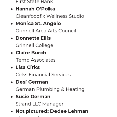
First State Bank
Hannah O’Polka
Cleanfoodfix Wellness Studio
Monica St. Angelo
Grinnell Area Arts Council
Donnette Ellis
Grinnell College
Claire Burch
Temp Associates
Lisa Cirks
Cirks Financial Services
Desi German
German Plumbing & Heating
Susie German
Strand LLC Manager
Not pictured: Dedee Lehman