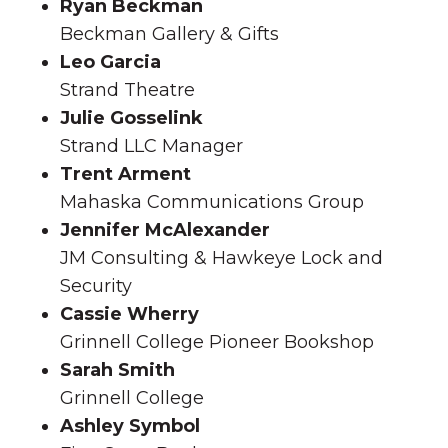
Ryan Beckman
Beckman Gallery & Gifts
Leo Garcia
Strand Theatre
Julie Gosselink
Strand LLC Manager
Trent Arment
Mahaska Communications Group
Jennifer McAlexander
JM Consulting & Hawkeye Lock and
Security
Cassie Wherry
Grinnell College Pioneer Bookshop
Sarah Smith
Grinnell College
Ashley Symbol