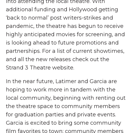
into attending the local theatre. With
additional funding and Hollywood getting
‘back to normal’ post writers-strikes and
pandemic, the theatre has begun to receive
highly anticipated movies for screening, and
is looking ahead to future promotions and
partnerships. For a list of current showtimes,
and all the new releases check out the
Strand 3 Theatre website.
In the near future, Latimer and Garcia are
hoping to work more in tandem with the
local community, beginning with renting out
the theatre space to community members
for graduation parties and private events.
Garcia is excited to bring some community
film favorites to town; community members