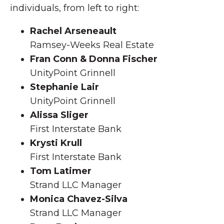
individuals, from left to right:
Rachel Arseneault
Ramsey-Weeks Real Estate
Fran Conn & Donna Fischer
UnityPoint Grinnell
Stephanie Lair
UnityPoint Grinnell
Alissa Sliger
First Interstate Bank
Krysti Krull
First Interstate Bank
Tom Latimer
Strand LLC Manager
Monica Chavez-Silva
Strand LLC Manager