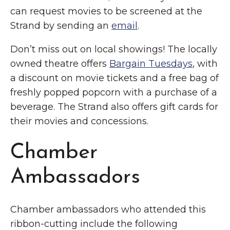
can request movies to be screened at the
Strand by sending an
email
.
Don’t miss out on local showings! The locally
owned theatre offers
Bargain Tuesdays
, with
a discount on movie tickets and a free bag of
freshly popped popcorn with a purchase of a
beverage. The Strand also offers gift cards for
their movies and concessions.
Chamber
Ambassadors
Chamber ambassadors who attended this
ribbon-cutting include the following