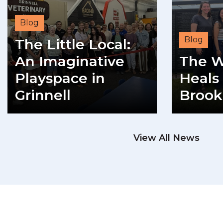
Blog
Blog
The Little Local:
An Imaginative
The W
Playspace in
Heals 
Grinnell
Brook
READ MORE
View All News
RE