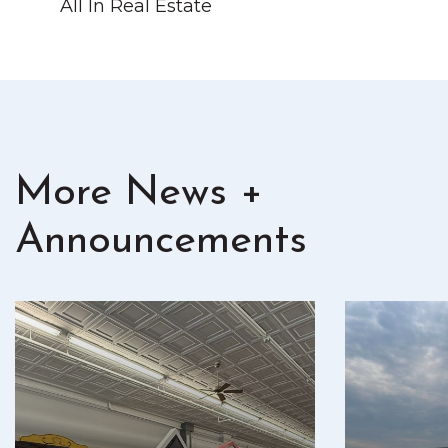
All In Real Estate
More News +
Announcements