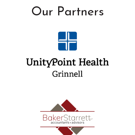
Our Partners