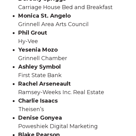
Carriage House Bed and Breakfast
Monica St. Angelo
Grinnell Area Arts Council
Phil Grout
Hy-Vee
Yesenia Mozo
Grinnell Chamber
Ashley Symbol
First State Bank
Rachel Arseneault
Ramsey-Weeks Inc. Real Estate
Charlie Isaacs
Theisen’s
Denise Gonyea
Poweshiek Digital Marketing
Blake Pearson