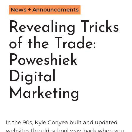
Grinnell
Chamber Events
News + Announcements
Chamber Initiatives
Revealing Tricks
Business Directory
News & Announcements
of the Trade:
Contact Us
Poweshiek
The Wall That Heals Visits
Brooklyn, Iowa
Digital
Marketing
In the 90s, Kyle Gonyea built and updated
websites the old-school way, back when you