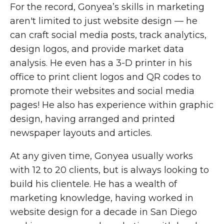
For the record, Gonyea’s skills in marketing
aren't limited to just website design — he
can craft social media posts, track analytics,
design logos, and provide market data
analysis. He even has a 3-D printer in his
office to print client logos and QR codes to
promote their websites and social media
pages! He also has experience within graphic
design, having arranged and printed
newspaper layouts and articles.
At any given time, Gonyea usually works
with 12 to 20 clients, but is always looking to
build his clientele. He has a wealth of
marketing knowledge, having worked in
website design for a decade in San Diego