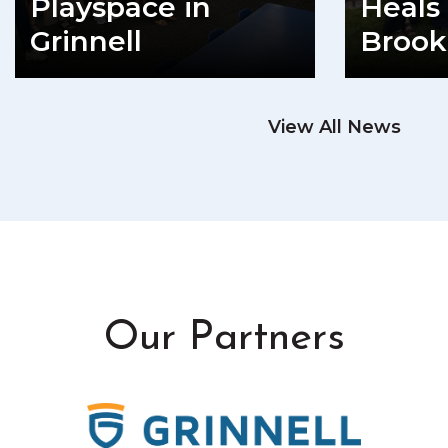
Playspace in
Heals 
Grinnell
Brook
READ MORE
View All News
RE
Our Partners