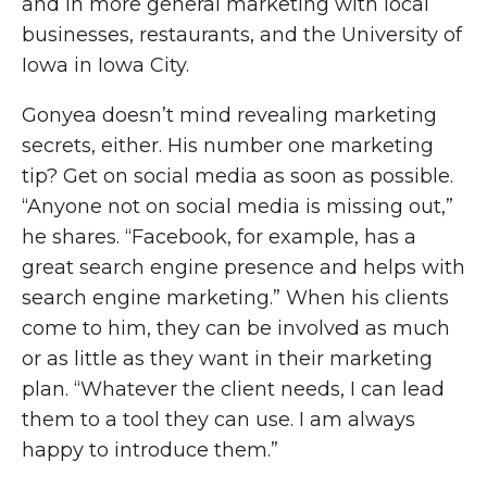
and in more general marketing with local
businesses, restaurants, and the University of
Iowa in Iowa City.
Gonyea doesn’t mind revealing marketing
secrets, either. His number one marketing
tip? Get on social media as soon as possible.
“Anyone not on social media is missing out,”
he shares. “Facebook, for example, has a
great search engine presence and helps with
search engine marketing.” When his clients
come to him, they can be involved as much
or as little as they want in their marketing
plan. “Whatever the client needs, I can lead
them to a tool they can use. I am always
happy to introduce them.”