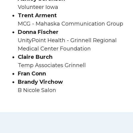
Volunteer Iowa
Trent Arment
MCG - Mahaska Communication Group
Donna Fischer
UnityPoint Health - Grinnell Regional
Medical Center Foundation
Claire Burch
Temp Associates Grinnell
Fran Conn
Brandy Virchow
B Nicole Salon