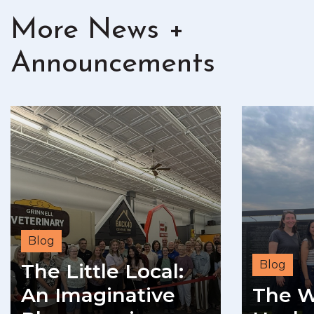
More News +
Announcements
Blog
Blog
The Little Local:
An Imaginative
The W