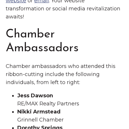
website
or
email
. Your website
transformation or social media revitalization
awaits!
Chamber
Ambassadors
Chamber ambassadors who attended this
ribbon-cutting include the following
individuals, from left to right:
Jess Dawson
RE/MAX Realty Partners
Nikki Armstead
Grinnell Chamber
Dorothy Spriggs