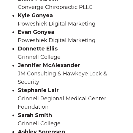
Converge Chiropractic PLLC
Kyle Gonyea
Poweshiek Digital Marketing
Evan Gonyea
Poweshiek Digital Marketing
Donnette Ellis
Grinnell College
Jennifer McAlexander
JM Consulting & Hawkeye Lock &
Security
Stephanie Lair
Grinnell Regional Medical Center
Foundation
Sarah Smith
Grinnell College
Ashley Sorensen