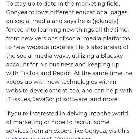
To stay up to date in the marketing field,
Gonyea follows different educational pages
on social media and says he is (jokingly)
forced into learning new things all the time,
from new versions of social media platforms
to new website updates. He is also ahead of
the social media wave, utilizing a Bluesky
account for his business and keeping up
with TikTok and Reddit. At the same time, he
keeps up with new technologies within
website development, too, and can help with
IT issues, JavaScript software, and more.
If you’re interested in delving into the world
of marketing or hope to recruit some
services from an expert like Gonyea, visit his