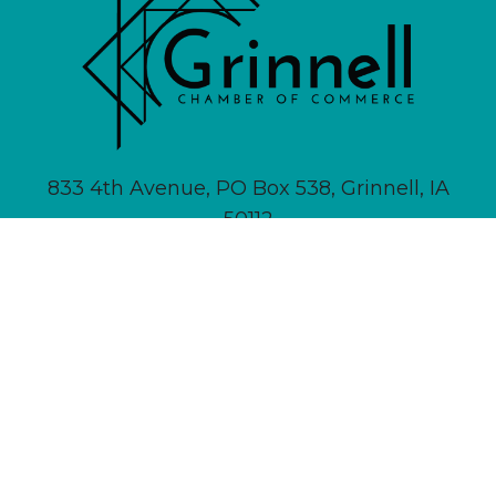
833 4th Avenue, PO Box 538, Grinnell, IA
50112
641-236-6555 |
Email Us
About
Newsletter Signup
Contact
Community Calendar