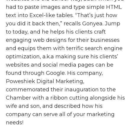
had to paste images and type simple HTML
text into Excel-like tables. “That’s just how
you did it back then,” recalls Gonyea. Jump
to today, and he helps his clients craft
engaging web designs for their businesses
and equips them with terrific search engine
optimization, a.k.a making sure his clients’
websites and social media pages can be
found through Google. His company,
Poweshiek Digital Marketing,
commemorated their inauguration to the
Chamber with a ribbon cutting alongside his
wife and son, and described how his
company can serve all of your marketing
needs!