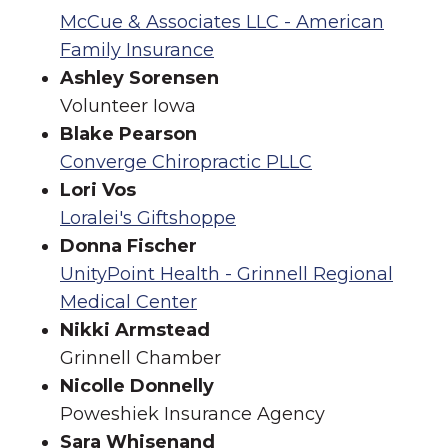
McCue & Associates LLC - American
Family Insurance
Ashley Sorensen
Volunteer Iowa
Blake Pearson
Converge Chiropractic PLLC
Lori Vos
Loralei's Giftshoppe
Donna Fischer
UnityPoint Health - Grinnell Regional
Medical Center
Nikki Armstead
Grinnell Chamber
Nicolle Donnelly
Poweshiek Insurance Agency
Sara Whisenand