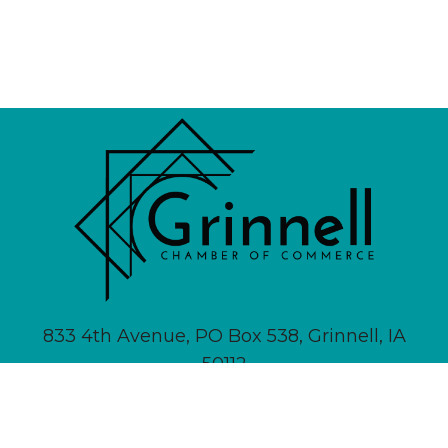
833 4th Avenue, PO Box 538, Grinnell, IA
50112
641-236-6555 |
Email Us