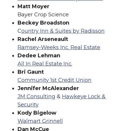
Matt Moyer
Bayer Crop Science
Beckey Broadston
C
ountry Inn & Suites by Radisson
Rachel Arseneault
Ramsey-Weeks Inc. Real Estate
Dedee Lehman
All In Real Estate Inc.
Bri Gaunt
Community 1st Credit Union
Jennifer McAlexander
JM Consulting
&
Hawkeye Lock &
Security
Kody Bigelow
Walmart Grinnell
Dan McCue