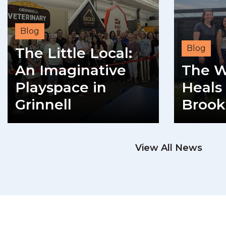
Blog
Blog
The Little Local:
An Imaginative
The W
Playspace in
Heals 
Grinnell
Brook
READ MORE
View All News
RE