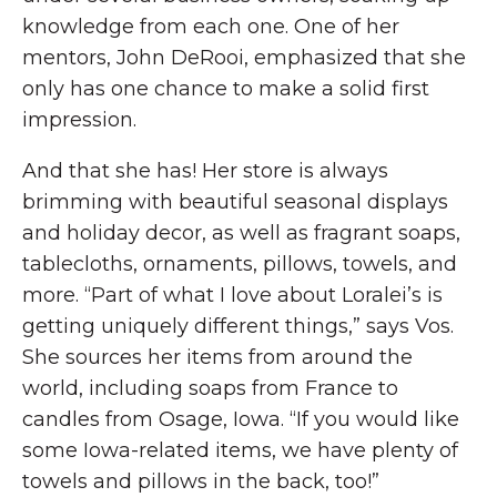
knowledge from each one. One of her
mentors, John DeRooi, emphasized that she
only has one chance to make a solid first
impression.
And that she has! Her store is always
brimming with beautiful seasonal displays
and holiday decor, as well as fragrant soaps,
tablecloths, ornaments, pillows, towels, and
more. “Part of what I love about Loralei’s is
getting uniquely different things,” says Vos.
She sources her items from around the
world, including soaps from France to
candles from Osage, Iowa. “If you would like
some Iowa-related items, we have plenty of
towels and pillows in the back, too!”