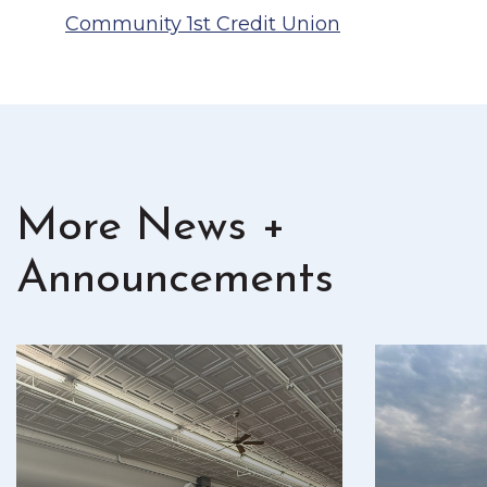
Community 1st Credit Union
More News +
Announcements