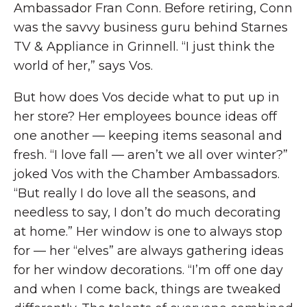
Ambassador Fran Conn. Before retiring, Conn
was the savvy business guru behind Starnes
TV & Appliance in Grinnell. “I just think the
world of her,” says Vos.
But how does Vos decide what to put up in
her store? Her employees bounce ideas off
one another — keeping items seasonal and
fresh. “I love fall — aren’t we all over winter?”
joked Vos with the Chamber Ambassadors.
“But really I do love all the seasons, and
needless to say, I don’t do much decorating
at home.” Her window is one to always stop
for — her “elves” are always gathering ideas
for her window decorations. “I’m off one day
and when I come back, things are tweaked