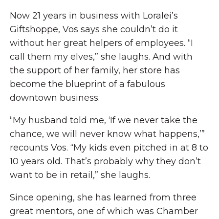
Now 21 years in business with Loralei’s
Giftshoppe, Vos says she couldn’t do it
without her great helpers of employees. “I
call them my elves,” she laughs. And with
the support of her family, her store has
become the blueprint of a fabulous
downtown business.
“My husband told me, ‘If we never take the
chance, we will never know what happens,’”
recounts Vos. “My kids even pitched in at 8 to
10 years old. That’s probably why they don’t
want to be in retail,” she laughs.
Since opening, she has learned from three
great mentors, one of which was Chamber