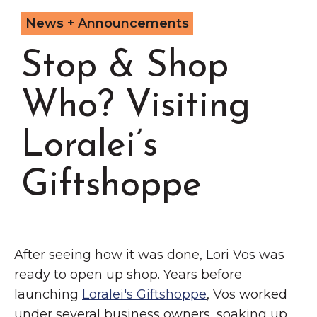
Grinnell
Chamber Events
News + Announcements
Chamber Initiatives
Stop & Shop
Business Directory
News & Announcements
Who? Visiting
Contact Us
Loralei’s
The Wall That Heals Visits
Brooklyn, Iowa
Giftshoppe
After seeing how it was done, Lori Vos was
ready to open up shop. Years before
launching
Loralei's Giftshoppe
, Vos worked
under several business owners, soaking up