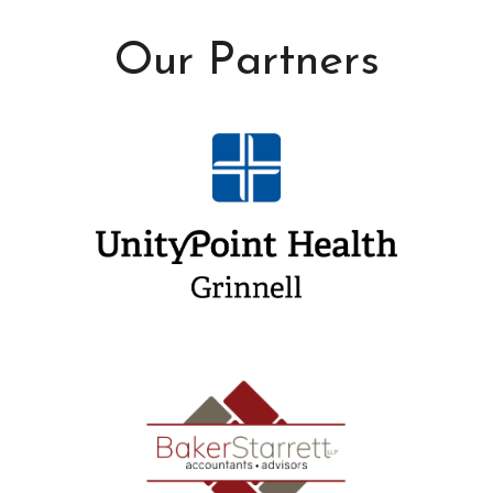
Our Partners