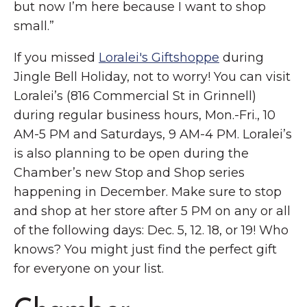
but now I’m here because I want to shop
small.”
If you missed
Loralei's Giftshoppe
during
Jingle Bell Holiday, not to worry! You can visit
Loralei’s (816 Commercial St in Grinnell)
during regular business hours, Mon.-Fri., 10
AM-5 PM and Saturdays, 9 AM-4 PM. Loralei’s
is also planning to be open during the
Chamber’s new Stop and Shop series
happening in December. Make sure to stop
and shop at her store after 5 PM on any or all
of the following days: Dec. 5, 12. 18, or 19! Who
knows? You might just find the perfect gift
for everyone on your list.