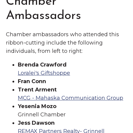
Chamber
Ambassadors
Chamber ambassadors who attended this
ribbon-cutting include the following
individuals, from left to right:
Brenda Crawford
Loralei's Giftshoppe
Fran Conn
Trent Arment
MCG - Mahaska Communication Group
Yesenia Mozo
Grinnell Chamber
Jess Dawson
REMAX Partners Realty- Grinnell