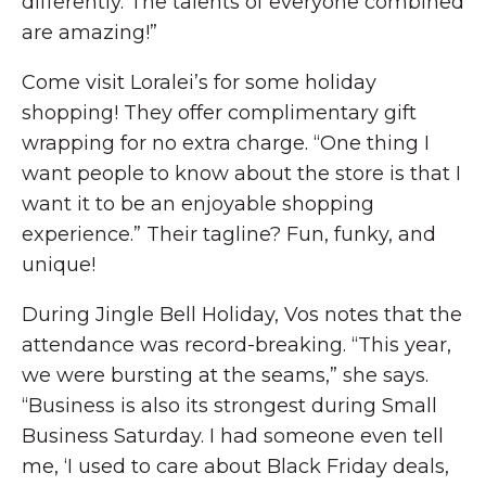
differently. The talents of everyone combined
are amazing!”
Come visit Loralei’s for some holiday
shopping! They offer complimentary gift
wrapping for no extra charge. “One thing I
want people to know about the store is that I
want it to be an enjoyable shopping
experience.” Their tagline? Fun, funky, and
unique!
During Jingle Bell Holiday, Vos notes that the
attendance was record-breaking. “This year,
we were bursting at the seams,” she says.
“Business is also its strongest during Small
Business Saturday. I had someone even tell
me, ‘I used to care about Black Friday deals,