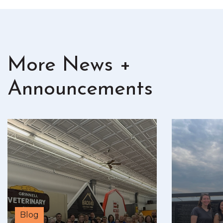
More News +
Announcements
Blog