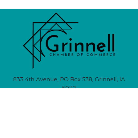
833 4th Avenue, PO Box 538, Grinnell, IA
50112
641-236-6555 |
Email Us
About
Newsletter Signup