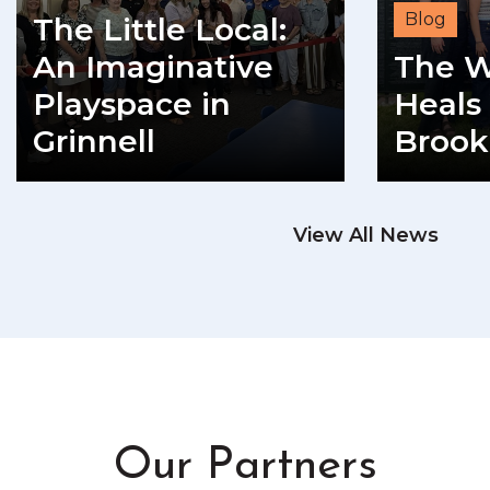
Blog
The Little Local:
An Imaginative
The W
Playspace in
Heals 
Grinnell
Brook
READ MORE
View All News
RE
Our Partners