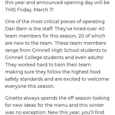
this year and announced opening day will be
THIS Friday, March 7!
One of the most critical pieces of operating
Dari Barn is the staff. They’ve hired over 40
team members for this season, 20 of which
are new to the team. These team members
range from Grinnell High School students to
Grinnell College students and even adults!
They worked hard to train their team
making sure they follow the highest food
safety standards and are excited to welcome
everyone this season.
Ginette always spends the off season looking
for new ideas for the menu and this winter
was no exception. New this year, you’ll find: