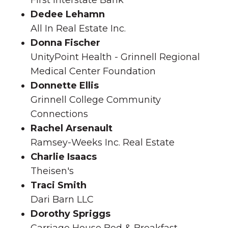
First Interstate Bank
Dedee Lehamn
All In Real Estate Inc.
Donna Fischer
UnityPoint Health - Grinnell Regional
Medical Center Foundation
Donnette Ellis
Grinnell College Community
Connections
Rachel Arsenault
Ramsey-Weeks Inc. Real Estate
Charlie Isaacs
Theisen's
Traci Smith
Dari Barn LLC
Dorothy Spriggs