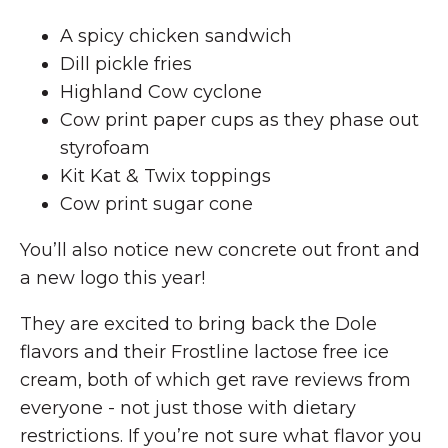
A spicy chicken sandwich
Dill pickle fries
Highland Cow cyclone
Cow print paper cups as they phase out
styrofoam
Kit Kat & Twix toppings
Cow print sugar cone
You’ll also notice new concrete out front and
a new logo this year!
They are excited to bring back the Dole
flavors and their Frostline lactose free ice
cream, both of which get rave reviews from
everyone - not just those with dietary
restrictions. If you’re not sure what flavor you