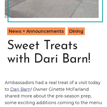
Grinnell
Chamber Events
Chamber Initiatives
Business Directory
News & Announcements
News + Announcements
Dining
Contact Us
Sweet Treats
The Wall That Heals Visits
with Dari Barn!
Brooklyn, Iowa
Ambassadors had a real treat of a visit today
to
Dari Barn
! Owner Ginette McFarland
shared more about the pre-season prep,
some exciting additions coming to the menu