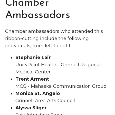
Chamber
Ambassadors
Chamber ambassadors who attended this
ribbon-cutting include the following
individuals, from left to right:
Stephanie Lair
UnityPoint Health - Grinnell Regional
Medical Center
Trent Arment
MCG - Mahaska Communication Group
Monica St. Angelo
Grinnell Area Arts Council
Alyssa Sliger