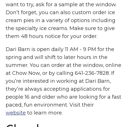
want to try, ask for a sample at the window.
Don’t forget, you can also custom order ice
cream pies in a variety of options including
the specialty ice creams. Make sure to give
them 48 hours notice for your order.
Dari Barn is open daily 11 AM - 9 PM for the
spring and will shift to later hours in the
summer. You can order at the window, online
at Chow Now, or by calling 641-236-7828. If
you’re interested in working at Dari Barn,
they’re always accepting applications for
people 16 and older who are looking for a fast
paced, fun environment. Visit their
website
to learn more.