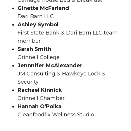
Carriage House Bed & Breakfast
Ginette McFarland
Dari Barn LLC
Ashley Symbol
First State Bank & Dari Barn LLC team
member
Sarah Smith
Grinnell College
Jennnifer McAlexander
JM Consulting & Hawkeye Lock &
Security
Rachael Kinnick
Grinnell Chamber
Hannah O'Polka
Cleanfoodfix Wellness Studio