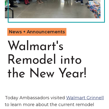
Grinnell
Chamber Events
Chamber Initiatives
Business Directory
News & Announcements
News + Announcements
Contact Us
Walmart's
The Wall That Heals Visits
Remodel into
Brooklyn, Iowa
the New Year!
Today Ambassadors visited
Walmart Grinnell
to learn more about the current remodel