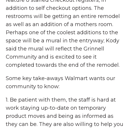
feature 8 staffed checkout registers, in
addition to self checkout options. The
restrooms will be getting an entire remodel
as well as an addition of a mothers room.
Perhaps one of the coolest additions to the
space will be a mural in the entryway; Kody
said the mural will reflect the Grinnell
Community and is excited to see it
completed towards the end of the remodel.
Some key take-aways Walmart wants our
community to know:
1. Be patient with them, the staff is hard at
work staying up-to-date on temporary
product moves and being as informed as
they can be. They are also willing to help you