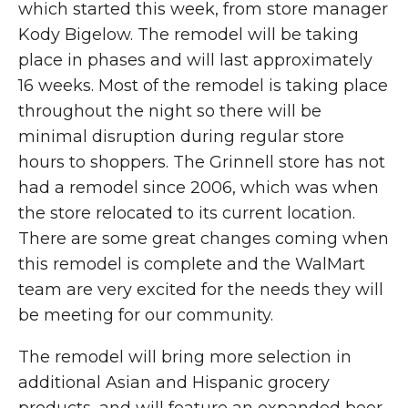
which started this week, from store manager
Kody Bigelow. The remodel will be taking
place in phases and will last approximately
16 weeks. Most of the remodel is taking place
throughout the night so there will be
minimal disruption during regular store
hours to shoppers. The Grinnell store has not
had a remodel since 2006, which was when
the store relocated to its current location.
There are some great changes coming when
this remodel is complete and the WalMart
team are very excited for the needs they will
be meeting for our community.
The remodel will bring more selection in
additional Asian and Hispanic grocery