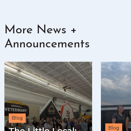
More News +
Announcements
Blog
Blog
The Little Local: