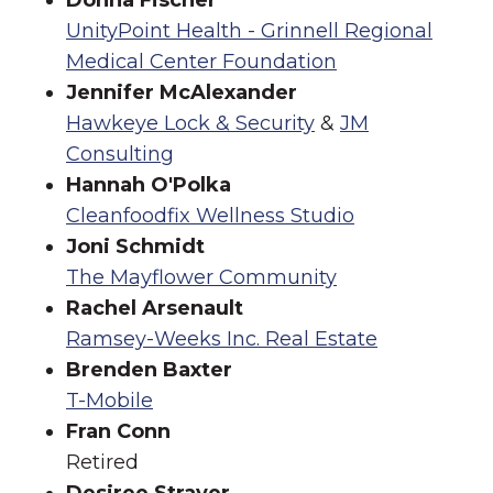
Donna Fischer
UnityPoint Health - Grinnell Regional
Medical Center Foundation
Jennifer McAlexander
Hawkeye Lock & Security
&
JM
Consulting
Hannah O'Polka
Cleanfoodfix Wellness Studio
Joni Schmidt
The Mayflower Community
Rachel Arsenault
Ramsey-Weeks Inc. Real Estate
Brenden Baxter
T-Mobile
Fran Conn
Retired