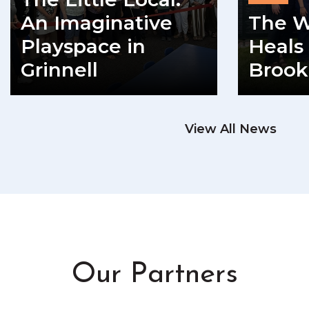
An Imaginative
The W
Playspace in
Heals 
Grinnell
Brook
READ MORE
View All News
RE
Our Partners