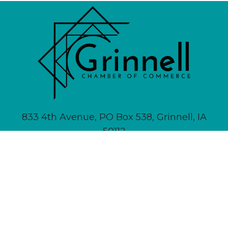
833 4th Avenue, PO Box 538, Grinnell, IA
50112
641-236-6555 |
Email Us
About
Newsletter Signup
Contact