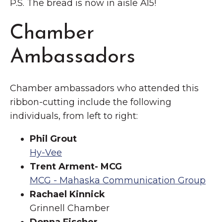
P.S. The bread is now in aisle A15!
Chamber
Ambassadors
Chamber ambassadors who attended this
ribbon-cutting include the following
individuals, from left to right:
Phil Grout
Hy-Vee
Trent Arment- MCG
MCG - Mahaska Communication Group
Rachael Kinnick
Grinnell Chamber