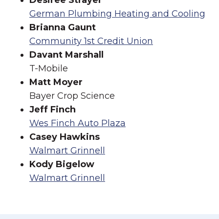
Desiree Strayer
German Plumbing Heating and Cooling
Brianna Gaunt
Community 1st Credit Union
Davant Marshall
T-Mobile
Matt Moyer
Bayer Crop Science
Jeff Finch
Wes Finch Auto Plaza
Casey Hawkins
Walmart Grinnell
Kody Bigelow
Walmart Grinnell