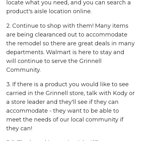
locate what you need, and you can search a
product's aisle location online.
2. Continue to shop with them! Many items
are being clearanced out to accommodate
the remodel so there are great deals in many
departments. Walmart is here to stay and
will continue to serve the Grinnell
Community.
3. If there is a product you would like to see
carried in the Grinnell store, talk with Kody or
a store leader and they'll see if they can
accommodate - they want to be able to
meet the needs of our local community if
they can!