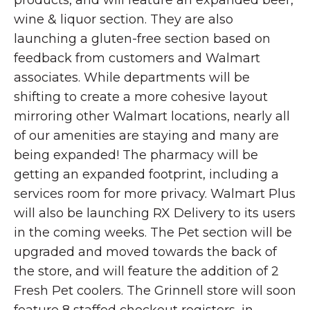
products, and will feature an expanded beer,
wine & liquor section. They are also
launching a gluten-free section based on
feedback from customers and Walmart
associates. While departments will be
shifting to create a more cohesive layout
mirroring other Walmart locations, nearly all
of our amenities are staying and many are
being expanded! The pharmacy will be
getting an expanded footprint, including a
services room for more privacy. Walmart Plus
will also be launching RX Delivery to its users
in the coming weeks. The Pet section will be
upgraded and moved towards the back of
the store, and will feature the addition of 2
Fresh Pet coolers. The Grinnell store will soon