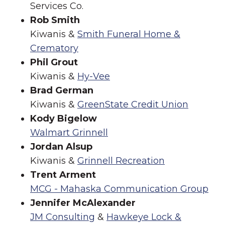
Services Co.
Rob Smith
Kiwanis &
Smith Funeral Home &
Crematory
Phil Grout
Kiwanis &
Hy-Vee
Brad German
Kiwanis &
GreenState Credit Union
Kody Bigelow
Walmart Grinnell
Jordan Alsup
Kiwanis &
Grinnell Recreation
Trent Arment
MCG - Mahaska Communication Group
Jennifer McAlexander
JM Consulting
&
Hawkeye Lock &