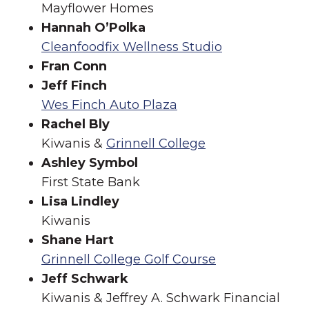
Mayflower Homes
Hannah O’Polka
Cleanfoodfix Wellness Studio
Fran Conn
Jeff Finch
Wes Finch Auto Plaza
Rachel Bly
Kiwanis &
Grinnell College
Ashley Symbol
First State Bank
Lisa Lindley
Kiwanis
Shane Hart
Grinnell College Golf Course
Jeff Schwark
Kiwanis & Jeffrey A. Schwark Financial