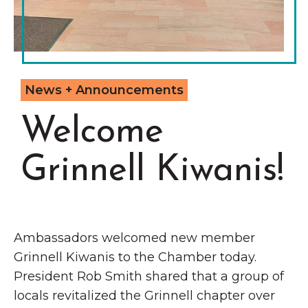
Grinnell
Chamber Events
Chamber Initiatives
Business Directory
News & Announcements
News + Announcements
Contact Us
Welcome
The Wall That Heals Visits
Grinnell Kiwanis!
Brooklyn, Iowa
Ambassadors welcomed new member
Grinnell Kiwanis to the Chamber today.
President Rob Smith shared that a group of
locals revitalized the Grinnell chapter over