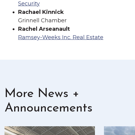
Security
Rachael Kinnick
Grinnell Chamber
Rachel Arseanault
Ramsey-Weeks Inc. Real Estate
More News +
Announcements