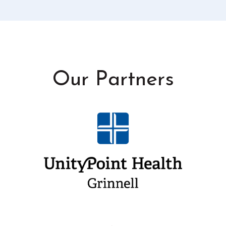
Our Partners