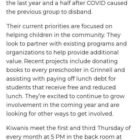
the last year and a half after COVID caused
the previous group to disband.
Their current priorities are focused on
helping children in the community. They
look to partner with existing programs and
organizations to help provide additional
value. Recent projects include donating
books to every preschooler in Grinnell and
assisting with paying off lunch debt for
students that receive free and reduced
lunch. They’re excited to continue to grow
involvement in the coming year and are
looking for other ways to get involved.
Kiwanis meet the first and third Thursday of
every month at 5 PM in the back room at