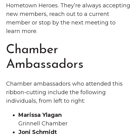
Hometown Heroes. They’re always accepting
new members, reach out to a current
member or stop by the next meeting to
learn more.
Chamber
Ambassadors
Chamber ambassadors who attended this
ribbon-cutting include the following
individuals, from left to right:
Marissa Ylagan
Grinnell Chamber
Joni Schmidt