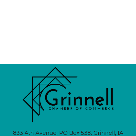
833 4th Avenue, PO Box 538, Grinnell, IA