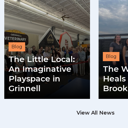
Blog
Blog
The Little Local:
An Imaginative
The W
Playspace in
Heals 
Grinnell
Brook
READ MORE
View All News
RE