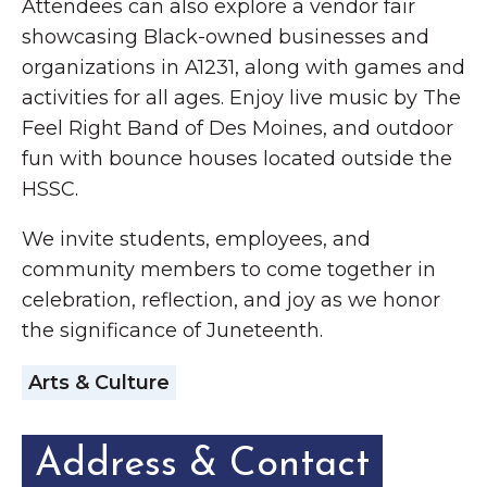
Attendees can also explore a vendor fair
showcasing Black-owned businesses and
organizations in A1231, along with games and
activities for all ages. Enjoy live music by The
Feel Right Band of Des Moines, and outdoor
fun with bounce houses located outside the
HSSC.
We invite students, employees, and
community members to come together in
celebration, reflection, and joy as we honor
the significance of Juneteenth.
Arts & Culture
Address & Contact