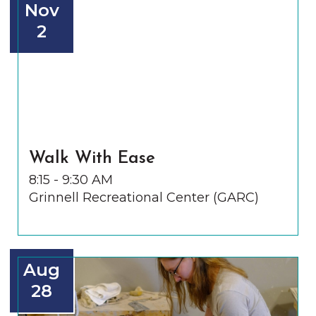
Nov
2
Walk With Ease
8:15 - 9:30 AM
Grinnell Recreational Center (GARC)
Aug
28