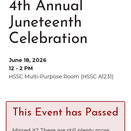
4th Annual
Grinnell
Chamber Events
Chamber Initiatives
Juneteenth
Business Directory
Celebration
News & Announcements
Contact Us
June 18, 2026
The Wall That Heals Visits
12 - 2 PM
Brooklyn, Iowa
HSSC Multi-Purpose Room (HSSC A1231)
This Event has Passed
Missed it? There are still plenty more