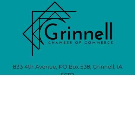
833 4th Avenue, PO Box 538, Grinnell, IA
50112
641-236-6555 |
Email Us
About
Newsletter Signup
Contact