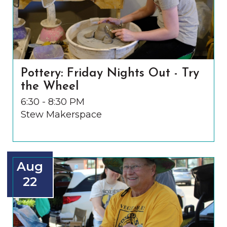
Pottery: Friday Nights Out - Try
the Wheel
6:30 - 8:30 PM
Stew Makerspace
Aug
22