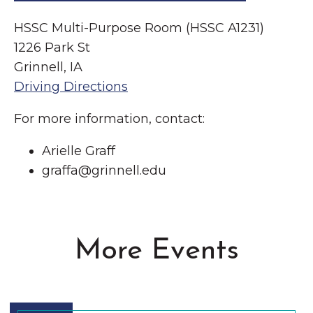
HSSC Multi-Purpose Room (HSSC A1231)
1226 Park St
Grinnell, IA
Driving Directions
For more information, contact:
Arielle Graff
graffa@grinnell.edu
More Events