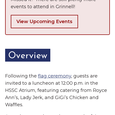
events to attend in Grinnell!
View Upcoming Events
Overview
Following the
flag ceremony
, guests are
invited to a luncheon at 12:00 p.m. in the
HSSC Atrium, featuring catering from Royce
Ann’s, Lady Jerk, and GiGi’s Chicken and
Waffles.