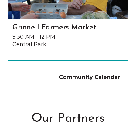
Grinnell Farmers Market
9:30 AM - 12 PM
Central Park
Community Calendar
Our Partners