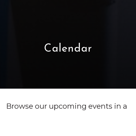
Calendar
Browse our upcoming events in a
monthly calendar format.