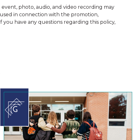
vent, photo, audio, and video recording may
 used in connection with the promotion,
 you have any questions regarding this policy,
s