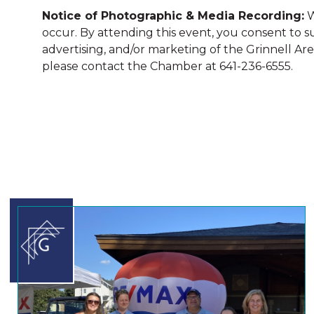
Notice of Photographic & Media Recording:
W
occur. By attending this event, you consent to 
advertising, and/or marketing of the Grinnell A
please contact the Chamber at 641-236-6555.