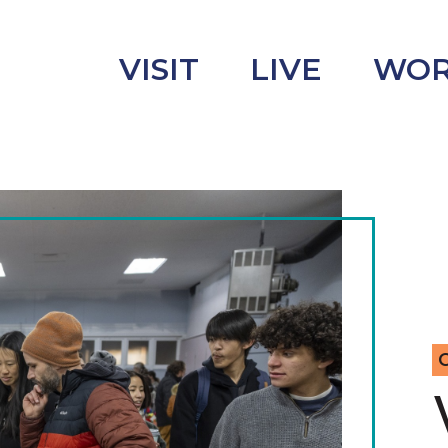
VISIT
LIVE
WO
uncement
s