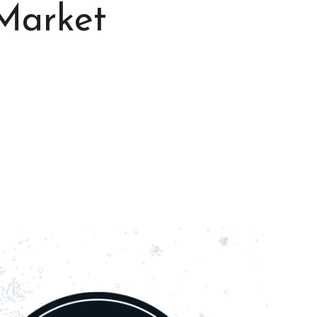
Market
Summer in Grinnell:
Things to Do