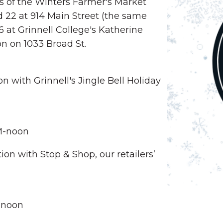
s of the Winters Farmer's Market
d 22 at 914 Main Street (the same
 at Grinnell College's Katherine
on on 1033 Broad St.
n with Grinnell's Jingle Bell Holiday
AM-noon
ion with Stop & Shop, our retailers’
-noon