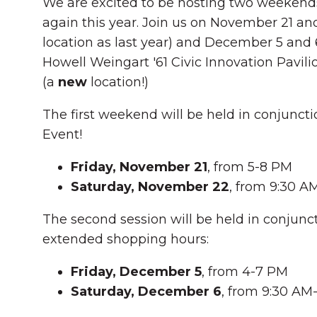
We are excited to be hosting two weekend
again this year. Join us on November 21 an
location as last year) and December 5 and 6
Howell Weingart '61 Civic Innovation Pavili
(a
new
location!)
The first weekend will be held in conjunctio
Event!
Friday, November 21
, from 5-8 PM
Saturday, November 22
, from 9:30 
The second session will be held in conjunct
extended shopping hours:
Friday, December 5
, from 4-7 PM
Saturday, December 6
, from 9:30 AM