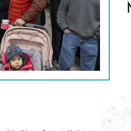
The Wall That Heals Visits
Brooklyn, Iowa