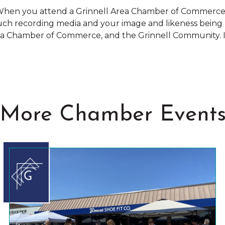
hen you attend a Grinnell Area Chamber of Commerce e
such recording media and your image and likeness being
rea Chamber of Commerce, and the Grinnell Community. If
More Chamber Event