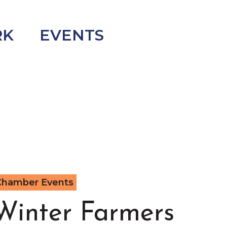
RK
EVENTS
Chamber Events
Winter Farmers