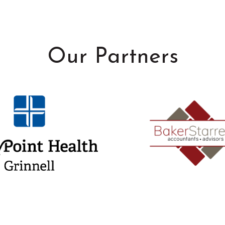
Our Partners