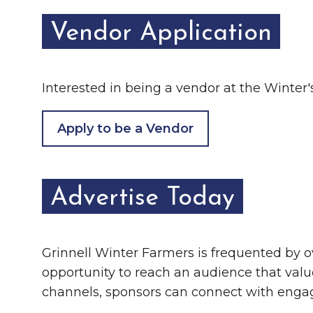
Vendor Application
Interested in being a vendor at the Winter's 
Apply to be a Vendor
Advertise Today
Grinnell Winter Farmers is frequented by o
opportunity to reach an audience that valu
channels, sponsors can connect with enga