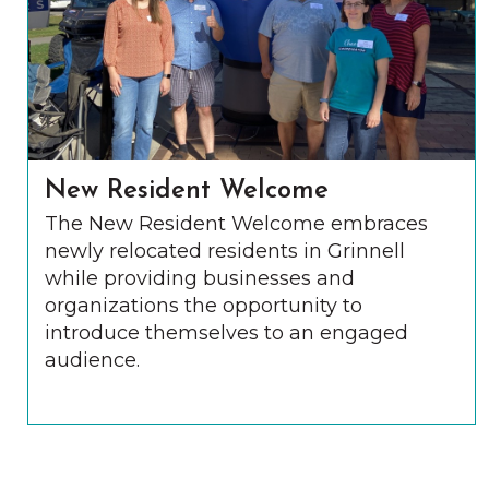
New Resident Welcome
The New Resident Welcome embraces
newly relocated residents in Grinnell
while providing businesses and
organizations the opportunity to
introduce themselves to an engaged
audience.