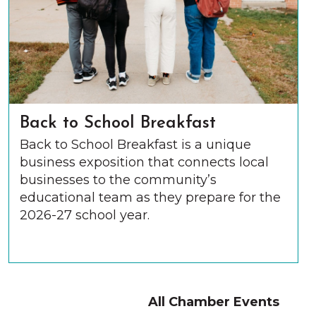
Back to School Breakfast
Back to School Breakfast is a unique
business exposition that connects local
businesses to the community’s
educational team as they prepare for the
2026-27 school year.
All Chamber Events