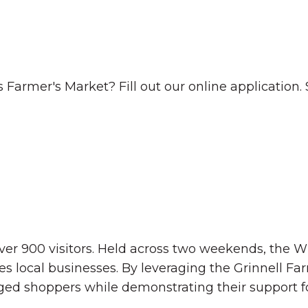
Farmer's Market? Fill out our online application. Sp
ver 900 visitors. Held across two weekends, the W
es local businesses. By leveraging the Grinnell F
ged shoppers while demonstrating their support f