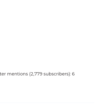
er mentions (2,779 subscribers): 6