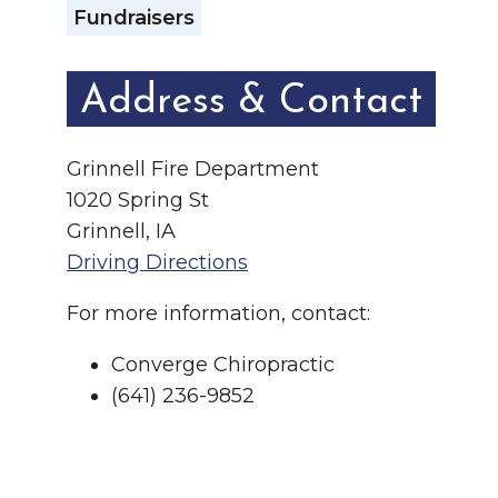
Fundraisers
Address & Contact
Grinnell Fire Department
1020 Spring St
Grinnell, IA
Driving Directions
For more information, contact:
Converge Chiropractic
(641) 236-9852