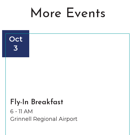
More Events
Oct
3
Fly-In Breakfast
6 - 11 AM
Grinnell Regional Airport