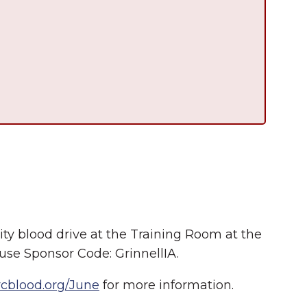
Summer in Grinnell:
Things to Do
ty blood drive at the Training Room at the
use Sponsor Code: GrinnellIA.
rcblood.org/June
for more information.