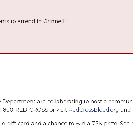
nts to attend in Grinnell!
The Wall That Heals Visits
Brooklyn, Iowa
e Department are collaborating to host a communi
 1-800-RED-CROSS or visit
RedCrossBlood.org
and 
 e-gift card and a chance to win a 7.5K prize! See