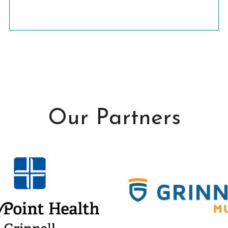
Our Partners