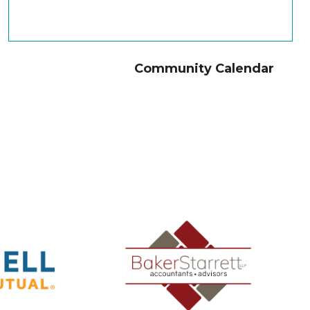
Community Calendar