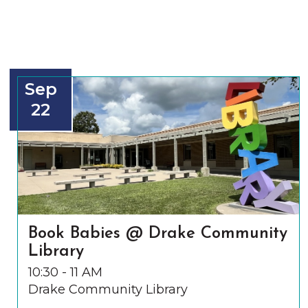
Sep
22
Book Babies @ Drake Community
Library
10:30 - 11 AM
Drake Community Library