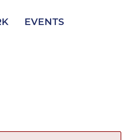
RK
EVENTS