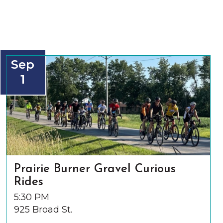
Sep
1
Prairie Burner Gravel Curious
Rides
5:30 PM
925 Broad St.