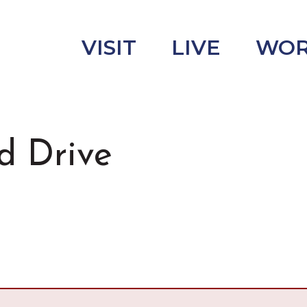
VISIT
LIVE
WO
d Drive
uncement
s