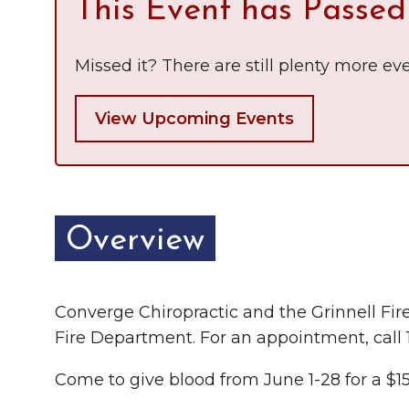
This Event has Passed
Chamber Ambassadors
Chamber Events
Missed it? There are still plenty more eve
Chamber Initiatives
View Upcoming Events
Business Directory
News & Announcements
The Little Local: An
Contact Us
Overview
Imaginative Playspace in
Grinnell
Converge Chiropractic and the Grinnell Fir
Fire Department. For an appointment, call
Come to give blood from June 1-28 for a $15