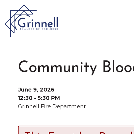
VISIT
Type 2 or more characters for results.
Community Bloo
LIVE
Latest News & Anno
WORK
June 9, 2026
12:30 - 5:30 PM
Grinnell Fire Department
EVENTS
About the Chamber