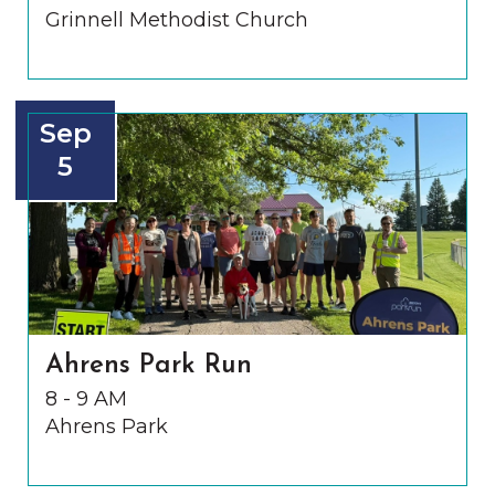
Grinnell Methodist Church
Sep
5
Ahrens Park Run
8 - 9 AM
Ahrens Park