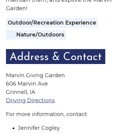
maintain them, and explore the Marvin
Garden!
Outdoor/Recreation Experience
Nature/Outdoors
Address & Contact
Marvin Giving Garden
606 Marvin Ave
Grinnell, IA
Driving Directions
For more information, contact:
Jennifer Cogley