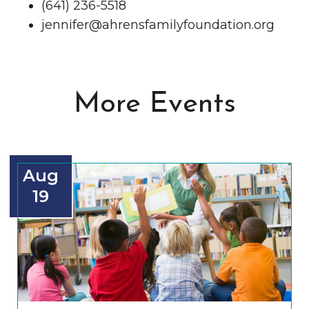
(641) 236-5518
jennifer@ahrensfamilyfoundation.org
More Events
Aug
19