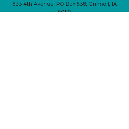
833 4th Avenue, PO Box 538, Grinnell, IA
50112
641-236-6555 |
Email Us
About
Newsletter Signup
Contact
Community Calendar