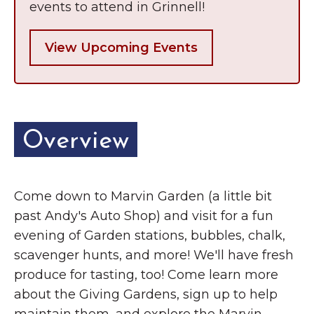
events to attend in Grinnell!
View Upcoming Events
Overview
Come down to Marvin Garden (a little bit
past Andy's Auto Shop) and visit for a fun
evening of Garden stations, bubbles, chalk,
scavenger hunts, and more! We'll have fresh
produce for tasting, too! Come learn more
about the Giving Gardens, sign up to help