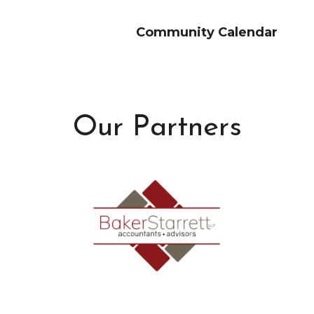
Community Calendar
Our Partners