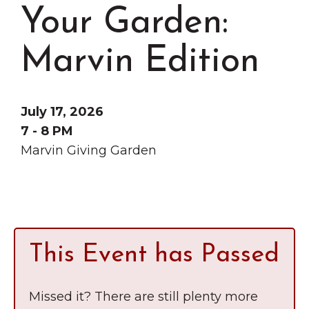
Grinnell
Chamber Events
Your Garden:
Chamber Initiatives
Marvin Edition
Business Directory
News & Announcements
Contact Us
July 17, 2026
7 - 8 PM
The Wall That Heals Visits
Marvin Giving Garden
Brooklyn, Iowa
This Event has Passed
Missed it? There are still plenty more