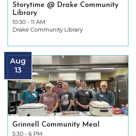
Storytime @ Drake Community
Library
10:30 - 11 AM
Drake Community Library
Aug
13
Grinnell Community Meal
5:30 - 6 PM