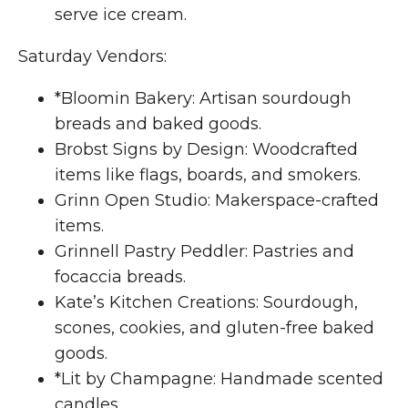
serve ice cream.
Saturday Vendors:
*Bloomin Bakery: Artisan sourdough
breads and baked goods.
Brobst Signs by Design: Woodcrafted
items like flags, boards, and smokers.
Grinn Open Studio: Makerspace-crafted
items.
Grinnell Pastry Peddler: Pastries and
focaccia breads.
Kate’s Kitchen Creations: Sourdough,
scones, cookies, and gluten-free baked
goods.
*Lit by Champagne: Handmade scented
candles.