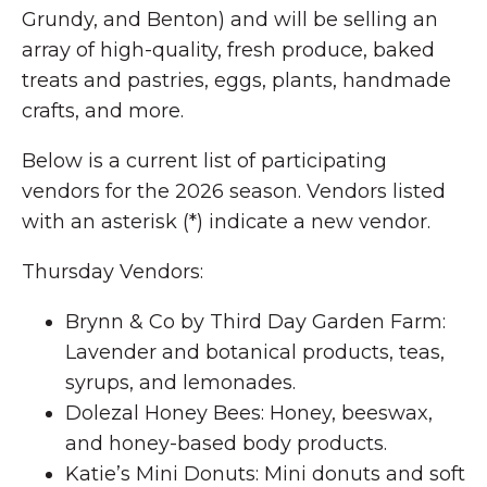
Grundy, and Benton) and will be selling an
array of high-quality, fresh produce, baked
treats and pastries, eggs, plants, handmade
crafts, and more.
Below is a current list of participating
vendors for the 2026 season. Vendors listed
with an asterisk (*) indicate a new vendor.
Thursday Vendors:
Brynn & Co by Third Day Garden Farm:
Lavender and botanical products, teas,
syrups, and lemonades.
Dolezal Honey Bees: Honey, beeswax,
and honey-based body products.
Katie’s Mini Donuts: Mini donuts and soft