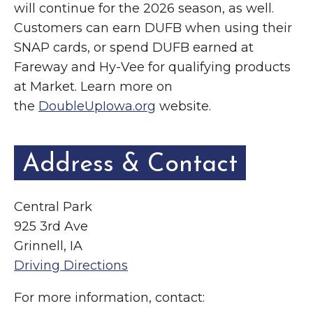
will continue for the 2026 season, as well.
Customers can earn DUFB when using their
SNAP cards, or spend DUFB earned at
Fareway and Hy-Vee for qualifying products
at Market. Learn more on
the
DoubleUpIowa.org
website.
Address & Contact
Central Park
925 3rd Ave
Grinnell, IA
Driving Directions
For more information, contact: