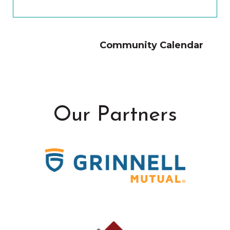
Community Calendar
Our Partners