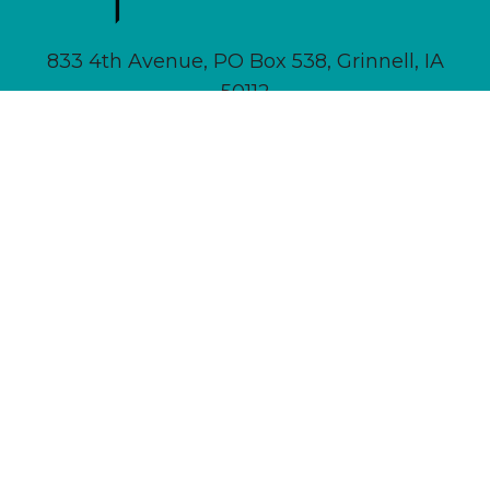
833 4th Avenue, PO Box 538, Grinnell, IA
50112
641-236-6555 |
Email Us
About
Newsletter Signup
Contact
Community Calendar