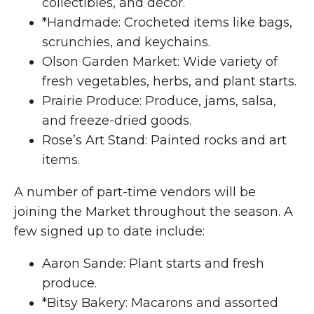
collectibles, and decor.
*Handmade: Crocheted items like bags,
scrunchies, and keychains.
Olson Garden Market: Wide variety of
fresh vegetables, herbs, and plant starts.
Prairie Produce: Produce, jams, salsa,
and freeze-dried goods.
Rose’s Art Stand: Painted rocks and art
items.
A number of part-time vendors will be
joining the Market throughout the season. A
few signed up to date include:
Aaron Sande: Plant starts and fresh
produce.
*Bitsy Bakery: Macarons and assorted