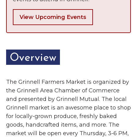
View Upcoming Events
Overview
The Grinnell Farmers Market is organized by
the Grinnell Area Chamber of Commerce
and presented by Grinnell Mutual. The local
Grinnell market is an awesome place to shop
for locally-grown produce, freshly baked
goods, handcrafted items, and more. The
market will be open every Thursday, 3-6 PM,