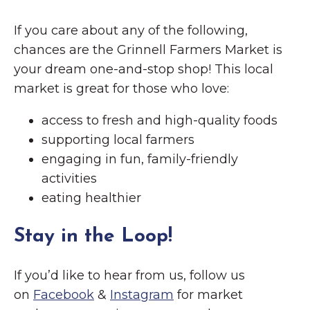
If you care about any of the following,
chances are the Grinnell Farmers Market is
your dream one-and-stop shop! This local
market is great for those who love:
access to fresh and high-quality foods
supporting local farmers
engaging in fun, family-friendly
activities
eating healthier
Stay in the Loop!
If you’d like to hear from us, follow us
on
Facebook
&
Instagram
for market