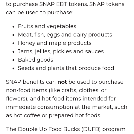
to purchase SNAP EBT tokens. SNAP tokens
can be used to purchase:
Fruits and vegetables
Meat, fish, eggs and dairy products
Honey and maple products
Jams, jellies, pickles and sauces
Baked goods
Seeds and plants that produce food
SNAP benefits can
not
be used to purchase
non-food items (like crafts, clothes, or
flowers), and hot food items intended for
immediate consumption at the market, such
as hot coffee or prepared hot foods.
The Double Up Food Bucks (DUFB) program