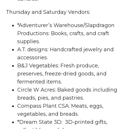
Thursday and Saturday Vendors:
*Adventurer’s Warehouse/Slapdragon
Productions: Books, crafts, and craft
supplies.
A.T. designs: Handcrafted jewelry and
accessories.
B&J Vegetables: Fresh produce,
preserves, freeze-dried goods, and
fermented items.
Circle W Acres: Baked goods including
breads, pies, and pastries.
Compass Plant CSA: Meats, eggs,
vegetables, and breads.
*Dream State 3D: 3D-printed gifts,