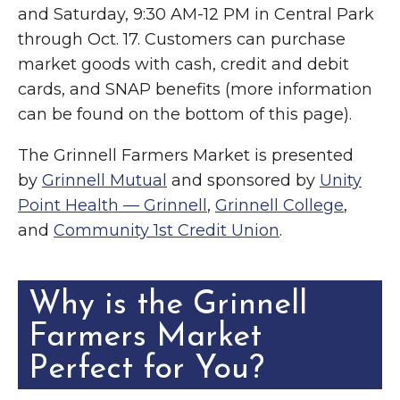
and Saturday, 9:30 AM-12 PM in Central Park
through Oct. 17. Customers can purchase
market goods with cash, credit and debit
cards, and SNAP benefits (more information
can be found on the bottom of this page).
The Grinnell Farmers Market is presented
by
Grinnell Mutual
and sponsored by
Unity
Point Health — Grinnell
,
Grinnell College
,
and
Community 1st Credit Union
.
Why is the Grinnell
Farmers Market
Perfect for You?