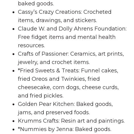
baked goods.
Cassy’s Crazy Creations: Crocheted
items, drawings, and stickers.
Claude W. and Dolly Ahrens Foundation:
Free fidget items and mental health
resources.
Crafts of Passioner: Ceramics, art prints,
jewelry, and crochet items.
*Fried Sweets & Treats: Funnel cakes,
fried Oreos and Twinkies, fried
cheesecake, corn dogs, cheese curds,
and fried pickles.
Golden Pear Kitchen: Baked goods,
jams, and preserved foods.
Krumms Crafts: Resin art and paintings.
*Nummies by Jenna: Baked goods.