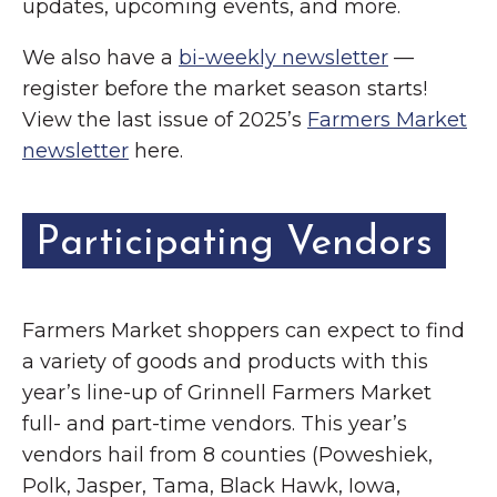
updates, upcoming events, and more.
We also have a
bi-weekly newsletter
—
register before the market season starts!
View the last issue of 2025’s
Farmers Market
newsletter
here.
Participating Vendors
Farmers Market shoppers can expect to find
a variety of goods and products with this
year’s line-up of Grinnell Farmers Market
full- and part-time vendors. This year’s
vendors hail from 8 counties (Poweshiek,
Polk, Jasper, Tama, Black Hawk, Iowa,