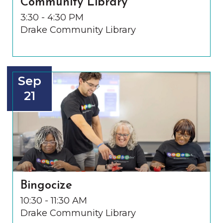
Community Library
3:30 - 4:30 PM
Drake Community Library
Sep
21
Bingocize
10:30 - 11:30 AM
Drake Community Library