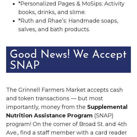
*Personalized Pages & MoSips: Activity
books, drinks, and slime.
*Ruth and Rhae’s: Handmade soaps,
salves, and bath products.
Good News! We Accept
SNAP
The Grinnell Farmers Market accepts cash
and token transactions — but most
importantly, money from the
Supplemental
Nutrition Assistance Program
(SNAP)
program! On the corner of Broad St. and 4th
Ave., find a staff member with a card reader