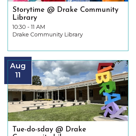
Storytime @ Drake Community
Library
10:30 - 11 AM
Drake Community Library
Aug
11
Tue-do-sday @ Drake