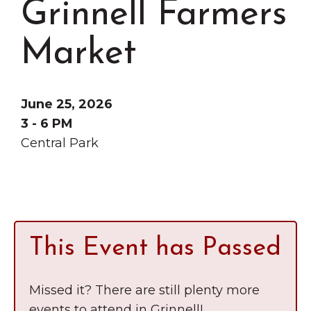
Grinnell Farmers
Grinnell
Chamber Events
Chamber Initiatives
Market
Business Directory
News & Announcements
June 25, 2026
Contact Us
3 - 6 PM
Central Park
The Wall That Heals Visits
Brooklyn, Iowa
This Event has Passed
Missed it? There are still plenty more
events to attend in Grinnell!