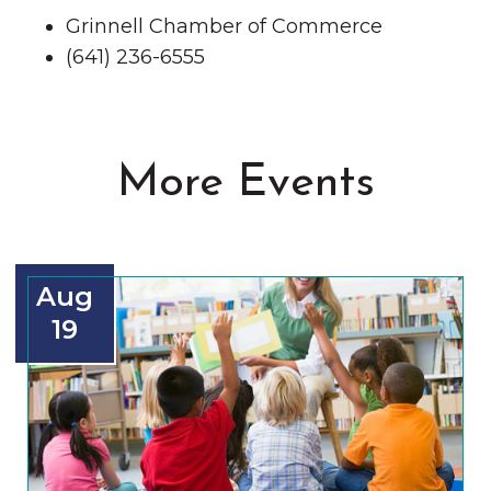
Grinnell Chamber of Commerce
(641) 236-6555
More Events
Aug
19