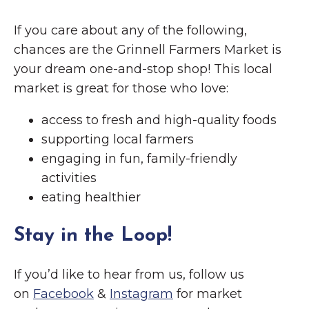
If you care about any of the following,
chances are the Grinnell Farmers Market is
your dream one-and-stop shop! This local
market is great for those who love:
access to fresh and high-quality foods
supporting local farmers
engaging in fun, family-friendly
activities
eating healthier
Stay in the Loop!
If you’d like to hear from us, follow us
on
Facebook
&
Instagram
for market