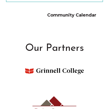
Community Calendar
Our Partners