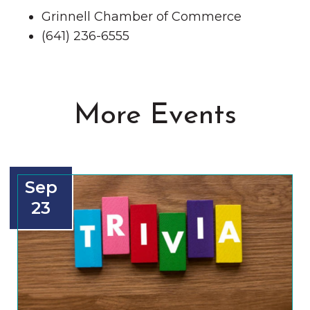
Grinnell Chamber of Commerce
(641) 236-6555
More Events
Sep
23