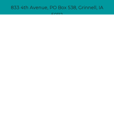
833 4th Avenue, PO Box 538, Grinnell, IA
50112
641-236-6555 |
Email Us
About
Newsletter Signup
Contact
Community Calendar