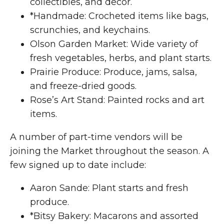
collectibles, and decor.
*Handmade: Crocheted items like bags,
scrunchies, and keychains.
Olson Garden Market: Wide variety of
fresh vegetables, herbs, and plant starts.
Prairie Produce: Produce, jams, salsa,
and freeze-dried goods.
Rose’s Art Stand: Painted rocks and art
items.
A number of part-time vendors will be
joining the Market throughout the season. A
few signed up to date include:
Aaron Sande: Plant starts and fresh
produce.
*Bitsy Bakery: Macarons and assorted