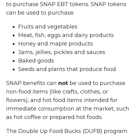
to purchase SNAP EBT tokens. SNAP tokens
can be used to purchase:
Fruits and vegetables
Meat, fish, eggs and dairy products
Honey and maple products
Jams, jellies, pickles and sauces
Baked goods
Seeds and plants that produce food
SNAP benefits can
not
be used to purchase
non-food items (like crafts, clothes, or
flowers), and hot food items intended for
immediate consumption at the market, such
as hot coffee or prepared hot foods.
The Double Up Food Bucks (DUFB) program