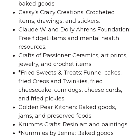
baked goods.
Cassy’s Crazy Creations: Crocheted
items, drawings, and stickers.
Claude W. and Dolly Ahrens Foundation:
Free fidget items and mental health
resources.
Crafts of Passioner: Ceramics, art prints,
jewelry, and crochet items.
*Fried Sweets & Treats: Funnel cakes,
fried Oreos and Twinkies, fried
cheesecake, corn dogs, cheese curds,
and fried pickles.
Golden Pear Kitchen: Baked goods,
jams, and preserved foods.
Krumms Crafts: Resin art and paintings.
*Nummies by Jenna: Baked goods.