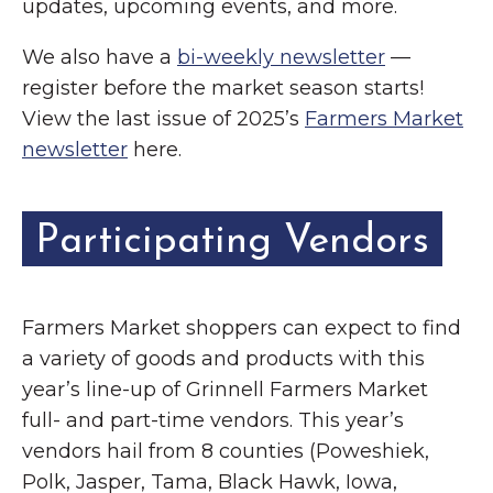
updates, upcoming events, and more.
We also have a
bi-weekly newsletter
—
register before the market season starts!
View the last issue of 2025’s
Farmers Market
newsletter
here.
Participating Vendors
Farmers Market shoppers can expect to find
a variety of goods and products with this
year’s line-up of Grinnell Farmers Market
full- and part-time vendors. This year’s
vendors hail from 8 counties (Poweshiek,
Polk, Jasper, Tama, Black Hawk, Iowa,