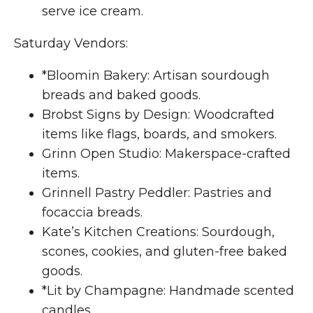
serve ice cream.
Saturday Vendors:
*Bloomin Bakery: Artisan sourdough
breads and baked goods.
Brobst Signs by Design: Woodcrafted
items like flags, boards, and smokers.
Grinn Open Studio: Makerspace-crafted
items.
Grinnell Pastry Peddler: Pastries and
focaccia breads.
Kate’s Kitchen Creations: Sourdough,
scones, cookies, and gluten-free baked
goods.
*Lit by Champagne: Handmade scented
candles.