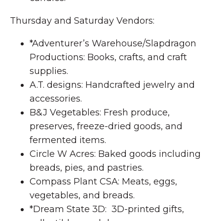
Thursday and Saturday Vendors:
*Adventurer’s Warehouse/Slapdragon
Productions: Books, crafts, and craft
supplies.
A.T. designs: Handcrafted jewelry and
accessories.
B&J Vegetables: Fresh produce,
preserves, freeze-dried goods, and
fermented items.
Circle W Acres: Baked goods including
breads, pies, and pastries.
Compass Plant CSA: Meats, eggs,
vegetables, and breads.
*Dream State 3D: 3D-printed gifts,