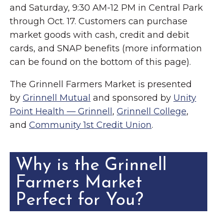
and Saturday, 9:30 AM-12 PM in Central Park
through Oct. 17. Customers can purchase
market goods with cash, credit and debit
cards, and SNAP benefits (more information
can be found on the bottom of this page).
The Grinnell Farmers Market is presented
by
Grinnell Mutual
and sponsored by
Unity
Point Health — Grinnell
,
Grinnell College
,
and
Community 1st Credit Union
.
Why is the Grinnell
Farmers Market
Perfect for You?