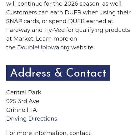
will continue for the 2026 season, as well.
Customers can earn DUFB when using their
SNAP cards, or spend DUFB earned at
Fareway and Hy-Vee for qualifying products
at Market. Learn more on
the
DoubleUpIowa.org
website.
Address & Contact
Central Park
925 3rd Ave
Grinnell, IA
Driving Directions
For more information, contact: