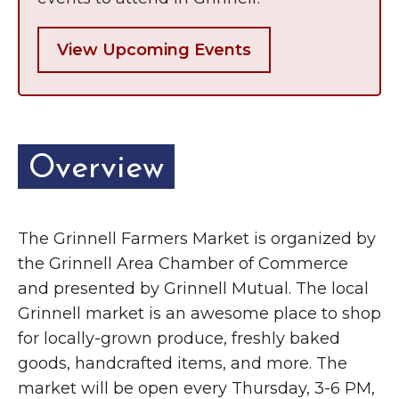
View Upcoming Events
Overview
The Grinnell Farmers Market is organized by
the Grinnell Area Chamber of Commerce
and presented by Grinnell Mutual. The local
Grinnell market is an awesome place to shop
for locally-grown produce, freshly baked
goods, handcrafted items, and more. The
market will be open every Thursday, 3-6 PM,