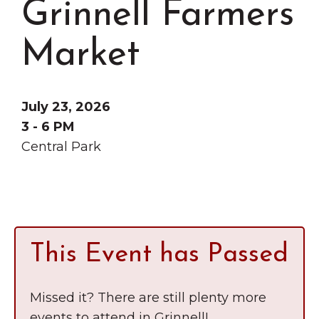
Grinnell Farmers
Grinnell
Chamber Events
Chamber Initiatives
Market
Business Directory
News & Announcements
July 23, 2026
Contact Us
3 - 6 PM
Central Park
The Wall That Heals Visits
Brooklyn, Iowa
This Event has Passed
Missed it? There are still plenty more
events to attend in Grinnell!