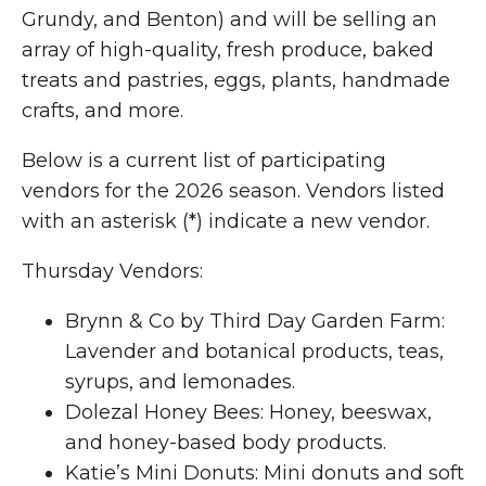
Grundy, and Benton) and will be selling an
array of high-quality, fresh produce, baked
treats and pastries, eggs, plants, handmade
crafts, and more.
Below is a current list of participating
vendors for the 2026 season. Vendors listed
with an asterisk (*) indicate a new vendor.
Thursday Vendors:
Brynn & Co by Third Day Garden Farm:
Lavender and botanical products, teas,
syrups, and lemonades.
Dolezal Honey Bees: Honey, beeswax,
and honey-based body products.
Katie’s Mini Donuts: Mini donuts and soft