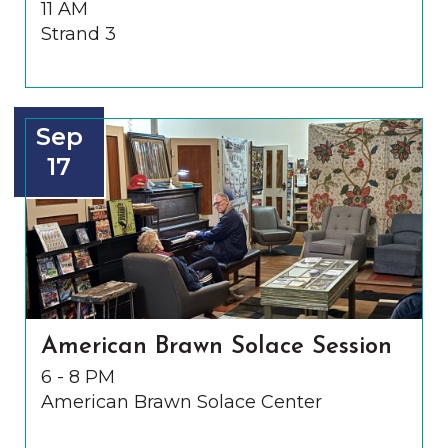
11 AM
Strand 3
Sep
17
American Brawn Solace Session
6 - 8 PM
American Brawn Solace Center