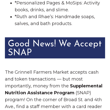
*Personalized Pages & MoSips: Activity
books, drinks, and slime.
*Ruth and Rhae’s: Handmade soaps,
salves, and bath products.
Good News! We Accept
SNAP
The Grinnell Farmers Market accepts cash
and token transactions — but most
importantly, money from the
Supplemental
Nutrition Assistance Program
(SNAP)
program! On the corner of Broad St. and 4th
Ave., find a staff member with a card reader