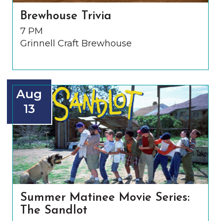
Brewhouse Trivia
7 PM
Grinnell Craft Brewhouse
Aug
13
Summer Matinee Movie Series:
The Sandlot