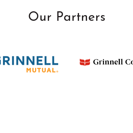
Our Partners