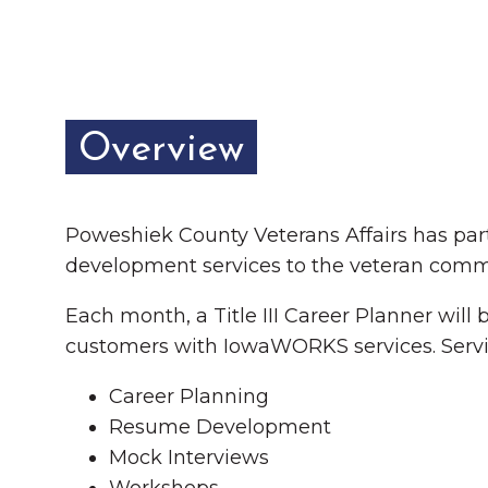
Chamber Ambassadors
Chamber Events
Chamber Initiatives
Overview
Business Directory
News & Announcements
Poweshiek County Veterans Affairs has par
The Little Local: An
Contact Us
development services to the veteran comm
Imaginative Playspace in
Each month, a Title III Career Planner will
Grinnell
customers with IowaWORKS services. Servi
Career Planning
Resume Development
Mock Interviews