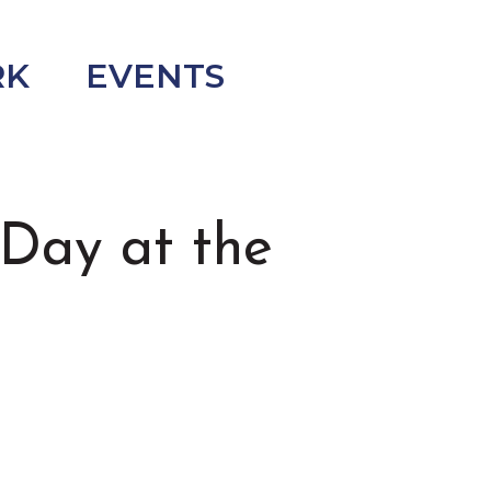
RK
EVENTS
Day at the