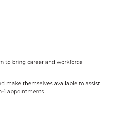
n to bring career and workforce
Summer in Grinnell:
 and make themselves available to assist
Things to Do
n-1 appointments.