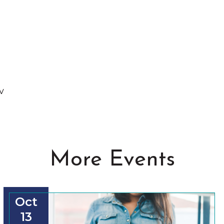
v
More Events
Oct
13