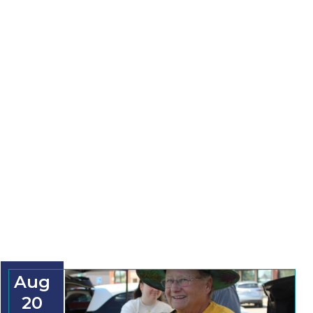
Aug
20