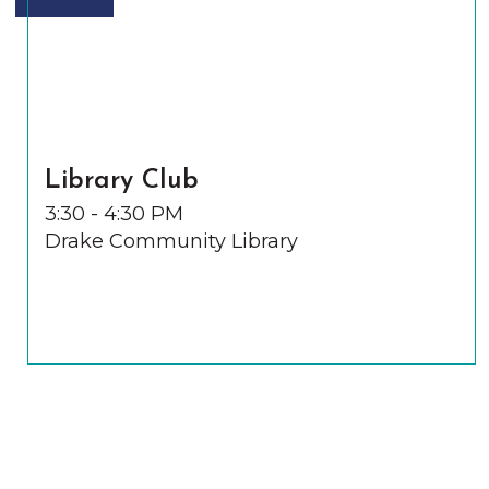
Library Club
3:30 - 4:30 PM
Drake Community Library