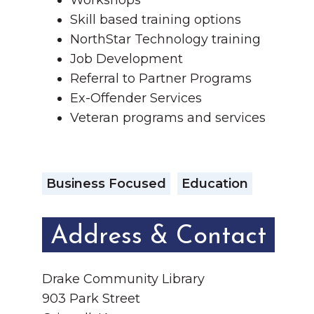
Workshops
Skill based training options
NorthStar Technology training
Job Development
Referral to Partner Programs
Ex-Offender Services
Veteran programs and services
Business Focused
Education
Address & Contact
Drake Community Library
903 Park Street