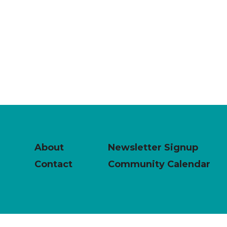
About
Newsletter Signup
Contact
Community Calendar