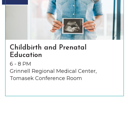
Childbirth and Prenatal
Education
6 - 8 PM
Grinnell Regional Medical Center,
Tomasek Conference Room