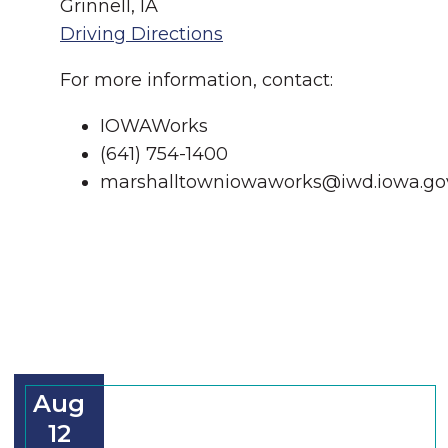
Grinnell, IA
Driving Directions
For more information, contact:
IOWAWorks
(641) 754-1400
marshalltowniowaworks@iwd.iowa.go
Aug
12