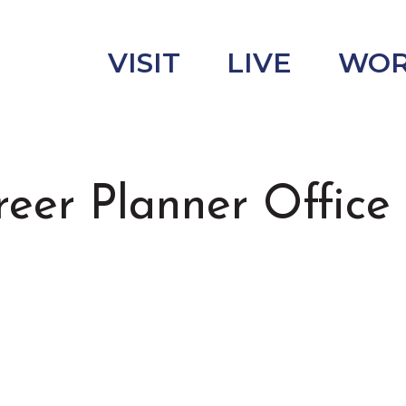
VISIT
LIVE
WO
r Planner Office 
uncement
s