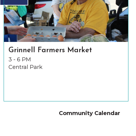
Grinnell Farmers Market
3 - 6 PM
Central Park
Community Calendar