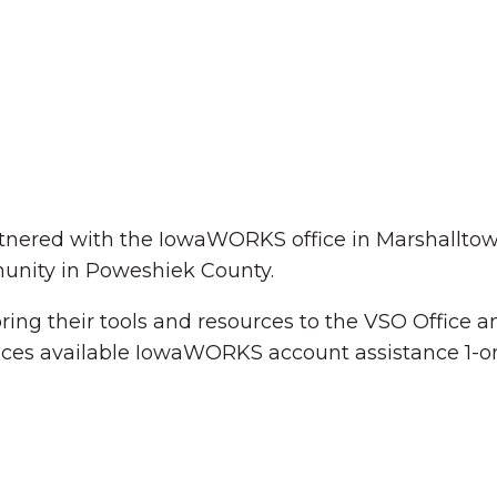
tnered with the IowaWORKS office in Marshalltow
unity in Poweshiek County.
The Wall That Heals Visits
 bring their tools and resources to the VSO Office
Brooklyn, Iowa
ces available IowaWORKS account assistance 1-o