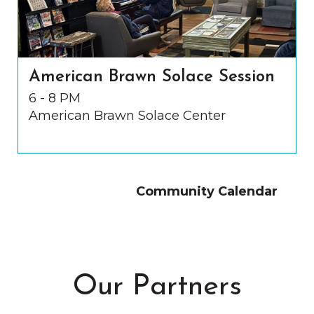
American Brawn Solace Session
6 - 8 PM
American Brawn Solace Center
Community Calendar
Our Partners