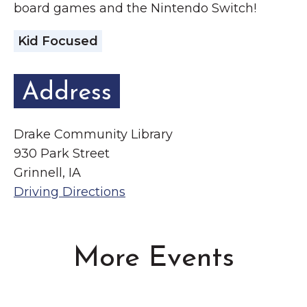
board games and the Nintendo Switch!
Kid Focused
Address
Drake Community Library
930 Park Street
Grinnell, IA
Driving Directions
More Events