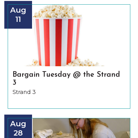
Aug
11
Bargain Tuesday @ the Strand
3
Strand 3
Aug
28