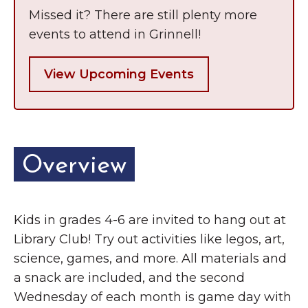
Grinnell
Chamber Events
Missed it? There are still plenty more
events to attend in Grinnell!
Chamber Initiatives
Business Directory
View Upcoming Events
News & Announcements
Contact Us
The Wall That Heals Visits
Overview
Brooklyn, Iowa
Kids in grades 4-6 are invited to hang out at
Library Club! Try out activities like legos, art,
science, games, and more. All materials and
a snack are included, and the second
Wednesday of each month is game day with