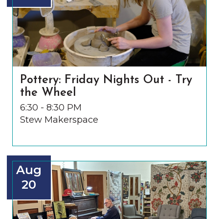
Pottery: Friday Nights Out - Try
the Wheel
6:30 - 8:30 PM
Stew Makerspace
Aug
20