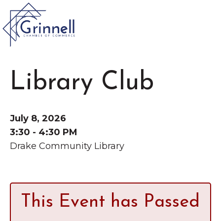
VISIT
Library Club
Type 2 or more characters for results.
LIVE
Latest News &
July 8, 2026
Announcement
s
WORK
3:30 - 4:30 PM
Drake Community Library
EVENTS
The Little Local: An
About the Chamber
This Event has Passed
Imaginative Playspace in
Chamber Ambassadors