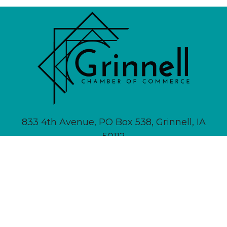
833 4th Avenue, PO Box 538, Grinnell, IA
50112
641-236-6555 |
Email Us
About
Newsletter Signup
Contact