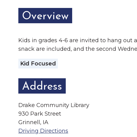
Chamber Ambassadors
Overview
Chamber Events
Chamber Initiatives
Kids in grades 4-6 are invited to hang out at
Business Directory
snack are included, and the second Wedn
News & Announcements
Kid Focused
The Little Local: An
Contact Us
Imaginative Playspace in
Address
Grinnell
Drake Community Library
930 Park Street
Grinnell, IA
Driving Directions