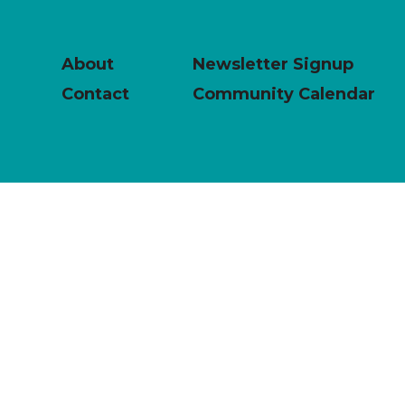
About
Newsletter Signup
Contact
Community Calendar
powered by