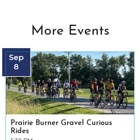
More Events
Sep
8
Prairie Burner Gravel Curious
Rides