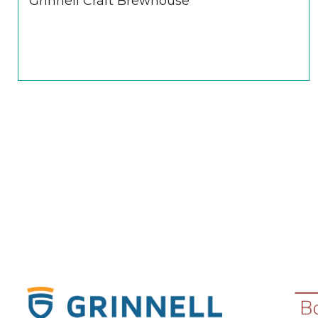
Grinnell Craft Brewhouse