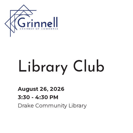
VISIT
Type 2 or more characters for results.
Library Club
LIVE
Latest News & Anno
WORK
August 26, 2026
3:30 - 4:30 PM
Drake Community Library
EVENTS
About the Chamber