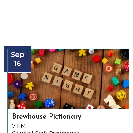
Sep
16
Brewhouse Pictionary
7 PM