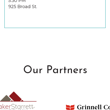
5:30 PM
925 Broad St.
Our Partners