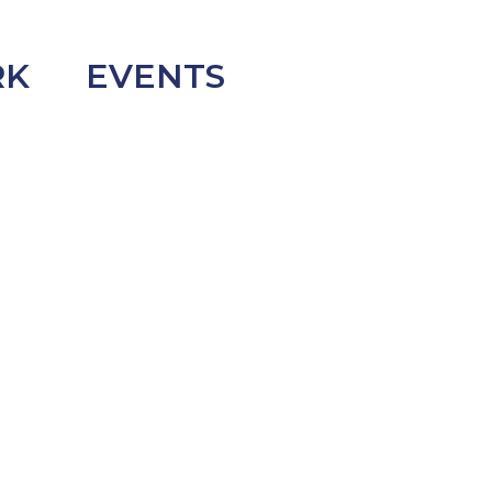
RK
EVENTS