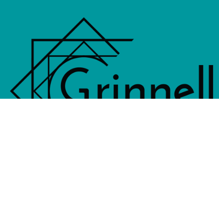
833 4th Avenue, PO Box 538, Grinne
641-236-6555 |
Email Us
©2026 Grinnell Area Chamber of Commerce
|
Transla