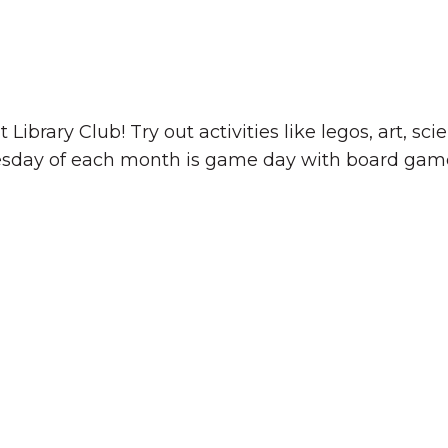
 Library Club! Try out activities like legos, art, s
esday of each month is game day with board game
The Wall That Heals Visits
Brooklyn, Iowa