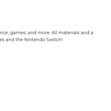
cience, games, and more. All materials and a
s and the Nintendo Switch!
Summer in Grinnell:
Things to Do