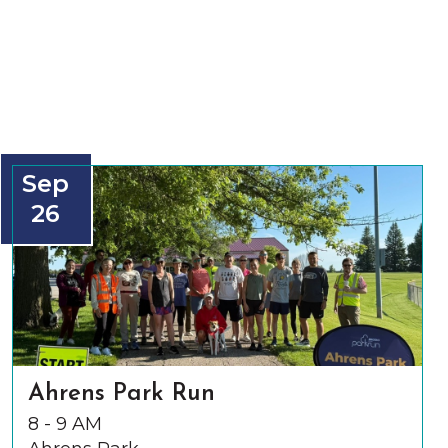
Sep
26
Ahrens Park Run
8 - 9 AM