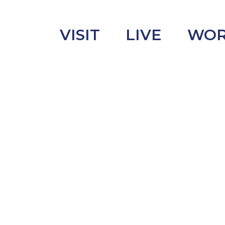
VISIT
LIVE
WO
uncement
s