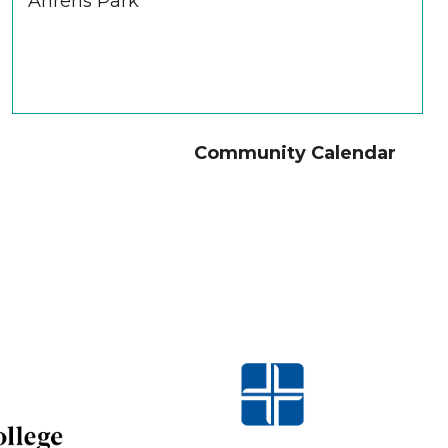
Ahrens Park
Community Calendar